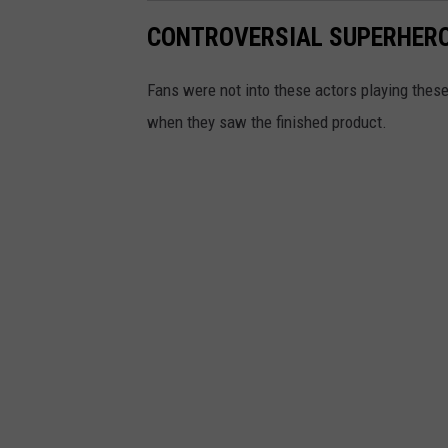
CONTROVERSIAL SUPERHERO
Fans were not into these actors playing these
when they saw the finished product.