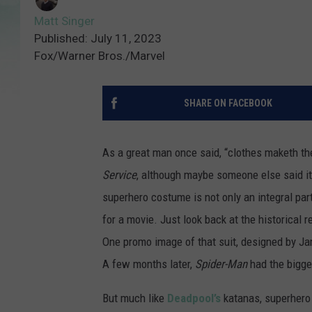
Matt Singer
Published: July 11, 2023
Fox/Warner Bros./Marvel
SHARE ON FACEBOOK
As a great man once said, “clothes maketh the
Service
, although maybe someone else said it 
superhero costume is not only an integral par
for a movie. Just look back at the historical
One promo image of that suit, designed by Ja
A few months later,
Spider-Man
had the bigge
But much like
Deadpool’s
katanas, superhero