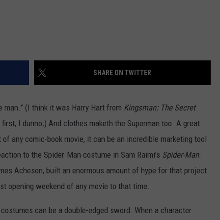
SHARE ON TWITTER
 man.” (I think it was Harry Hart from
Kingsman: The Secret
first, I dunno
.
) And clothes maketh the Superman too. A great
t of any comic-book movie, it can be an incredible marketing tool
 reaction to the Spider-Man costume in Sam Raimi’s
Spider-Man
.
mes Acheson, built an enormous amount of hype for that project.
st opening weekend of any movie to that time.
 costumes can be a double-edged sword. When a character