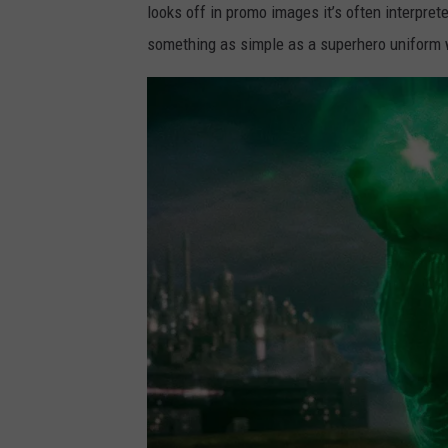
looks off in promo images it’s often interprete
something as simple as a superhero uniform 