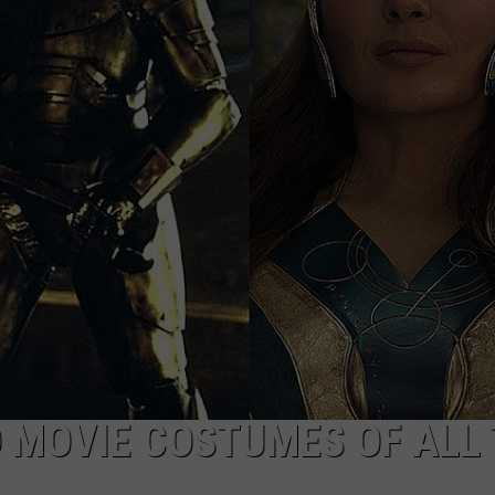
POPCRUSH NIGHTS
SARAH STRINGER
AT40 WITH RYAN SEACREST
POPCRUSH WEEKENDS
POPCRUSH WEEKEND MIX SHOW
 MOVIE COSTUMES OF ALL 