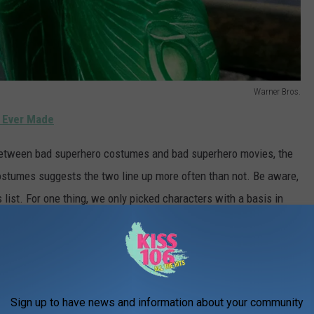
Warner Bros.
 Ever Made
n between bad superhero costumes and bad superhero movies, the
ostumes suggests the two line up more often than not. Be aware,
list. For one thing, we only picked characters with a basis in
ains. Like, sure,
the Pumaman
had a hideous costume. But it
ng to these mainstream projects based on beloved characters who
s.
or-TV movies because, again, that seemed like comparing
Sign up to have news and information about your community