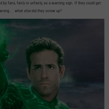
d by fans, fairly or unfairly, as a warning sign. If they could get
wrong ... what
else
did they screw up?