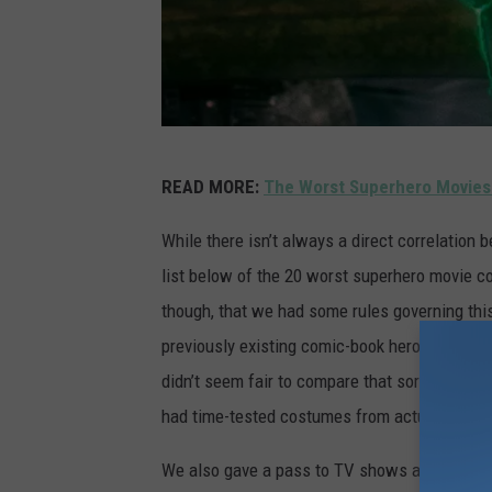
G
READ MORE:
The Worst Superhero Movies
r
e
While there isn’t always a direct correlatio
e
list below of the 20 worst superhero movie c
n
though, that we had some rules governing this 
L
previously existing comic-book heroes and vill
a
didn’t seem fair to compare that sort of thi
n
had time-tested costumes from actual comic
t
We also gave a pass to TV shows and made-f
e