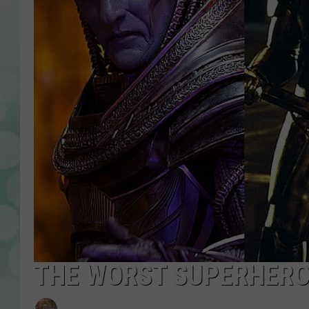
THE WORST SUPERHERO