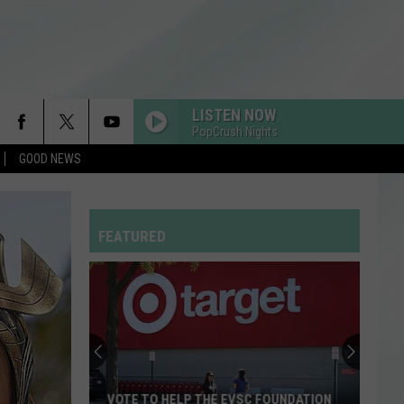
LISTEN NOW
PopCrush Nights
GOOD NEWS
FEATURED
VOTE TO HELP THE EVSC FOUNDATION