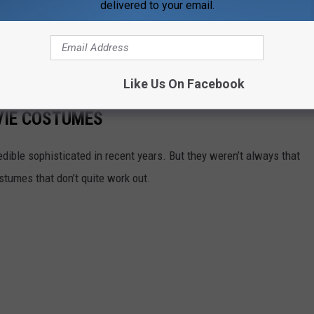
delivered to your email.
urse,
the costumes from the
Justice League of America
pilot
en they were made under those conditions?
he worst superhero movie costumes...
Like Us On Facebook
VIE COSTUMES
ible sophisticated in recent years. But they weren’t always that
stumes that don’t quite work out.