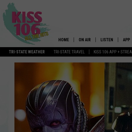
HOME
ON AIR
LISTEN
APP
TRI-STATE WEATHER
TRI-STATE TRAVEL
KISS 106 APP + STRE
DJS
LISTEN LIVE
DOWN
SCHEDULE
MOBILE APP
DOW
SHOWS
ALEXA
GOOGLE HOME
STREAMING DEVI
RECENTLY PLAYE