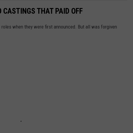
 CASTINGS THAT PAID OFF
 roles when they were first announced. But all was forgiven