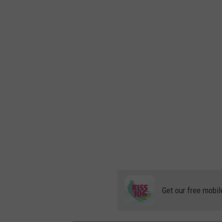
Get our free mobil