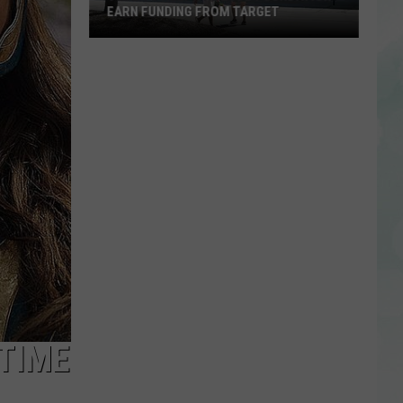
EARN FUNDING FROM TARGET
Vote
to
Help
the
EVSC
Foundation
Earn
Funding
From
Target
TIME