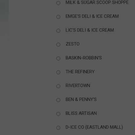
MILK & SUGAR SCOOP SHOPPE
EMGE'S DELI & ICE CREAM
LIC'S DELI & ICE CREAM
ZESTO
BASKIN-ROBBIN'S
THE REFINERY
RIVERTOWN
BEN & PENNY'S
BLISS ARTISAN
D-ICE CO (EASTLAND MALL)