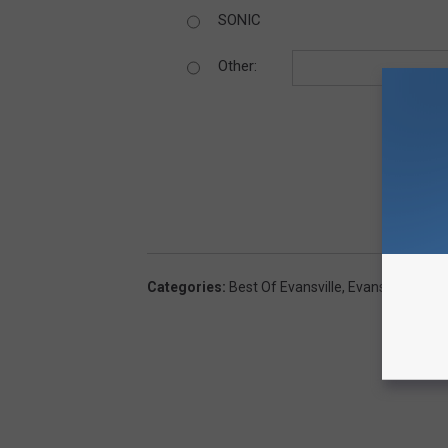
SONIC
Other:
Categories
:
Best Of Evansville
,
Evansville News