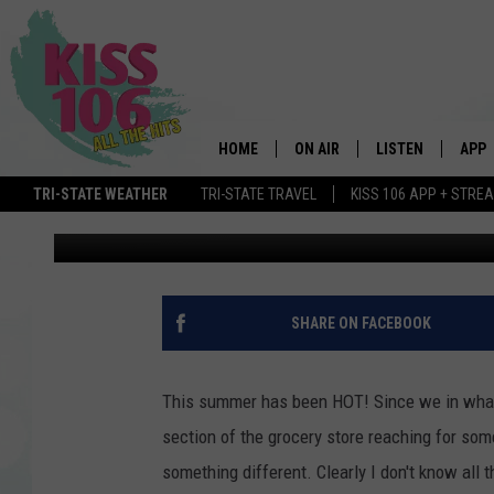
WHO HAS THE BEST ICE
HOME
ON AIR
LISTEN
APP
TRI-STATE WEATHER
TRI-STATE TRAVEL
KISS 106 APP + STRE
Kendra
Published: July 18, 2018
DJS
LISTEN LIVE
DOWN
SCHEDULE
MOBILE APP
DOW
SHOWS
ALEXA
SHARE ON FACEBOOK
GOOGLE HOME
This summer has been HOT! Since we in what fe
STREAMING DEVI
section of the grocery store reaching for s
something different. Clearly I don't know all 
RECENTLY PLAYE