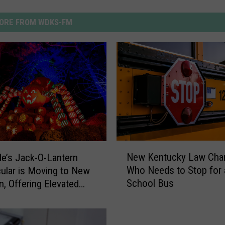
ORE FROM WDKS-FM
N
New Kentucky Law Cha
lle’s Jack-O-Lantern
e
Who Needs to Stop for 
ular is Moving to New
w
School Bus
n, Offering Elevated
K
nce
e
n
t