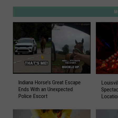
M
I
L
Indiana Horse’s Great Escape
Louisvi
n
o
Ends With an Unexpected
Spectac
d
u
Police Escort
Locatio
i
i
Experie
a
s
n
v
a
i