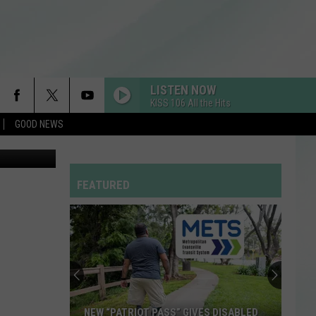
?
LISTEN NOW
KISS 106 All the Hits
GOOD NEWS
endo images
FEATURED
NEW “PATRIOT PASS” GIVES DISABLED