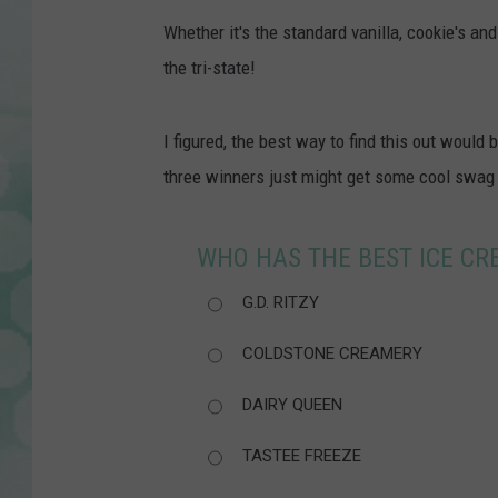
Whether it's the standard vanilla, cookie's and
the tri-state!
I figured, the best way to find this out would
three winners just might get some cool swag
WHO HAS THE BEST ICE CRE
G.D. RITZY
COLDSTONE CREAMERY
DAIRY QUEEN
TASTEE FREEZE