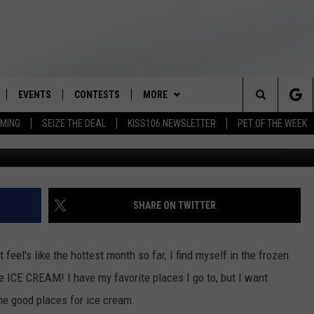
 CREAM IN THE TRI-STATE
EVENTS
CONTESTS
MORE
Search
AMING
SEIZE THE DEAL
KISS106 NEWSLETTER
PET OF THE WEEK
altr
LOAD IOS
FLYAWAY CONTESTS
LOCAL INFO
WEATHER
The
NLOAD ANDROID
GENERAL CONTEST RULES
CONTACT
WEATHER CLOSINGS
HELP & CONTACT INFO
Site
BROOKE & JEFFREY IN THE
NEWSLETTER
FEEDBACK
SHARE ON TWITTER
MORNING
ADVERTISE WITH US
ANDI AHNE
el's like the hottest month so far, I find myself in the frozen
CES
ome ICE CREAM!
I have my favorite places I go to, but I want
SWEET LENNY
the good places for ice cream.
D