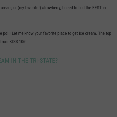
POPCRUSH NIGHTS
 cream, or (my favorite!) strawberry, I need to find the BEST in
SARAH STRINGER
AT40 WITH RYAN SEACREST
 be poll! Let me know your favorite place to get ice cream. The top
 from KISS 106!
POPCRUSH WEEKENDS
POPCRUSH WEEKEND MIX SHOW
AM IN THE TRI-STATE?