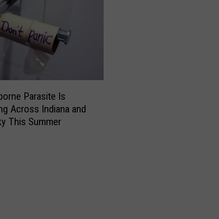
u
c
k
y
L
a
w
C
orne Parasite Is
h
ng Across Indiana and
a
ky This Summer
n
g
e
s
W
h
o
N