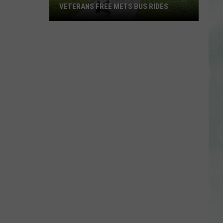
VETERANS FREE METS BUS RIDES
New
“Patriot
Pass”
Gives
Disabled
Veterans
Free
METS
Bus
Rides