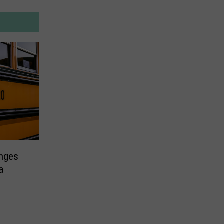
nges
a