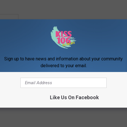
VOTE
Sign up to have news and information about your community
delivered to your email.
,
Family
,
Food News
,
News
,
Newsletter
,
What's New
Like Us On Facebook