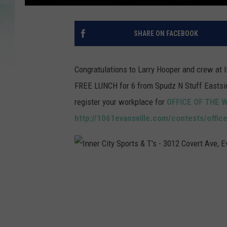
SHARE ON FACEBOOK
Congratulations to Larry Hooper and crew at I
FREE LUNCH for 6 from Spudz N Stuff Eastside
register your workplace for
OFFICE OF THE 
http://1061evansville.com/contests/offic
I
n
n
e
r
C
i
t
y
S
p