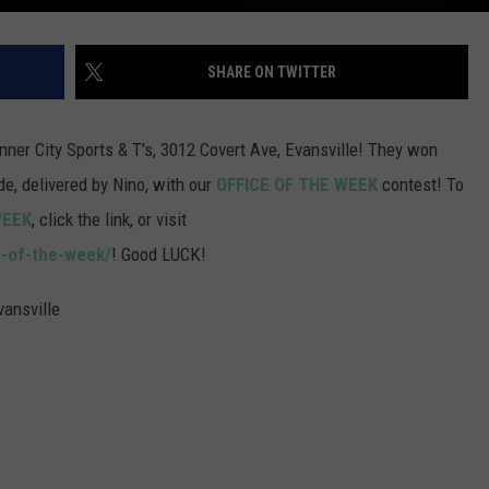
SHARE ON TWITTER
nner City Sports & T's, 3012 Covert Ave, Evansville! They won
, delivered by Nino, with our
OFFICE OF THE WEEK
contest! To
WEEK
, click the link, or visit
e-of-the-week/
! Good LUCK!