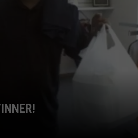
POPCRUSH NIGHTS
SARAH STRINGER
AT40 WITH RYAN SEACREST
POPCRUSH WEEKENDS
POPCRUSH WEEKEND MIX SHOW
WINNER!