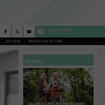
LISTEN NOW
KISS 106 All the Hits
GOOD NEWS
WIN $500 VISA GIFT CARD
FEATURED
CALLING ALL WITCHES AND WIZARDS!