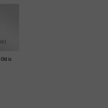
Old is