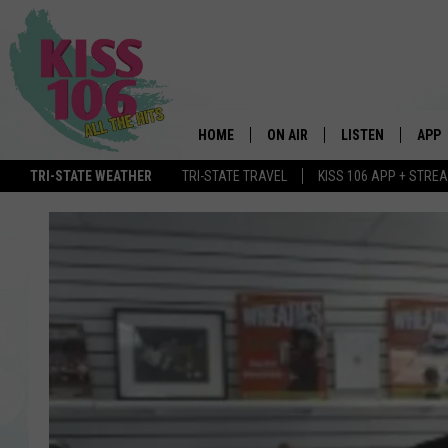
HOME
ON AIR
LISTEN
APP
TRI-STATE WEATHER
TRI-STATE TRAVEL
KISS 106 APP + STRE
DJS
LISTEN LIVE
DOWN
SCHEDULE
MOBILE APP
DOW
SHOWS
ALEXA
GOOGLE HOME
STREAMING DEVI
RECENTLY PLAYE