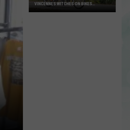
VINCENNES WITCHES ON BIKES
ANNOUNCES 2026 THEME
Calling
All
Witches
and
Wizards!
Vincennes
Witches
on
Bikes
Announces
2026
Theme