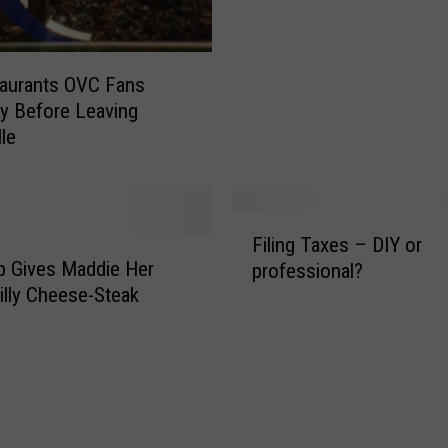
o
W
a
n
aurants OVC Fans
t
y Before Leaving
s
lle
t
o
K
F
n
Filing Taxes – DIY or
i
o
 Gives Maddie Her
professional?
l
w
hilly Cheese-Steak
i
–
n
W
g
h
T
a
a
t
x
T