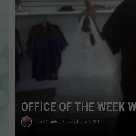
OFFICE OF THE WEEK 
Nino NCognito
Published: June 2, 2011