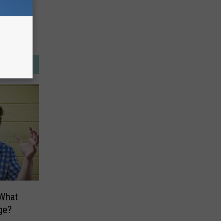
What
ge?