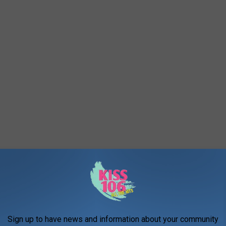
 Stuff
Sign up to have news and information about your community