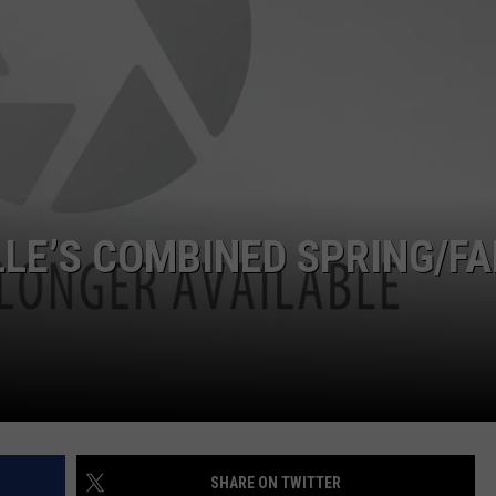
POPCRUSH NIGHTS
SARAH STRINGER
AT40 WITH RYAN SEACREST
POPCRUSH WEEKENDS
POPCRUSH WEEKEND MIX SHOW
LLE’S COMBINED SPRING/FA
SHARE ON TWITTER