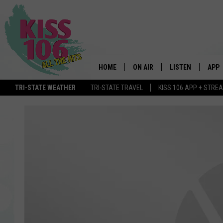
HOME
ON AIR
LISTEN
APP
TRI-STATE WEATHER
TRI-STATE TRAVEL
KISS 106 APP + STRE
DJS
LISTEN LIVE
DOWN
SCHEDULE
MOBILE APP
DOW
SHOWS
ALEXA
GOOGLE HOME
STREAMING DEVI
RECENTLY PLAYE