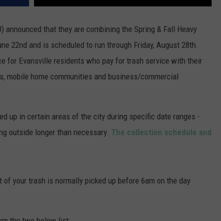
) announced that they are combining the Spring & Fall Heavy
une 22nd and is scheduled to run through Friday, August 28th.
ce for Evansville
residents who pay for trash service with their
xes, mobile home communities and business/commercial
ed up in certain areas of the city during specific date ranges -
ting outside longer than necessary.
The collection schedule and
 of your trash is normally picked up before 6am on the day
rom the two below list: