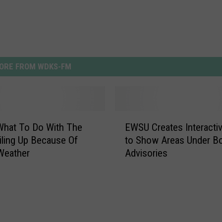
ORE FROM WDKS-FM
E
What To Do With The
EWSU Creates Interacti
W
iling Up Because Of
to Show Areas Under Bo
S
Weather
Advisories
U
C
r
e
a
t