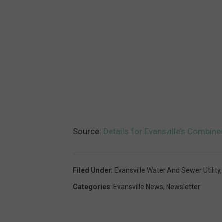
Source:
Details for Evansville’s Combin
Filed Under
:
Evansville Water And Sewer Utility
Categories
:
Evansville News
,
Newsletter