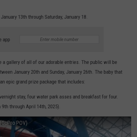
January 13th through Saturday, January 18.
e app
a gallery of all of our adorable entries. The public will be
between January 20th and Sunday, January 26th. The baby that
 an epic grand prize package that includes:
vernight stay, four water park asses and breakfast for four.
9th through April 14th, 2025).
e (GoPro POV)