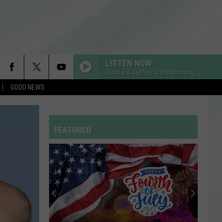
LISTEN NOW
Brooke & Jeffrey in the Morning
GOOD NEWS
FEATURED