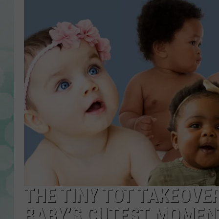
THE TINY TOT TAKEOVE
BABY’S CUTEST MOMEN