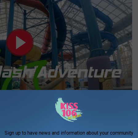
Subscribe to
WDKS-FM
on
KETS
- Four passes. (Expire June 27th, 2025).
Sign up to have news and information about your community