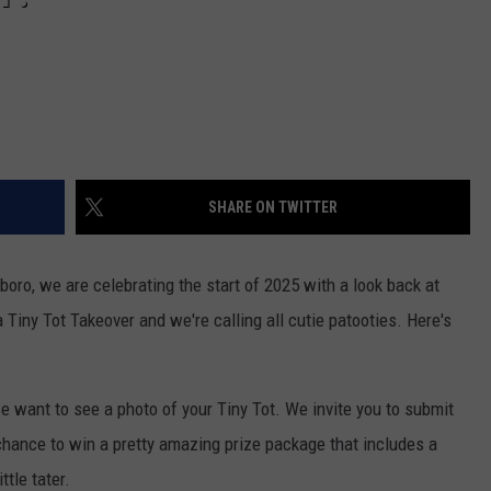
SHARE ON TWITTER
o, we are celebrating the start of 2025 with a look back at
a Tiny Tot Takeover and we're calling all cutie patooties. Here's
 we want to see a photo of your Tiny Tot. We invite you to submit
chance to win a pretty amazing prize package that includes a
tle tater.