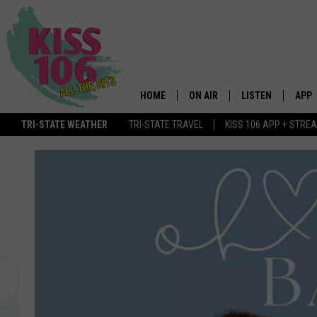
HOME
ON AIR
LISTEN
APP
TRI-STATE WEATHER
TRI-STATE TRAVEL
KISS 106 APP + STRE
DJS
LISTEN LIVE
DOWN
SCHEDULE
MOBILE APP
DOW
SHOWS
ALEXA
GOOGLE HOME
STREAMING DEVI
RECENTLY PLAYE