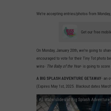
We're accepting entries/photos from Monday, 
Get our free mobil
On Monday, January 20th, we're going to share 
encouraged to vote for their Tiny Tot photo 
wins-
The Baby of the Year
- is going to score
A BIG SPLASH ADVENTURE GETAWAY
- an o
(Expires May 1st, 2025. Blackout dates March 
All Waterslides at Big Splash Adventur