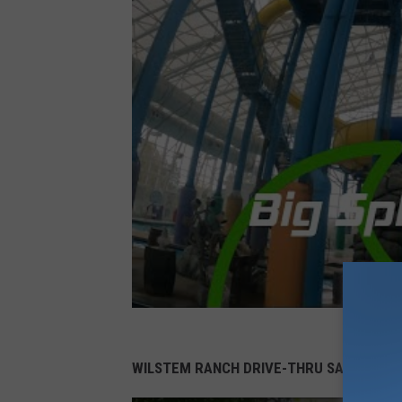
WILSTEM RANCH DRIVE-THRU SAFARI TIC