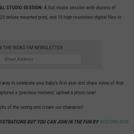
AL STUDIO SESSION
- A full studio session with dozens of
0 deluxe mounted print, and 10 high-resolution digital files to
OR THE WDKS-FM NEWSLETTER
 way to celebrate your baby's first year and share some of that
 captured a 'precious moment,' upload a photo now!
ults of the voting and crown our champion!
ISTRATIONS BUT YOU CAN JOIN IN THE FUN BY
VISITING OUR