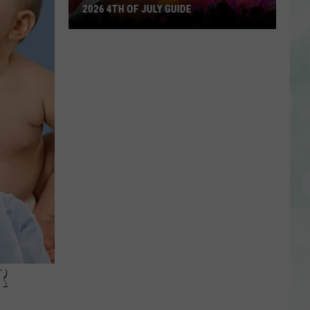
2026 4TH OF JULY GUIDE
2026
4th
of
July
Guide
R