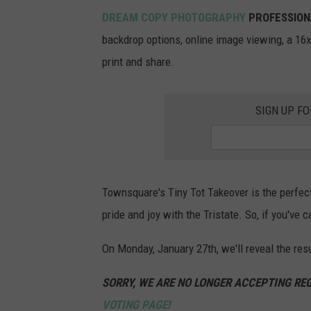
DREAM COPY PHOTOGRAPHY
PROFESSION
backdrop options, online image viewing, a 16x2
print and share.
SIGN UP F
Townsquare's Tiny Tot Takeover is the perfect
pride and joy with the Tristate. So, if you've
On Monday, January 27th, we'll reveal the res
SORRY, WE ARE NO LONGER ACCEPTING REG
VOTING PAGE!