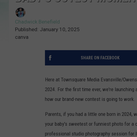
Chadwick Benefield
Published: January 10, 2025
canva
SHARE ON FACEBOOK
Here at Townsquare Media Evansville/Owensbor
2024. For the first time ever, we're launching 
how our brand-new contest is going to work.
Parents, if you had a little one born in 2024,
your baby's sweetest or funniest photo for a 
professional studio photography session for lit