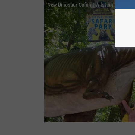
New Dinosaur Safari | Wilstem Wildlife 