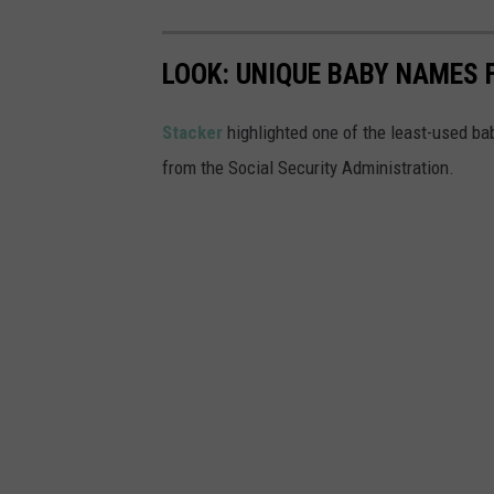
LOOK: UNIQUE BABY NAMES 
Stacker
highlighted one of the least-used b
from the Social Security Administration.