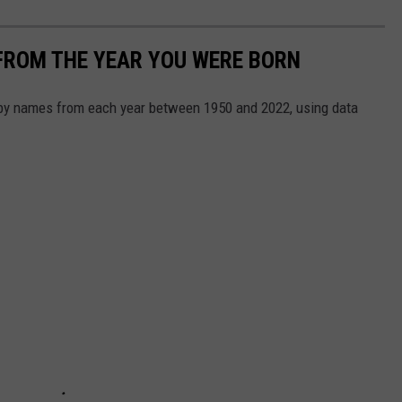
FROM THE YEAR YOU WERE BORN
aby names from each year between 1950 and 2022, using data