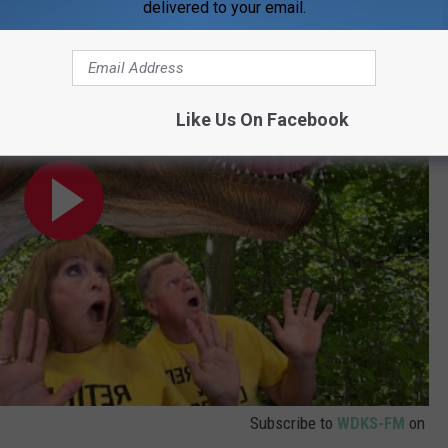
delivered to your email.
Park 2024
Like Us On Facebook
Subscribe to
WDKS-FM
on