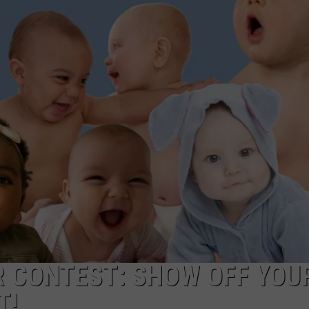
POPCRUSH NIGHTS
SARAH STRINGER
AT40 WITH RYAN SEACREST
POPCRUSH WEEKENDS
POPCRUSH WEEKEND MIX SHOW
R CONTEST: SHOW OFF YOU
T!