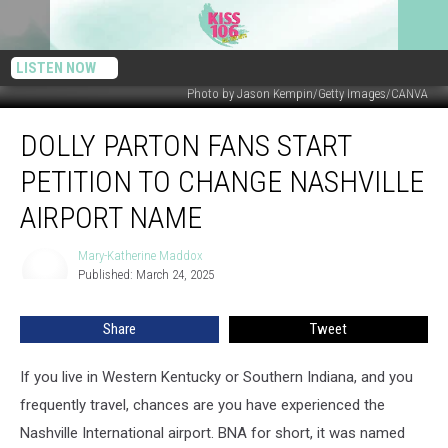
LISTEN NOW
Photo by Jason Kempin/Getty Images/CANVA
Dolly
DOLLY PARTON FANS START
Parton
Fans
PETITION TO CHANGE NASHVILLE
Start
Petition
AIRPORT NAME
to
Change
Mary-Katherine Maddox
Mary-
Nashville
Published: March 24, 2025
Katherine
Airport
Maddox
Name
Share
Tweet
If you live in Western Kentucky or Southern Indiana, and you
frequently travel, chances are you have experienced the
Nashville International airport. BNA for short, it was named