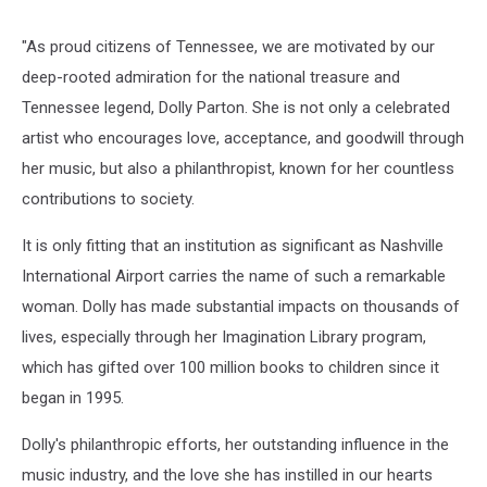
"As proud citizens of Tennessee, we are motivated by our
deep-rooted admiration for the national treasure and
Tennessee legend, Dolly Parton. She is not only a celebrated
artist who encourages love, acceptance, and goodwill through
her music, but also a philanthropist, known for her countless
contributions to society.
It is only fitting that an institution as significant as Nashville
International Airport carries the name of such a remarkable
woman. Dolly has made substantial impacts on thousands of
lives, especially through her Imagination Library program,
which has gifted over 100 million books to children since it
began in 1995.
Dolly's philanthropic efforts, her outstanding influence in the
music industry, and the love she has instilled in our hearts