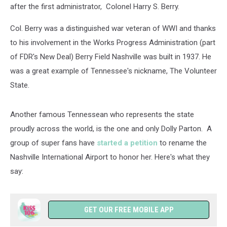
after the first administrator, Colonel Harry S. Berry.
Col. Berry was a distinguished war veteran of WWI and thanks
to his involvement in the Works Progress Administration (part
of FDR's New Deal) Berry Field Nashville was built in 1937. He
was a great example of Tennessee's nickname, The Volunteer
State.
Another famous Tennessean who represents the state
proudly across the world, is the one and only Dolly Parton. A
group of super fans have
started a petition
to rename the
Nashville International Airport to honor her. Here's what they
say:
GET OUR FREE MOBILE APP