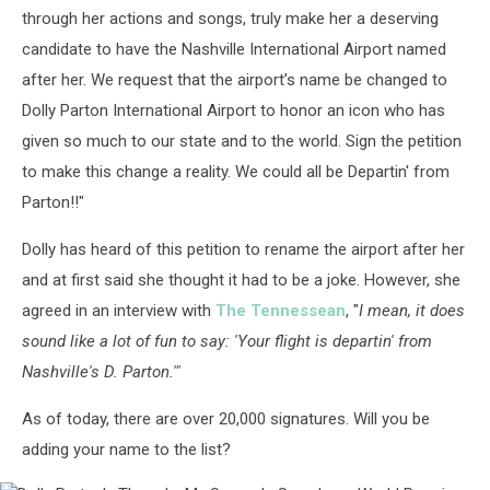
through her actions and songs, truly make her a deserving
candidate to have the Nashville International Airport named
after her. We request that the airport’s name be changed to
Dolly Parton International Airport to honor an icon who has
given so much to our state and to the world. Sign the petition
to make this change a reality. We could all be Departin' from
Parton!!"
Dolly has heard of this petition to rename the airport after her
and at first said she thought it had to be a joke. However, she
agreed in an interview with
The Tennessean
, "
I mean, it does
sound like a lot of fun to say: 'Your flight is departin' from
Nashville's D. Parton.'"
As of today, there are over 20,000 signatures. Will you be
adding your name to the list?