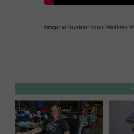
Categories
:
Newsletter
,
Videos
,
Weird News
,
Wh
M