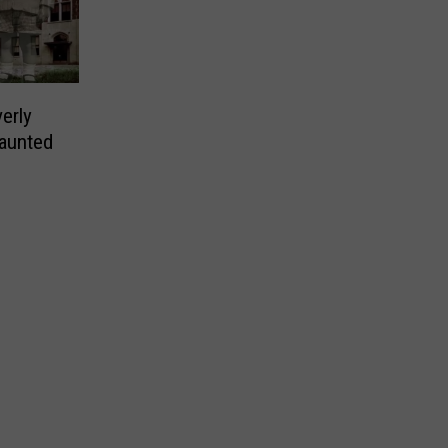
erly
Haunted