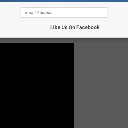
Like Us On Facebook