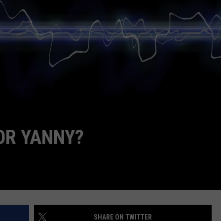
POPCRUSH NIGHTS
SARAH STRINGER
AT40 WITH RYAN SEACREST
POPCRUSH WEEKENDS
POPCRUSH WEEKEND MIX SHOW
OR YANNY?
SHARE ON TWITTER