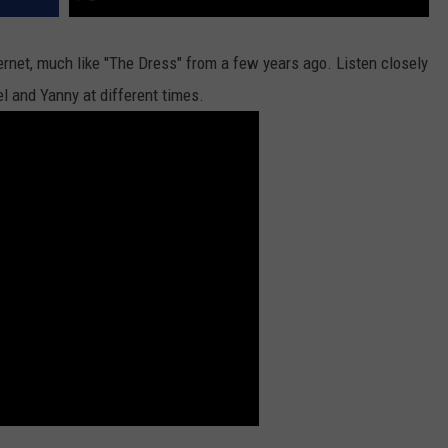
internet, much like "The Dress" from a few years ago. Listen closely
el and Yanny at different times.