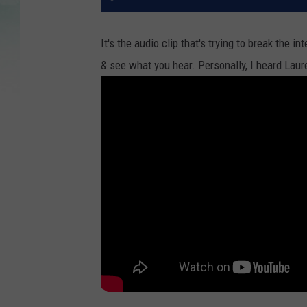
It's the audio clip that's trying to break the 
& see what you hear. Personally, I heard Laur