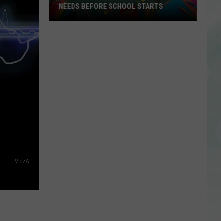
Veterans
VETERANS FREE METS BUS RIDES
Free
METS
Bus
Rides
VicZA