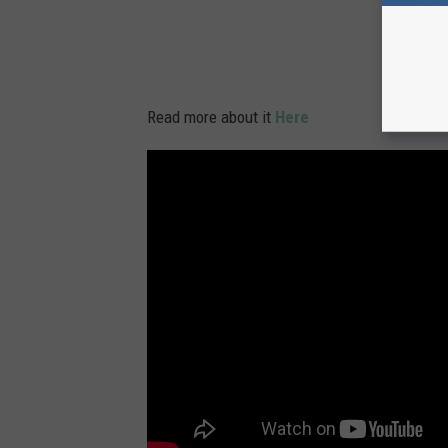
Read more about it
Here