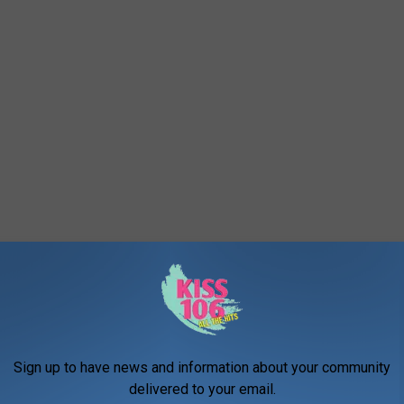
Sign up to have news and information about your community
delivered to your email.