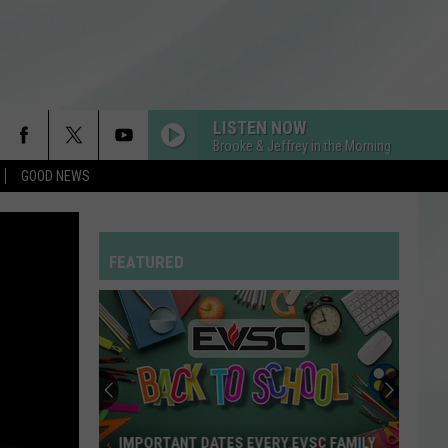
LISTEN NOW
Brooke & Jeffrey in the Morning
GOOD NEWS
FEATURED
New
“Patriot
Pass”
Gives
Disabled
NEW “PATRIOT PASS” GIVES DISABLED