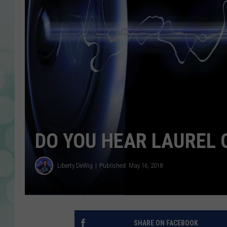
DO YOU HEAR LAUREL 
Liberty DeWig
Published: May 16, 2018
SHARE ON FACEBOOK