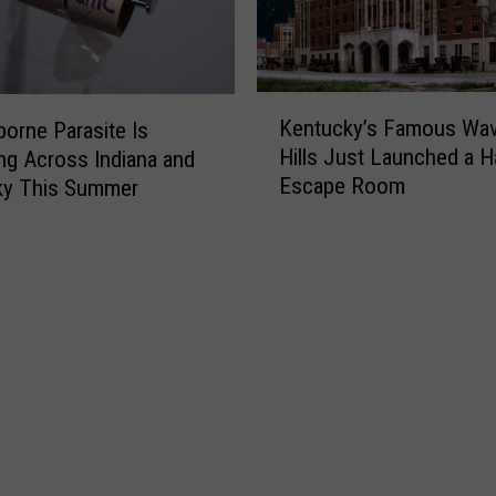
K
Kentucky’s Famous Wav
orne Parasite Is
e
Hills Just Launched a 
ng Across Indiana and
n
Escape Room
ky This Summer
t
u
c
k
y
’
s
F
a
m
o
u