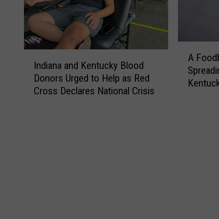
A
I
A Foodb
F
Indiana and Kentucky Blood
n
Spreadi
o
Donors Urged to Help as Red
d
Kentuc
o
Cross Declares National Crisis
i
d
a
b
n
o
a
r
a
n
n
e
d
P
K
a
e
r
n
a
t
s