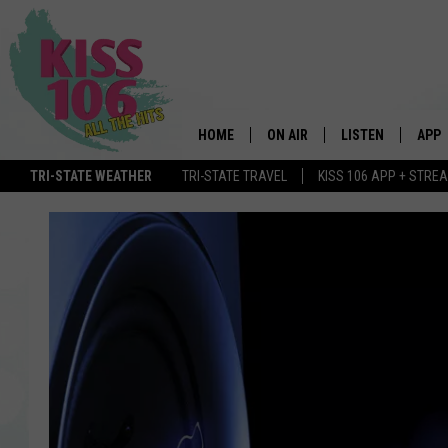
HOME
ON AIR
LISTEN
APP
TRI-STATE WEATHER
TRI-STATE TRAVEL
KISS 106 APP + STRE
DJS
LISTEN LIVE
DOWN
SCHEDULE
MOBILE APP
DOW
SHOWS
ALEXA
GOOGLE HOME
STREAMING DEVI
RECENTLY PLAYE