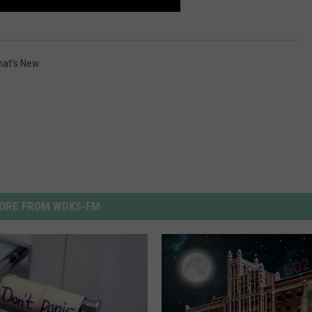
at's New
ORE FROM WDKS-FM