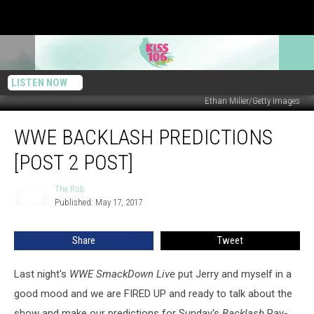
LISTEN NOW
Ethan Miller/Getty Images
WWE
WWE BACKLASH PREDICTIONS
Backlash
Predictions
[POST 2 POST]
[Post
2
The Rob
The
Post]
Published: May 17, 2017
Rob
Share
Tweet
Last night's
WWE SmackDown Live
put Jerry and myself in a
good mood and we are FIRED UP and ready to talk about the
show and make our predictions for Sunday's
Backlash
Pay-