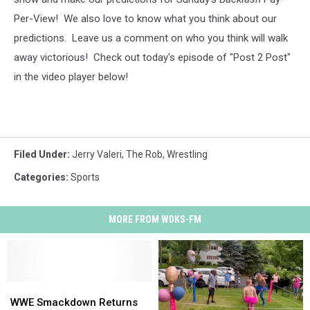
Per-View! We also love to know what you think about our
predictions. Leave us a comment on who you think will walk
away victorious!
Check out today's episode of "Post 2 Post"
in the video player below!
Filed Under
:
Jerry Valeri
,
The Rob
,
Wrestling
Categories
:
Sports
MORE FROM WDKS-FM
WWE
WWE
Smackdown
Smackdown
WWE Smackdown Returns