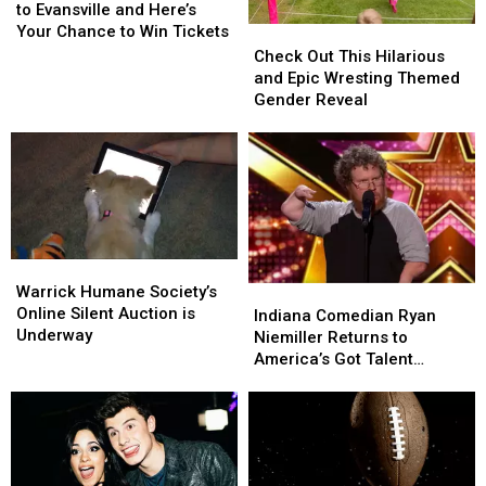
Returns
Returns
to Evansville and Here’s
to
to
Your Chance to Win Tickets
Check
Check
Evansville
Evansville
Out
Out
Check Out This Hilarious
and
and
This
This
and Epic Wresting Themed
Here’s
Here’s
Hilarious
Hilarious
Gender Reveal
Your
Your
and
and
Chance
Chance
Epic
Epic
to
to
Wresting
Wresting
Win
Win
Themed
Themed
Tickets
Tickets
Gender
Gender
Reveal
Reveal
Warrick
Warrick
Humane
Humane
Warrick Humane Society’s
Indiana
Indiana
Society’s
Society’s
Online Silent Auction is
Comedian
Comedian
Indiana Comedian Ryan
Online
Online
Underway
Ryan
Ryan
Niemiller Returns to
Silent
Silent
Niemiller
Niemiller
America’s Got Talent
Auction
Auction
Returns
Returns
Tuesday
is
is
to
to
Underway
Underway
America’s
America’s
Got
Got
Talent
Talent