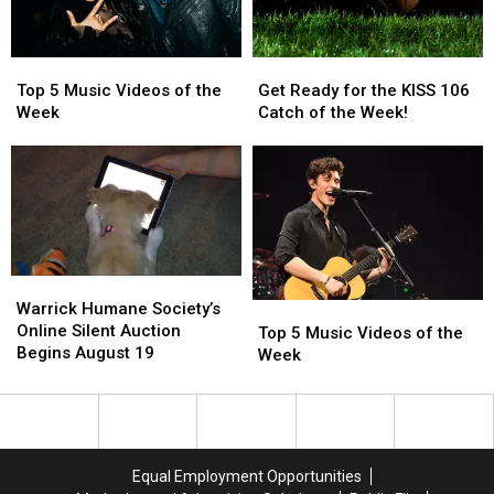
Tuesday
Tuesday
Top
Top
Get
Get
5
5
Ready
Ready
Top 5 Music Videos of the
Get Ready for the KISS 106
Music
Music
for
for
Week
Catch of the Week!
Videos
Videos
the
the
of
of
KISS
KISS
the
the
106
106
Week
Week
Catch
Catch
of
of
the
the
Week!
Week!
Warrick
Warrick
Humane
Humane
Warrick Humane Society’s
Top
Top
Society’s
Society’s
Online Silent Auction
5
5
Top 5 Music Videos of the
Online
Online
Begins August 19
Music
Music
Week
Silent
Silent
Videos
Videos
Auction
Auction
of
of
Begins
Begins
the
the
August
August
Week
Week
19
19
Equal Employment Opportunities