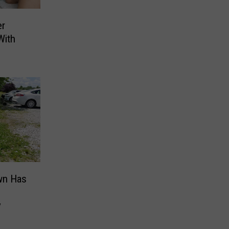
er
With
awn Has
y