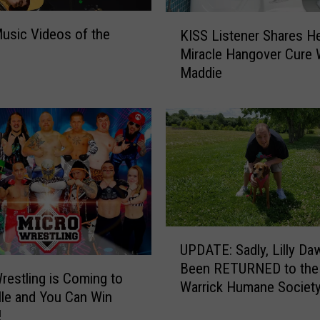
o
K
s
usic Videos of the
KISS Listener Shares H
I
o
Miracle Hangover Cure 
S
f
Maddie
S
t
L
h
i
e
s
W
t
e
e
e
n
k
e
r
S
U
UPDATE: Sadly, Lilly D
h
P
Been RETURNED to the
a
D
restling is Coming to
Warrick Humane Societ
r
A
lle and You Can Win
e
T
!