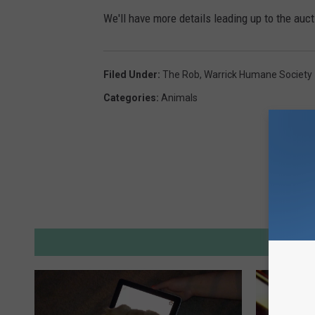
We'll have more details leading up to the auc
Filed Under
:
The Rob
,
Warrick Humane Society
Categories
:
Animals
M