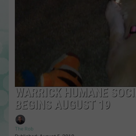
WARRICK HUMANE SOCIE
BEGINS AUGUST 19
The Rob