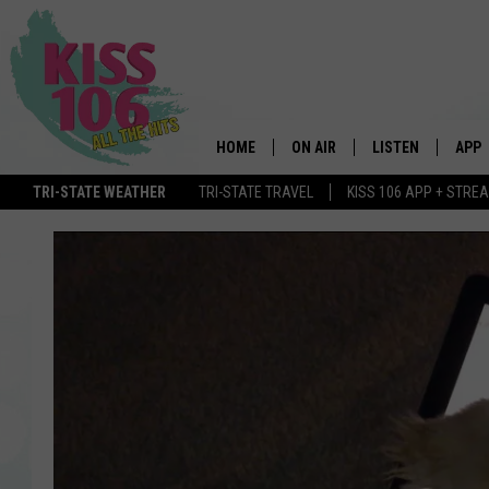
HOME
ON AIR
LISTEN
APP
TRI-STATE WEATHER
TRI-STATE TRAVEL
KISS 106 APP + STRE
DJS
LISTEN LIVE
DOWN
SCHEDULE
MOBILE APP
DOW
SHOWS
ALEXA
GOOGLE HOME
STREAMING DEVI
RECENTLY PLAYE