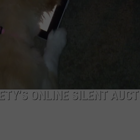
POPCRUSH NIGHTS
SARAH STRINGER
AT40 WITH RYAN SEACREST
POPCRUSH WEEKENDS
POPCRUSH WEEKEND MIX SHOW
TY’S ONLINE SILENT AUCT