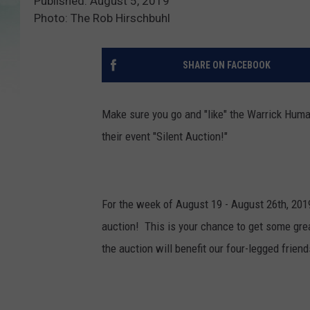
Published: August 5, 2019
Photo: The Rob Hirschbuhl
SHARE ON FACEBOOK
Make sure you go and "like" the Warrick Huma
their event "Silent Auction!"
For the week of August 19 - August 26th, 2019
auction! This is your chance to get some gre
the auction will benefit our four-legged frie