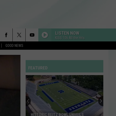
LISTEN NOW
KISS 106 All the Hits
GOOD NEWS
FEATURED
HISTORIC REITZ BOWL UNVEILS