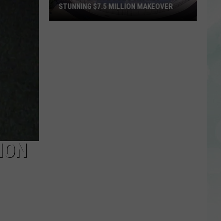
STUNNING $7.5 MILLION MAKEOVER
Historic
Reitz
Bowl
Unveils
Stunning
$7.5
Million
Makeover
ION