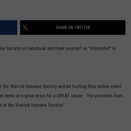
SHARE ON TWITTER
ne Society on Facebook and mark yourself as "interested" in
 the Warrick Humane Society will be hosting their online silent
at items at a great price for a GREAT cause. The proceeds from
nds at the Warrick Humane Society!