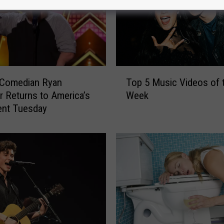
T
 Comedian Ryan
Top 5 Music Videos of 
o
er Returns to America’s
Week
p
ent Tuesday
5
M
u
s
i
c
V
i
d
e