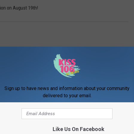
tion on August 19th!
Sign up to have news and information about your community
delivered to your email.
ORE FROM WDKS-FM
Like Us On Facebook