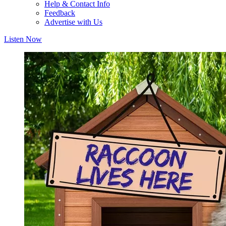
Help & Contact Info
Feedback
Advertise with Us
Listen Now