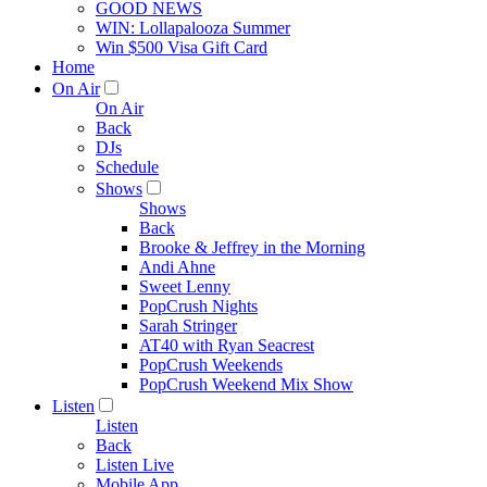
GOOD NEWS
WIN: Lollapalooza Summer
Win $500 Visa Gift Card
Home
On Air
On Air
Back
DJs
Schedule
Shows
Shows
Back
Brooke & Jeffrey in the Morning
Andi Ahne
Sweet Lenny
PopCrush Nights
Sarah Stringer
AT40 with Ryan Seacrest
PopCrush Weekends
PopCrush Weekend Mix Show
Listen
Listen
Back
Listen Live
Mobile App