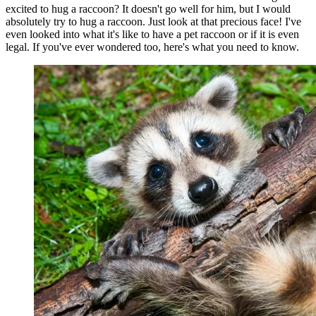
excited to hug a raccoon? It doesn't go well for him, but I would
absolutely try to hug a raccoon. Just look at that precious face! I've
even looked into what it's like to have a pet raccoon or if it is even
legal. If you've ever wondered too, here's what you need to know.