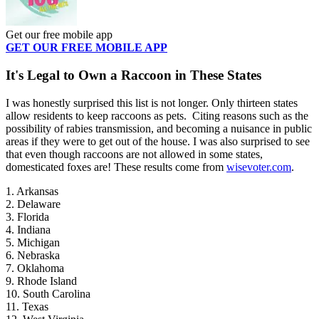
Get our free mobile app
GET OUR FREE MOBILE APP
It's Legal to Own a Raccoon in These States
I was honestly surprised this list is not longer. Only thirteen states
allow residents to keep raccoons as pets. Citing reasons such as the
possibility of rabies transmission, and becoming a nuisance in public
areas if they were to get out of the house. I was also surprised to see
that even though raccoons are not allowed in some states,
domesticated foxes are! These results come from
wisevoter.com
.
1. Arkansas
2. Delaware
3. Florida
4. Indiana
5. Michigan
6. Nebraska
7. Oklahoma
9. Rhode Island
10. South Carolina
11. Texas