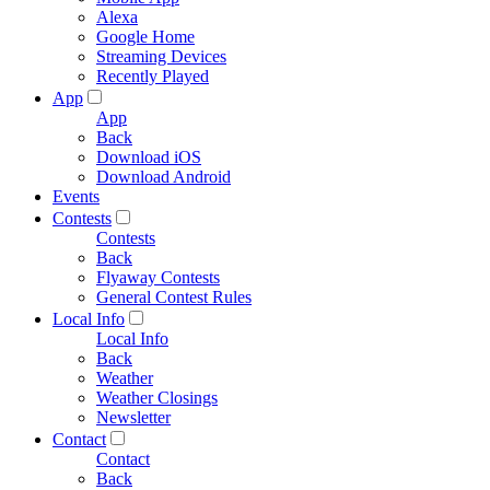
Alexa
Google Home
Streaming Devices
Recently Played
App
App
Back
Download iOS
Download Android
Events
Contests
Contests
Back
Flyaway Contests
General Contest Rules
Local Info
Local Info
Back
Weather
Weather Closings
Newsletter
Contact
Contact
Back