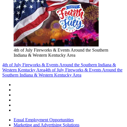
4th of July Fireworks & Events Around the Southern
Indiana & Western Kentucky Area
4th of July Fireworks & Events Around the Southern Indiana &
Western Kentucky Area
4th of July Fireworks & Events Around the
Southern Indiana & Western Kentucky Area
Equal Employment Opportunities
Marketing and Advertising Solutions