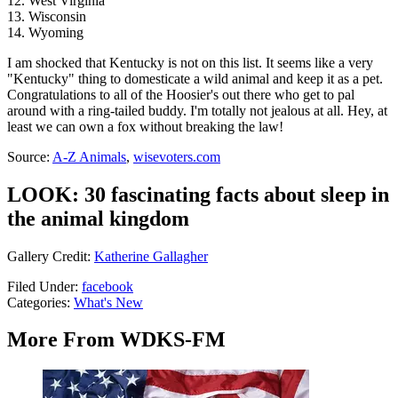
12. West Virginia
13. Wisconsin
14. Wyoming
I am shocked that Kentucky is not on this list. It seems like a very
"Kentucky" thing to domesticate a wild animal and keep it as a pet.
Congratulations to all of the Hoosier's out there who get to pal
around with a ring-tailed buddy. I'm totally not jealous at all. Hey, at
least we can own a fox without breaking the law!
Source:
A-Z Animals
,
wisevoters.com
LOOK: 30 fascinating facts about sleep in
the animal kingdom
Gallery Credit:
Katherine Gallagher
Filed Under
:
facebook
Categories
:
What's New
More From WDKS-FM