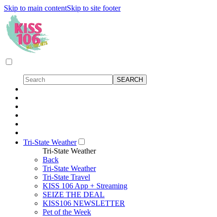
Skip to main content
Skip to site footer
Tri-State Weather
Tri-State Weather
Back
Tri-State Weather
Tri-State Travel
KISS 106 App + Streaming
SEIZE THE DEAL
KISS106 NEWSLETTER
Pet of the Week