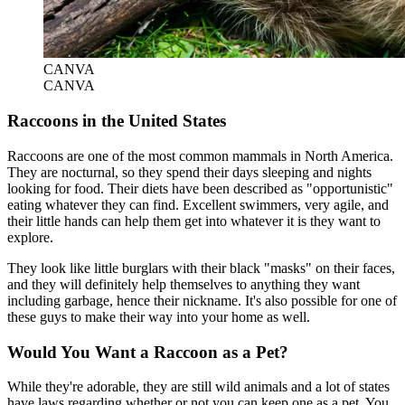
CANVA
CANVA
Raccoons in the United States
Raccoons are one of the most common mammals in North America.
They are nocturnal, so they spend their days sleeping and nights
looking for food. Their diets have been described as "opportunistic"
eating whatever they can find. Excellent swimmers, very agile, and
their little hands can help them get into whatever it is they want to
explore.
They look like little burglars with their black "masks" on their faces,
and they will definitely help themselves to anything they want
including garbage, hence their nickname. It's also possible for one of
these guys to make their way into your home as well.
Would You Want a Raccoon as a Pet?
While they're adorable, they are still wild animals and a lot of states
have laws regarding whether or not you can keep one as a pet. You