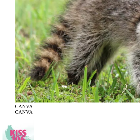
CANVA
CANVA