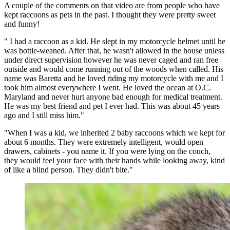
A couple of the comments on that video are from people who have
kept raccoons as pets in the past. I thought they were pretty sweet
and funny!
" I had a raccoon as a kid. He slept in my motorcycle helmet until he
was bottle-weaned. After that, he wasn't allowed in the house unless
under direct supervision however he was never caged and ran free
outside and would come running out of the woods when called. His
name was Baretta and he loved riding my motorcycle with me and I
took him almost everywhere I went. He loved the ocean at O.C.
Maryland and never hurt anyone bad enough for medical treatment.
He was my best friend and pet I ever had. This was about 45 years
ago and I still miss him."
"When I was a kid, we inherited 2 baby raccoons which we kept for
about 6 months.
They were extremely intelligent, would open
drawers, cabinets - you name it.
If you were lying on the couch,
they would feel your face with their hands while looking away, kind
of like a blind person.
They didn't bite."