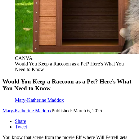
CANVA
Would You Keep a Raccoon as a Pet? Here’s What You
Need to Know
Would You Keep a Raccoon as a Pet? Here’s What
You Need to Know
Mary-Katherine Maddox
Mary-Katherine Maddox
Published: March 6, 2025
Share
Tweet
You know that scene from the movie Elf where Will Ferrell gets