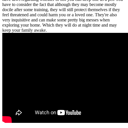
have to consider the fact that although they may become mostly
docile after some training, they will still protect themselves if they
feel threatened and could harm you or a loved one. They're also
very inquisitive and can make some pretty big messes when
exploring your home. Which they will do at night time and may
keep your family awake.