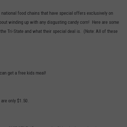
POPCRUSH NIGHTS
 national food chains that have special offers exclusively on
SARAH STRINGER
about winding up with any disgusting candy corn! Here are some
the Tri-State and what their special deal is. (Note: All of these
AT40 WITH RYAN SEACREST
POPCRUSH WEEKENDS
POPCRUSH WEEKEND MIX SHOW
can get a free kids meal!
are only $1.50.