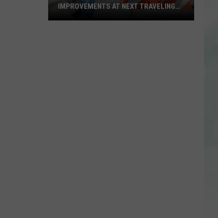
IMPROVEMENTS AT NEXT TRAVELING
CITY HALL
Get
the
Latest
on
Evansville
Road
Improvements
at
Next
Traveling
City
Hall