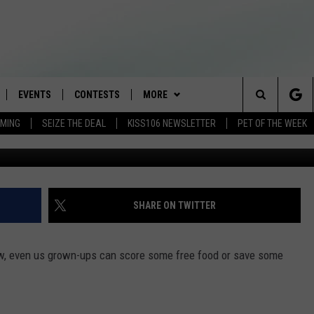
 YOU CAN GET FREE FOOD O
EVENTS
CONTESTS
MORE
Search
AMING
SEIZE THE DEAL
KISS106 NEWSLETTER
PET OF THE WEEK
(Go
LOAD IOS
FLYAWAY CONTESTS
LOCAL INFO
WEATHER
The
NLOAD ANDROID
GENERAL CONTEST RULES
CONTACT
WEATHER CLOSINGS
HELP & CONTACT INFO
Site
BROOKE & JEFFREY IN THE
NEWSLETTER
FEEDBACK
SHARE ON TWITTER
MORNING
ADVERTISE WITH US
ANDI AHNE
 Now, even us grown-ups can score some free food or save some
CES
SWEET LENNY
D