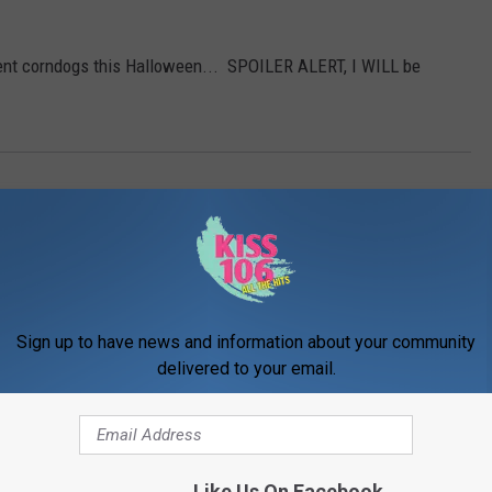
cent corndogs this Halloween... SPOILER ALERT, I WILL be
Sign up to have news and information about your community
delivered to your email.
ORE FROM WDKS-FM
Like Us On Facebook