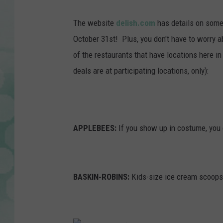
The website
delish.com
has details on some
October 31st! Plus, you don't have to worry 
of the restaurants that have locations here in 
deals are at participating locations, only):
APPLEBEES:
If you show up in costume, you 
BASKIN-ROBINS:
Kids-size ice cream scoops 