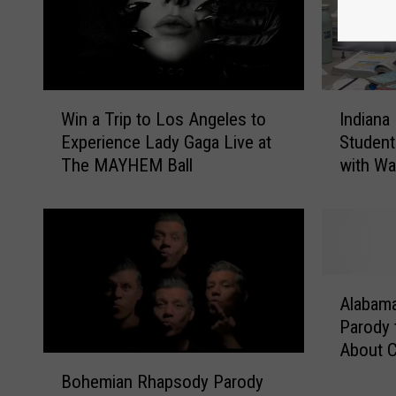
W
I
Win a Trip to Los Angeles to
Indiana
i
n
Experience Lady Gaga Live at
Student
n
d
The MAYHEM Ball
with Wa
a
i
[VIDEO]
T
a
r
n
i
a
p
P
t
r
A
o
i
Alabama
l
L
n
Parody 
a
o
c
About 
b
B
s
i
a
Bohemian Rhapsody Parody
o
A
p
m