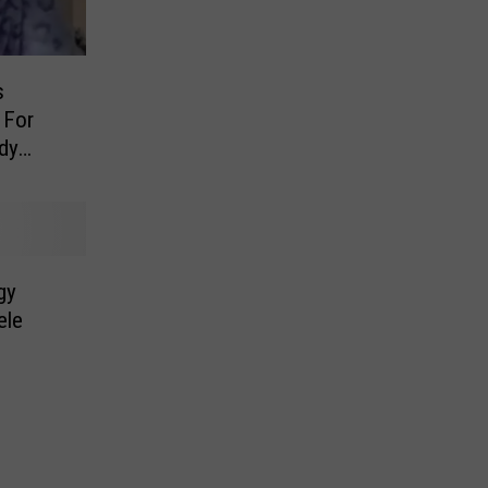
s
 For
ody
gy
ele