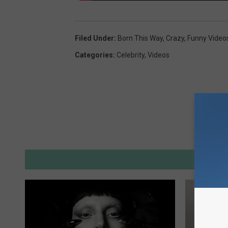
Filed Under
:
Born This Way
,
Crazy
,
Funny Video
Categories
:
Celebrity
,
Videos
M