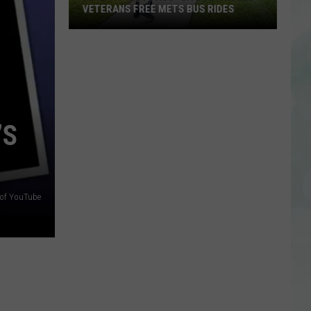
in
EVANSVILLE
Evansville
’S
 of YouTube