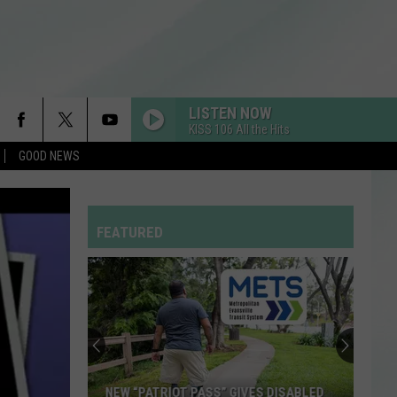
LISTEN NOW
KISS 106 All the Hits
GOOD NEWS
FEATURED
New
Thrift
Store
to
Open
NEW THRIFT STORE TO OPEN IN