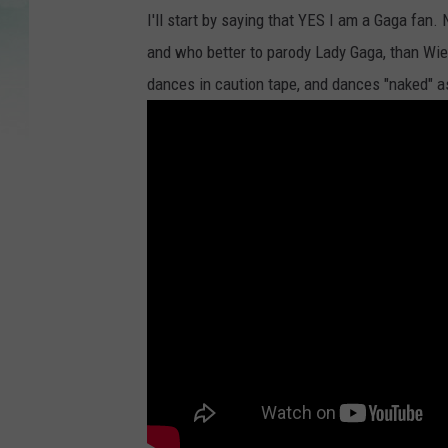
I'll start by saying that YES I am a Gaga fan. 
and who better to parody Lady Gaga, than Wie
dances in caution tape, and dances "naked" a