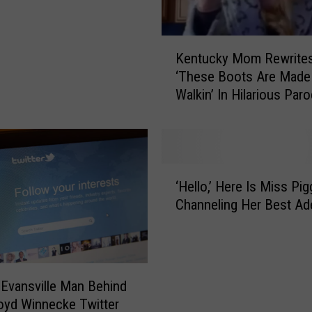
s
C
K
a
Kentucky Mom Rewrite
e
r
‘These Boots Are Made
n
r
Walkin’ In Hilarious Par
t
i
(VIDEO)
u
e
c
U
k
n
y
d
‘
M
e
‘Hello,’ Here Is Miss Pig
H
o
r
Channeling Her Best Ad
e
m
w
l
R
o
l
e
o
o
w
d
,
 Evansville Man Behind
r
’
’
oyd Winnecke Twitter
i
s
H