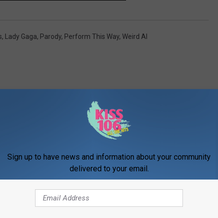
s
,
Lady Gaga
,
Parody
,
Perform This Way
,
Weird Al
ORE FROM WDKS-FM
Sign up to have news and information about your community
delivered to your email.