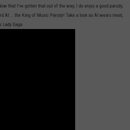
Now that I've gotten that out of the way, I do enjoy a good parody,
rd Al... the King of Music Parody! Take a look as Al wears meat,
s Lady Gaga.