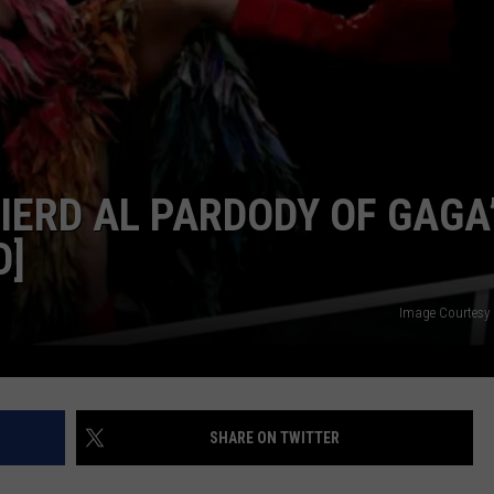
POPCRUSH NIGHTS
SARAH STRINGER
AT40 WITH RYAN SEACREST
POPCRUSH WEEKENDS
IERD AL PARDODY OF GAGA
POPCRUSH WEEKEND MIX SHOW
O]
Image Courtesy
SHARE ON TWITTER