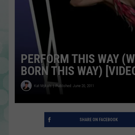
PERFORM THIS WAY (W
BORN THIS WAY) [VIDE
Kat Mykals
Published: June 20, 2011
SHARE ON FACEBOOK