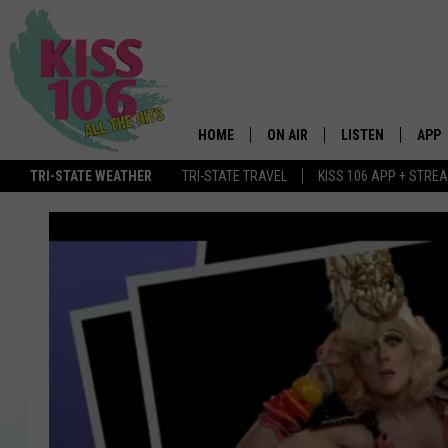
HOME
ON AIR
LISTEN
APP
TRI-STATE WEATHER
TRI-STATE TRAVEL
KISS 106 APP + STRE
DJS
LISTEN LIVE
DOWN
SCHEDULE
MOBILE APP
DOW
SHOWS
ALEXA
GOOGLE HOME
STREAMING DEVI
RECENTLY PLAYE