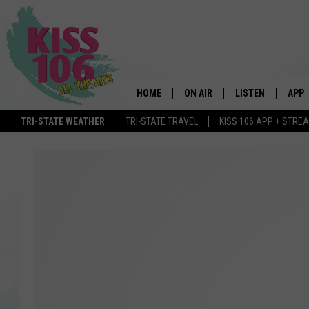
HOME
ON AIR
LISTEN
APP
TRI-STATE WEATHER
TRI-STATE TRAVEL
KISS 106 APP + STRE
DJS
LISTEN LIVE
DOWN
SCHEDULE
MOBILE APP
DOW
SHOWS
ALEXA
GOOGLE HOME
STREAMING DEVI
RECENTLY PLAYE