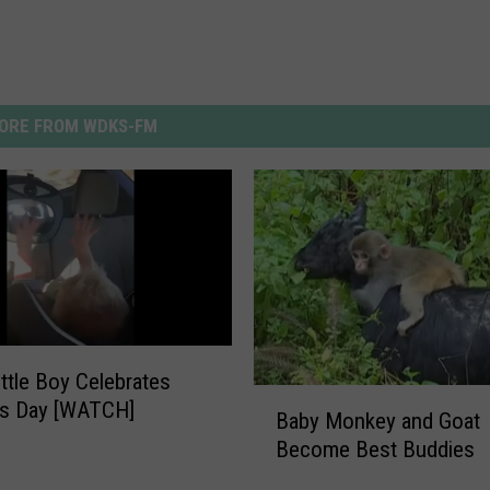
ORE FROM WDKS-FM
ittle Boy Celebrates
B
ns Day [WATCH]
Baby Monkey and Goat
a
Become Best Buddies
b
y