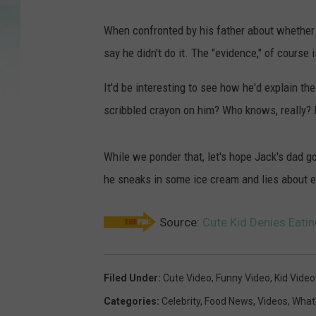
When confronted by his father about whether 
say he didn't do it. The "evidence," of course i
It'd be interesting to see how he'd explain 
scribbled crayon on him? Who knows, really? 
While we ponder that, let's hope Jack's dad 
he sneaks in some ice cream and lies about ea
Source:
Cute Kid Denies Eati
Filed Under
:
Cute Video
,
Funny Video
,
Kid Video
Categories
:
Celebrity
,
Food News
,
Videos
,
What