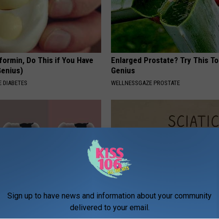
formin, Do This if You Have
Enlarged Prostate? Try This Tod
Genius)
Genius
 DIABETES
WELLNESSGAZE PROSTATE
Sign up to have news and information about your community
ft Mineral Melt in Your
Sciatica is Not From a Slipped 
delivered to your email.
ebuild Teeth and Gums
Meet The Real Enemy of Sciati