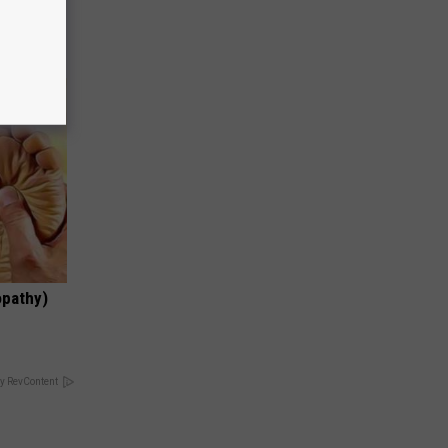
opathy)
y RevContent