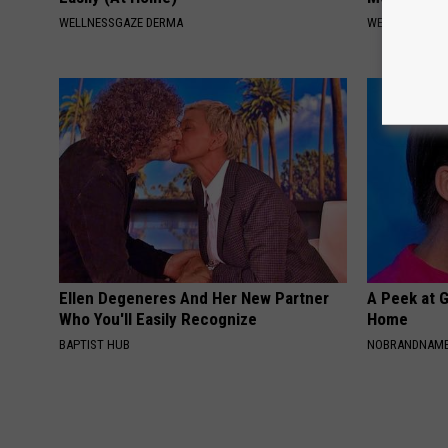
WELLNESSGAZE DERMA
WELLNESSGAZE
Ellen Degeneres And Her New Partner
A Peek at 
Who You'll Easily Recognize
Home
BAPTIST HUB
NOBRANDNAM