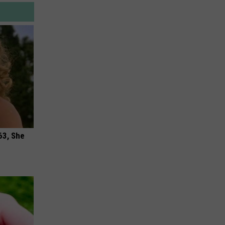
63, She