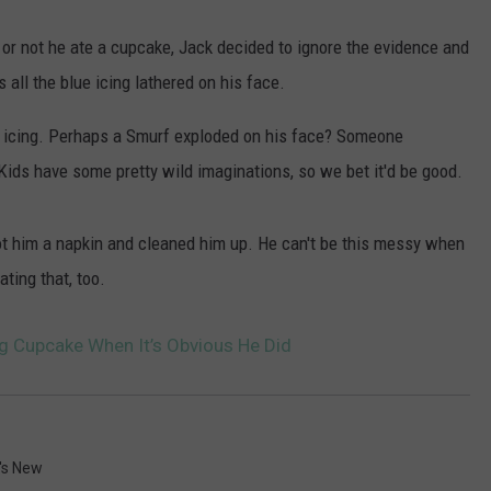
or not he ate a cupcake, Jack decided to ignore the evidence and
s all the blue icing lathered on his face.
the icing. Perhaps a Smurf exploded on his face? Someone
Kids have some pretty wild imaginations, so we bet it'd be good.
got him a napkin and cleaned him up. He can't be this messy when
ting that, too.
ng Cupcake When It’s Obvious He Did
's New