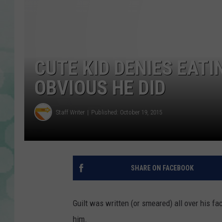
CUTE KID DENIES EATI
OBVIOUS HE DID
Staff Writer
Published: October 19, 2015
SHARE ON FACEBOOK
Guilt was written (or smeared) all over his fa
him.