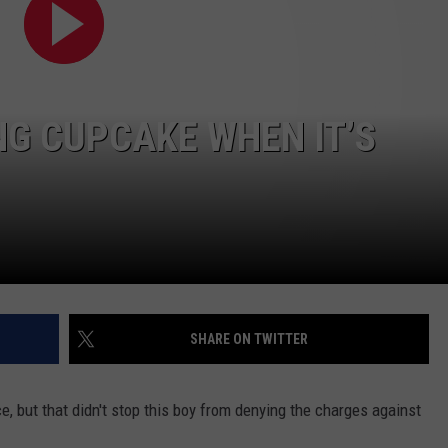
POPCRUSH NIGHTS
SARAH STRINGER
AT40 WITH RYAN SEACREST
NG CUPCAKE WHEN IT’S
POPCRUSH WEEKENDS
POPCRUSH WEEKEND MIX SHOW
SHARE ON TWITTER
ce, but that didn't stop this boy from denying the charges against