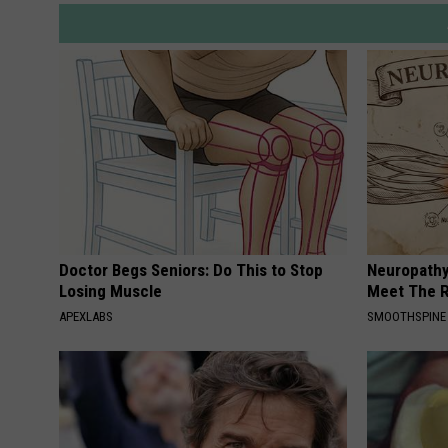
Doctor Begs Seniors: Do This to Stop
Neuropathy
Losing Muscle
Meet The R
APEXLABS
SMOOTHSPINE