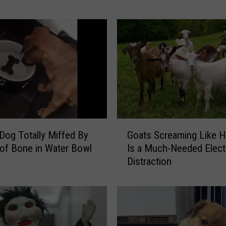
M
o
n
k
e
y
a
n
d
G
G
o
 Dog Totally Miffed By
Goats Screaming Like 
o
a
 of Bone in Water Bowl
Is a Much-Needed Elect
a
t
Distraction
t
B
s
e
S
c
c
o
r
m
e