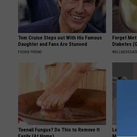
Tom Cruise Steps out With His Famous
Forget Met
Daughter and Fans Are Stunned
Diabetes (
FOODIE FRIEND
WELLNESSGAZE
Toenail Fungus? Do This to Remove It
Let This So
Easily (At Home)
Mouth to R