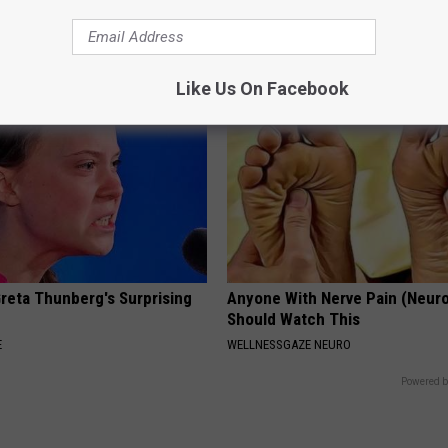
This)
 DENTAL
SMOOTHSPINE
Like Us On Facebook
Greta Thunberg's Surprising
Anyone With Nerve Pain (Neur
Should Watch This
E
WELLNESSGAZE NEURO
Powered b