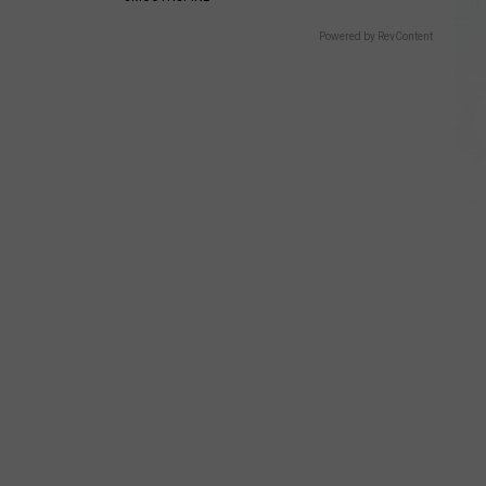
Powered by RevContent