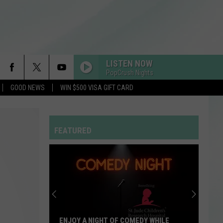
LISTEN NOW
PopCrush Nights
GOOD NEWS
WIN $500 VISA GIFT CARD
MILLION DOLLAR BABY
Tommy
Tommy Richman
Richman
MILLION DOLLAR BABY - Single
FEATURED
DRACULA FT JENNIE
Tame
Tame Impala
Impala
Dracula - Single
MR KNOW IT ALL
Teddy
Teddy Swims
Swims
Mr. Know It All - Single
I JUST MIGHT
Bruno
Bruno Mars
ENJOY A NIGHT OF COMEDY WHILE