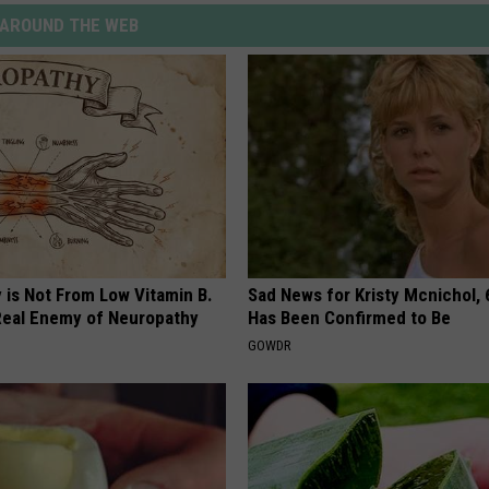
AROUND THE WEB
 is Not From Low Vitamin B.
Sad News for Kristy Mcnichol, 
eal Enemy of Neuropathy
Has Been Confirmed to Be
GOWDR