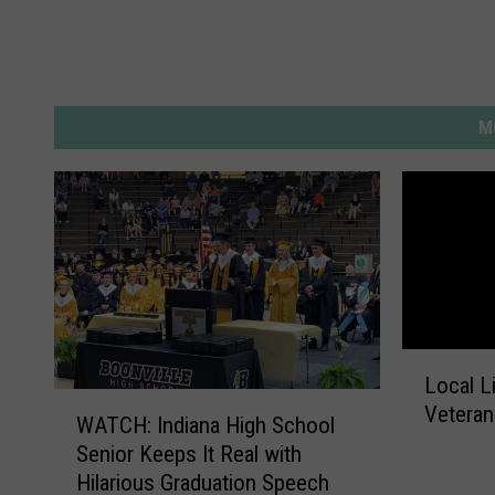
M
L
Local L
o
W
Vetera
c
WATCH: Indiana High School
A
a
Senior Keeps It Real with
T
l
Hilarious Graduation Speech
C