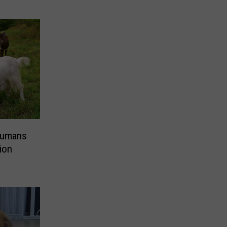
Humans
ion