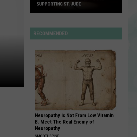
Mars
The Romantic
SUPPORTING ST. JUDE
Enjoy
SO BE IT
Baylee
Baylee Littrell
a
Littrell
So Be It - Single
Night
RECOMMENDED
of
VIEW ALL RECENTLY PLAYED SONGS
Comedy
While
Supporting
St.
Jude
Neuropathy is Not From Low Vitamin
B. Meet The Real Enemy of
Neuropathy
SMOOTHSPINE