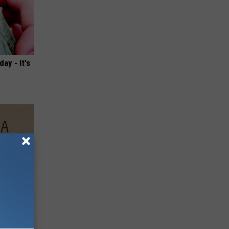
ay - It's
Disc.
ca (Stop