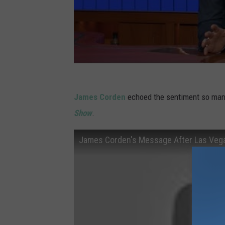
James Corden
echoed the sentiment so many
Show
.
James Corden's Message After Las Veg