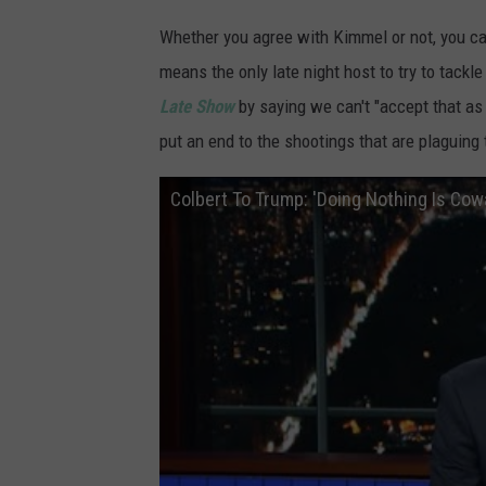
Whether you agree with Kimmel or not, you ca
means the only late night host to try to tac
Late Show
by saying we can't "accept that as
put an end to the shootings that are plaguing 
Colbert To Trump: 'Doing Nothing Is Cow