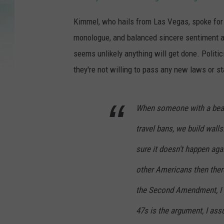
Kimmel, who hails from Las Vegas, spoke for
monologue, and balanced sincere sentiment an
seems unlikely anything will get done. Politic
they're not willing to pass any new laws or st
When someone with a bear
travel bans, we build wall
sure it doesn't happen aga
other Americans then ther
the Second Amendment, I g
47s is the argument, I ass