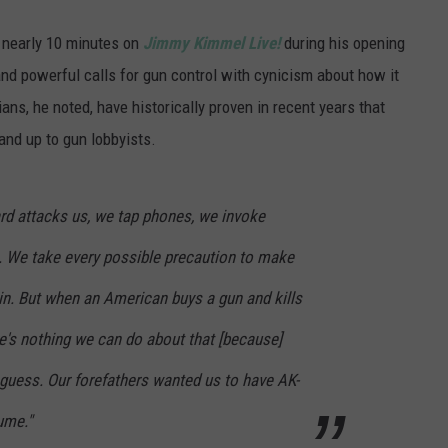
 nearly 10 minutes on
Jimmy Kimmel Live!
during his opening
d powerful calls for gun control with cynicism about how it
ians, he noted, have historically proven in recent years that
and up to gun lobbyists.
d attacks us, we tap phones, we invoke
s. We take every possible precaution to make
in. But when an American buys a gun and kills
e's nothing we can do about that [because]
uess. Our forefathers wanted us to have AK-
ume."