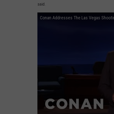
said.
Conan Addresses The Las Vegas Shooti