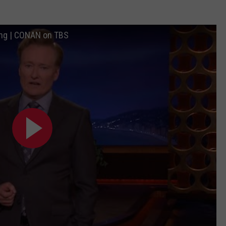
ng | CONAN on TBS