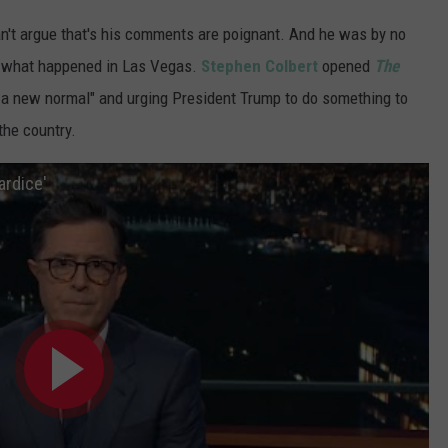
n't argue that's his comments are poignant. And he was by no
kle what happened in Las Vegas.
Stephen Colbert
opened
The
 a new normal" and urging President Trump to do something to
the country.
ardice'