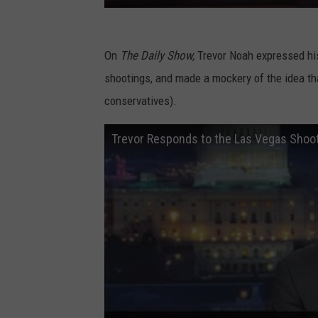
On
The Daily Show,
Trevor Noah expressed h
shootings, and made a mockery of the idea tha
conservatives).
Trevor Responds to the Las Vegas Shoo