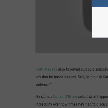
Seth Meyers
also followed suit by discussi
say that he hasn't already. Still, he did ask C
violence."
On
Conan
,
Conan O'Brien
called what happene
incredulity over how times he's had to discus