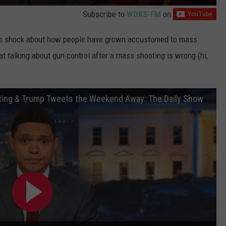
Subscribe to
WDKS-FM
on
is shock about how people have grown accustomed to mass
t talking about gun control after a mass shooting is wrong (hi,
ting & Trump Tweets the Weekend Away: The Daily Show