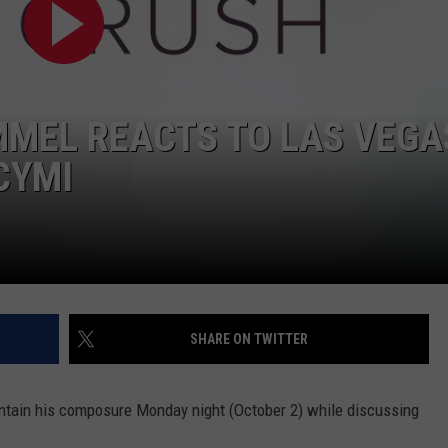
POPCRUSH NIGHTS
SARAH STRINGER
AT40 WITH RYAN SEACREST
MMEL REACTS TO LAS VEGA
POPCRUSH WEEKENDS
CYMI
POPCRUSH WEEKEND MIX SHOW
SHARE ON TWITTER
ntain his composure Monday night (October 2) while discussing