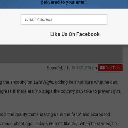
delivered to your email.
Like Us On Facebook
Subscribe to
WDKS-FM
on
ng the shooting on
Late Night
, adding he's not sure what he can
ongress if there are "no steps the country can take to prevent gun
d "the reality that's staring us in the face" and expressed
s mass shootings. Things weren't like this when he started, he