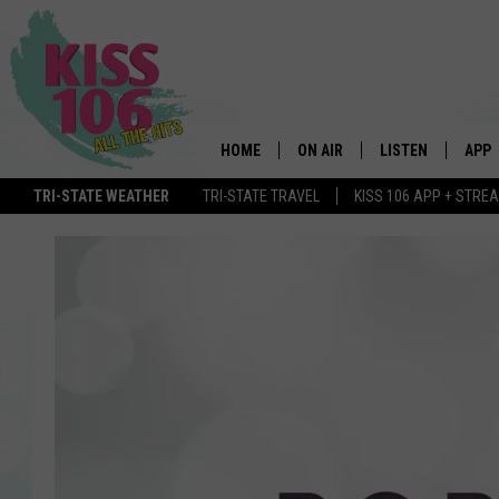
HOME
ON AIR
LISTEN
APP
TRI-STATE WEATHER
TRI-STATE TRAVEL
KISS 106 APP + STRE
DJS
LISTEN LIVE
DOWN
SCHEDULE
MOBILE APP
DOW
SHOWS
ALEXA
GOOGLE HOME
STREAMING DEVI
RECENTLY PLAYE