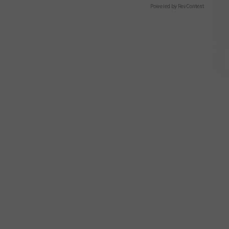
Powered by RevContent