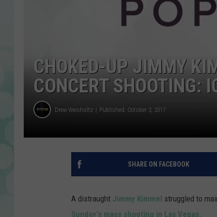
CHOKED-UP JIMMY KI
CONCERT SHOOTING: I
Drew Weisholtz
Published: October 3, 2017
SHARE ON FACEBOOK
A distraught
Jimmy Kimmel
struggled to mai
Sunday's mass shooting in Las Vegas
.