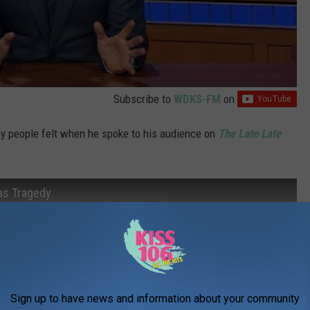
Subscribe to
WDKS-FM
on
 people felt when he spoke to his audience on
The Late Late
as Tragedy
Sign up to have news and information about your community