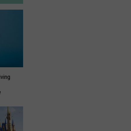
ving
e