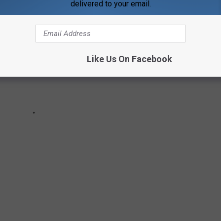
delivered to your email.
Like Us On Facebook