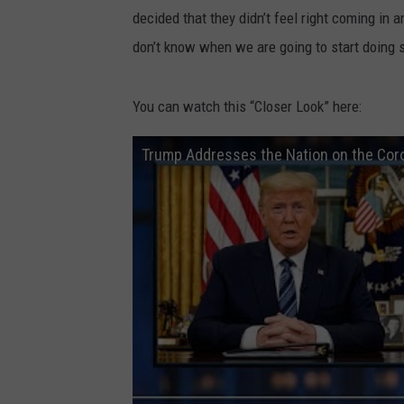
decided that they didn’t feel right coming in
don’t know when we are going to start doing 
You can watch this “Closer Look” here:
Trump Addresses the Nation on the Cor