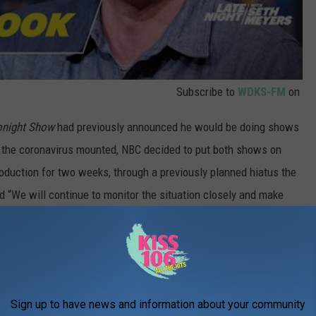
Subscribe to
WDKS-FM
on
onight Show
had previously announced he would be doing shows
f the coronavirus mounted, NBC decided to put both shows on
production for two weeks, through a previously planned hiatus the
 “We will continue to monitor the situation closely and make
 to the start of production.” At least this “A Closer Look” was a
 The Best TV Shows of 2019:
Sign up to have news and information about your community