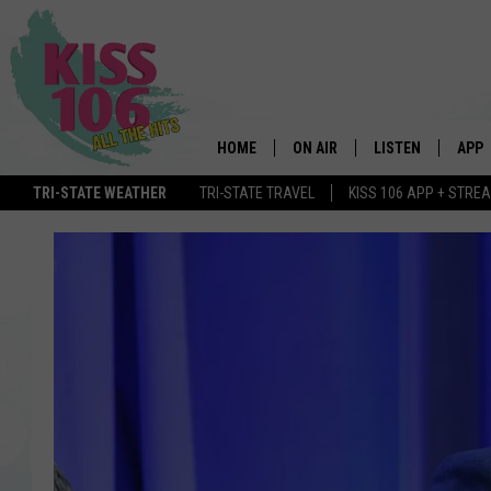
HOME
ON AIR
LISTEN
APP
TRI-STATE WEATHER
TRI-STATE TRAVEL
KISS 106 APP + STRE
DJS
LISTEN LIVE
DOWN
SCHEDULE
MOBILE APP
DOW
SHOWS
ALEXA
GOOGLE HOME
STREAMING DEVI
RECENTLY PLAYE