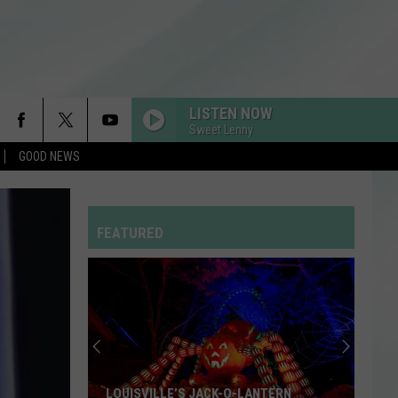
LISTEN NOW
Sweet Lenny
GOOD NEWS
FEATURED
LOUISVILLE’S JACK-O-LANTERN