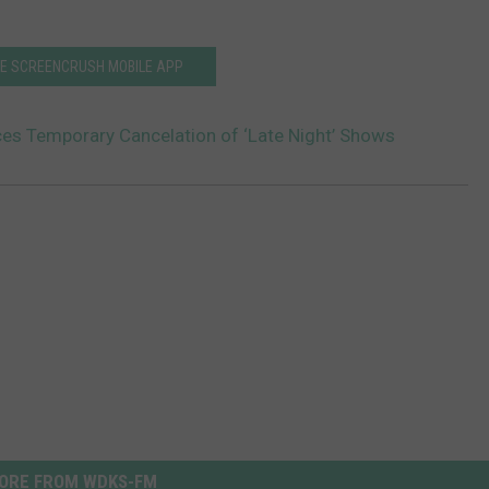
HE SCREENCRUSH MOBILE APP
s Temporary Cancelation of ‘Late Night’ Shows
ORE FROM WDKS-FM