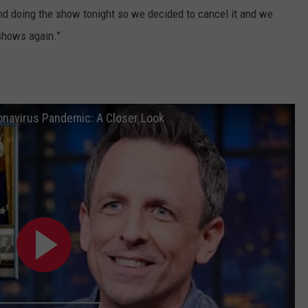
 and doing the show tonight so we decided to cancel it and we
shows again.”
onavirus Pandemic: A Closer Look