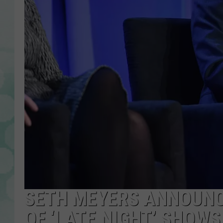
SETH MEYERS ANNOUN
OF ‘LATE NIGHT’ SHOWS