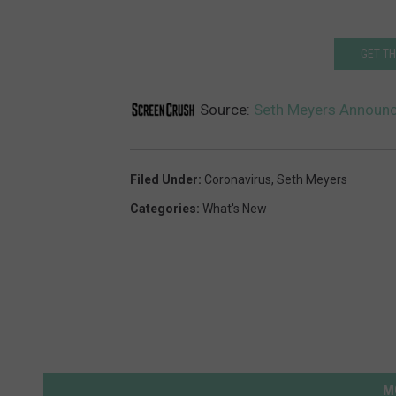
GET T
Source:
Seth Meyers Announce
Filed Under
:
Coronavirus
,
Seth Meyers
Categories
:
What's New
M