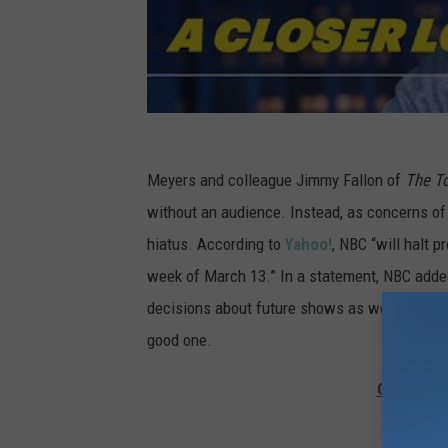
Meyers and colleague Jimmy Fallon of
The T
without an audience. Instead, as concerns o
hiatus. According to
Yahoo!
, NBC “will halt 
week of March 13.” In a statement, NBC added
decisions about future shows as we get closer
good one.
Gallery —