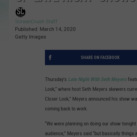
ScreenCrush Staff
Published: March 14, 2020
Getty Images
SHARE ON FACEBOOK
Thursday’s
Late Night With Seth Meyers
featu
Look,” where host Seth Meyers skewers current
Closer Look,” Meyers announced his show was
coming back to work.
“We were planning on doing our show tonight
audience,” Meyers said “but basically things a