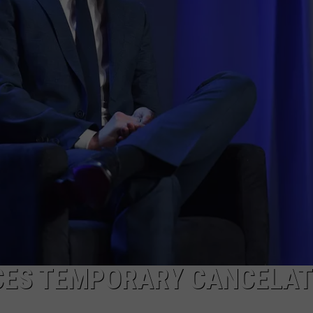
POPCRUSH NIGHTS
SARAH STRINGER
AT40 WITH RYAN SEACREST
POPCRUSH WEEKENDS
POPCRUSH WEEKEND MIX SHOW
CES TEMPORARY CANCELAT