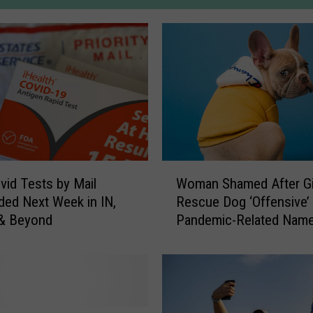
W
vid Tests by Mail
Woman Shamed After Gi
o
ed Next Week in IN,
Rescue Dog ‘Offensive’
m
 & Beyond
Pandemic-Related Nam
a
n
S
h
a
m