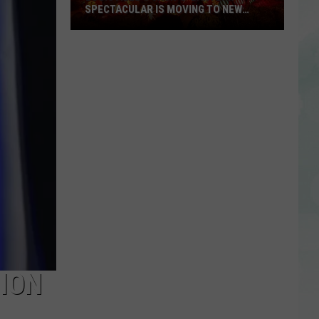
SPECTACULAR IS MOVING TO NEW
LOCATION, OFFERING ELEVATED
EXPERIENCE
Louisville’s
Jack-
O-
Lantern
Spectacular
is
Moving
to
New
Location,
Offering
Elevated
Experience
ION