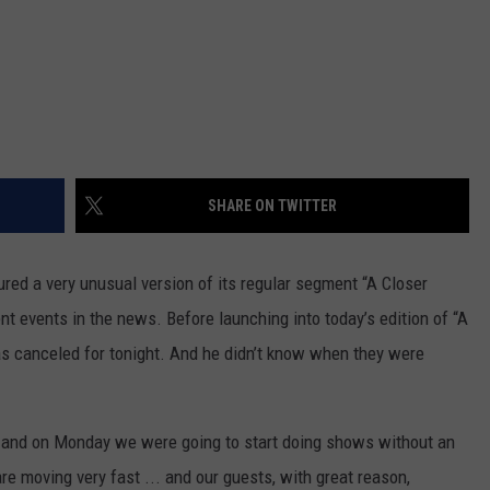
SHARE ON TWITTER
red a very unusual version of its regular segment “A Closer
 events in the news. Before launching into today’s edition of “A
 canceled for tonight. And he didn’t know when they were
 and on Monday we were going to start doing shows without an
re moving very fast ... and our guests, with great reason,