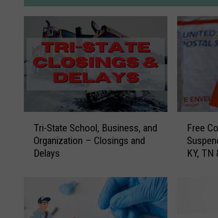
T
F
Tri-State School, Business, and
Free Co
r
r
Organization – Closings and
Suspend
i
e
Delays
KY, TN
-
e
S
C
t
o
a
v
t
i
e
d