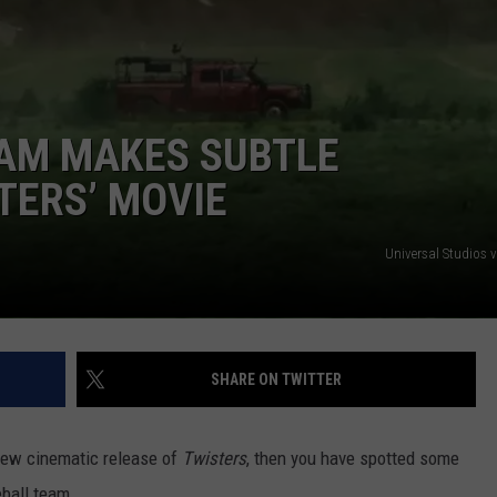
POPCRUSH NIGHTS
SARAH STRINGER
AT40 WITH RYAN SEACREST
EAM MAKES SUBTLE
POPCRUSH WEEKENDS
TERS’ MOVIE
POPCRUSH WEEKEND MIX SHOW
Universal Studios 
SHARE ON TWITTER
 new cinematic release of
Twisters
, then you have spotted some
ball team.