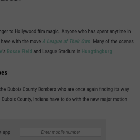
nger to Hollywood film magic. Anyone who has spent anytime in
e have with the move
A League of Their Own
. Many of the scenes
le
's
Bosse Field
and League Stadium in
Hungtingburg
.
oes
, the Dubois County Bombers who are once again finding its way
n Dubois County, Indiana have to do with the new major motion
e app