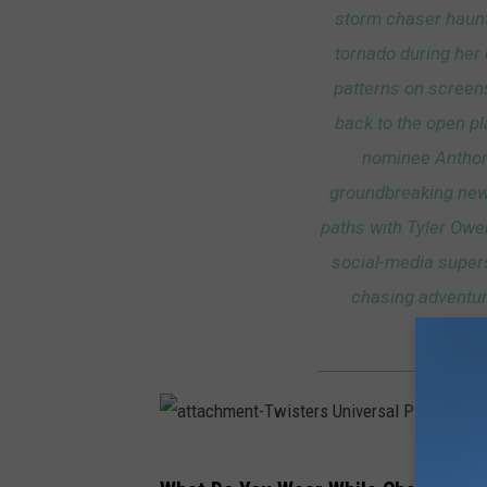
storm chaser haunt
tornado during her
patterns on screens
back to the open pl
nominee Anthony
groundbreaking new
paths with Tyler Owe
social-media supers
chasing adventur
d
a