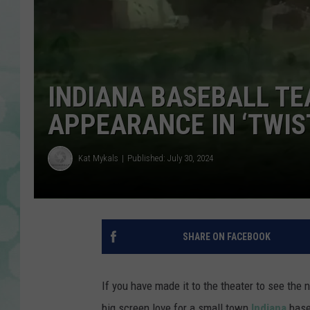
INDIANA BASEBALL T
APPEARANCE IN ‘TWIS
Kat Mykals
Published: July 30, 2024
SHARE ON FACEBOOK
If you have made it to the theater to see the
big screen love for a small town
Indiana
base