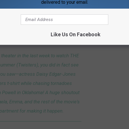
rnadoes in Oklahoma?
delivered to your email.
 film where Tyler Owens (played by Glen Powell) and Kate Cooper
rnadoes in Oklahoma, and in the scene, Kate is wearing a Dubois
Like Us On Facebook
ok, the team gives a shout out to the film's wardrobe department.
e theater in the last week to watch THE
summer (Twisters), you did in fact see
 you saw—actress Daisy Edgar-Jones
rs t-shirt while chasing tornadoes
n Powell in Oklahoma! A huge shoutout
ela, Emma, and the rest of the movie's
artment for making it happen.