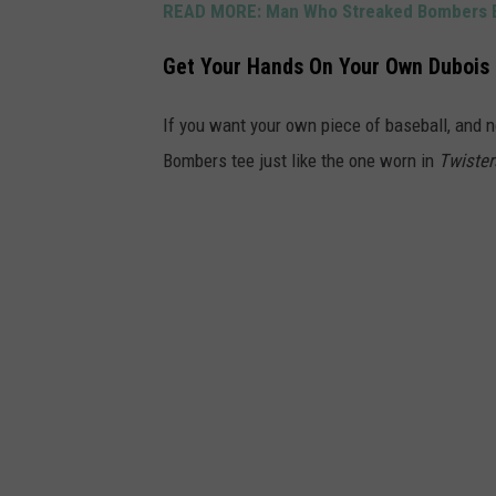
READ MORE:
Man Who Streaked Bombers B
t
e
Get Your Hands On Your Own Dubois
r
s
If you want your own piece of baseball, and 
U
Bombers tee just like the one worn in
Twister
n
i
v
e
r
s
a
l
P