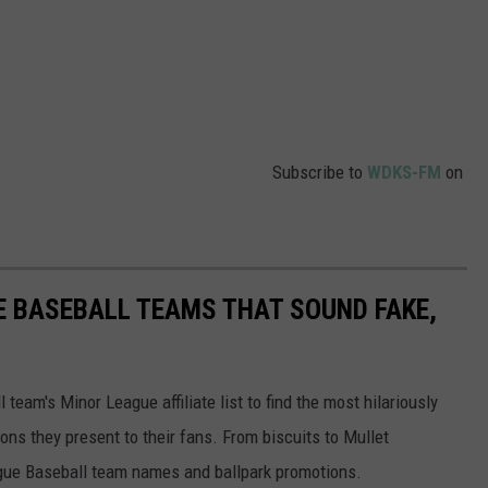
Subscribe to
WDKS-FM
on
E BASEBALL TEAMS THAT SOUND FAKE,
eam's Minor League affiliate list to find the most hilariously
ns they present to their fans. From biscuits to Mullet
ague Baseball team names and ballpark promotions.