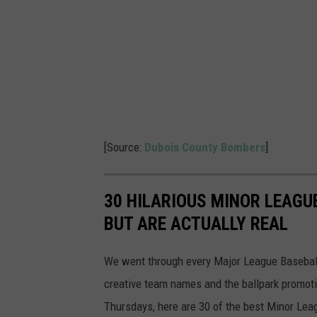
i
c
t
u
r
e
s
[Source:
Dubois County Bombers
]
30 HILARIOUS MINOR LEAGU
BUT ARE ACTUALLY REAL
We went through every Major League Baseball t
creative team names and the ballpark promotio
Thursdays, here are 30 of the best Minor Le