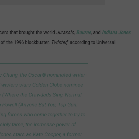
ucers that brought the world
Jurassic
,
Bourne
, and
Indiana Jones
r of the 1996 blockbuster,
Twister
," according to Universal
c Chung, the Oscar® nominated writer-
, Twisters stars Golden Globe nominee
s (Where the Crawdads Sing, Normal
 Powell (Anyone But You, Top Gun:
ng forces who come together to try to
ssibly tame, the immense power of
ones stars as Kate Cooper, a former