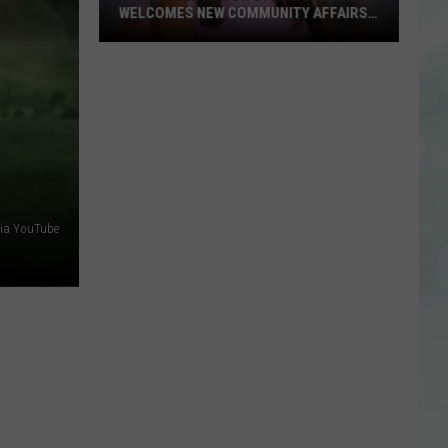
WELCOMES NEW COMMUNITY AFFAIRS
DIRECTOR
Evansville
Mayor
Stephanie
Terry
Welcomes
New
Community
Affairs
via YouTube
Director