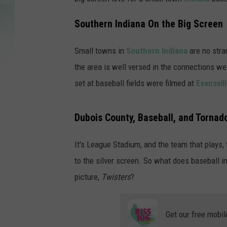
Southern Indiana On the Big Screen
Small towns in
Southern Indiana
are no stra
the area is well versed in the connections w
set at baseball fields were filmed at
Evansvil
Dubois County, Baseball, and Tornad
It's League Stadium, and the team that plays
to the silver screen. So what does baseball i
picture,
Twisters
?
Get our free mobil