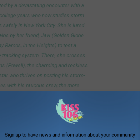
ed by a devastating encounter with a
 college years who now studies storm
 safely in New York City. She is lured
ains by her friend, Javi (Golden Globe
 Ramos, In the Heights) to test a
 tracking system. There, she crosses
ns (Powell), the charming and reckless
tar who thrives on posting his storm-
es with his raucous crew, the more
angerous the better.
Universal Pictures via YouTube
Sign up to have news and information about your community