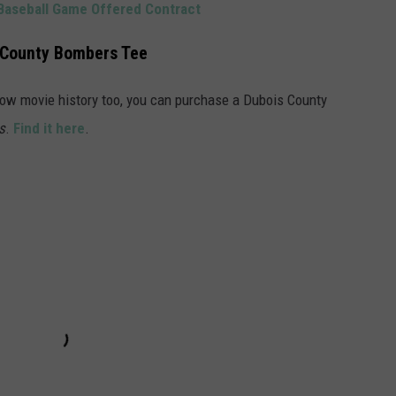
aseball Game Offered Contract
 County Bombers Tee
now movie history too, you can purchase a Dubois County
s
.
Find it here
.