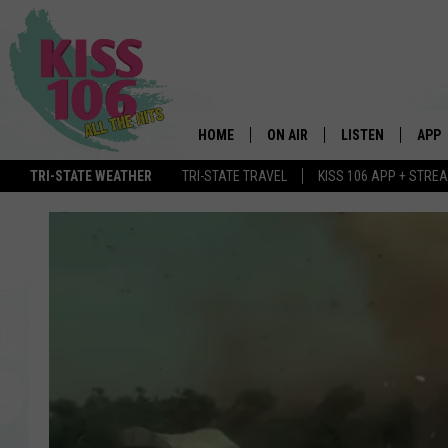
HOME
ON AIR
LISTEN
APP
TRI-STATE WEATHER
TRI-STATE TRAVEL
KISS 106 APP + STRE
DJS
LISTEN LIVE
DOWN
SCHEDULE
MOBILE APP
DOW
SHOWS
ALEXA
GOOGLE HOME
STREAMING DEVI
RECENTLY PLAYE