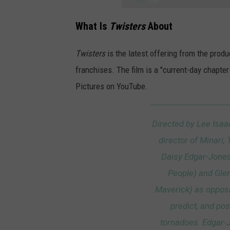
What Is
Twisters
About
Twisters
is the latest offering from the prod
franchises. The film is a "current-day chapte
Pictures on YouTube.
Directed by Lee Isaa
director of Minari
Daisy Edgar-Jone
People) and Glen
Maverick) as opposi
predict, and po
tornadoes. Edgar-J