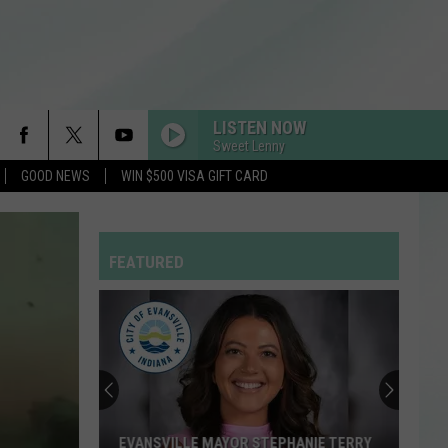
LISTEN NOW
Sweet Lenny
GOOD NEWS
WIN $500 VISA GIFT CARD
FEATURED
EVANSVILLE MAYOR STEPHANIE TERRY