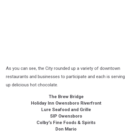
As you can see, the City rounded up a variety of downtown
restaurants and businesses to participate and each is serving
up delicious hot chocolate.
The Brew Bridge
Holiday Inn Owensboro Riverfront
Lure Seafood and Grille
SIP Owensboro
Colby's Fine Foods & Spirits
Don Mario