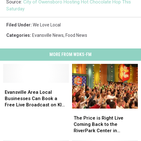
Source:
City of Owensboro Hosting Hot Chocolate Hop This
Saturday
Filed Under
:
We Love Local
Categories
:
Evansville News
,
Food News
MORE FROM WDKS-FM
Evansville
Evansville
Area
Area
Evansville Area Local
Local
Local
Businesses Can Book a
Businesses
Businesses
Free Live Broadcast on KISS
Can
Can
106
The
The
Book
Book
Price
Price
The Price is Right Live
a
a
is
is
Coming Back to the
Free
Free
Right
Right
RiverPark Center in
Live
Live
Live
Live
Owensboro