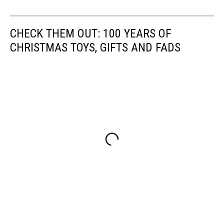
CHECK THEM OUT: 100 YEARS OF
CHRISTMAS TOYS, GIFTS AND FADS