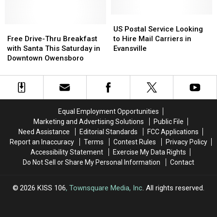
The
The
Owensboro
Owensboro
Kitchen
Kitchen
Location
Location
US
US
(GALLERY)
(GALLERY)
Free
Free
Postal
Postal
US Postal Service Looking
Drive-
Drive-
Service
Service
Free Drive-Thru Breakfast
to Hire Mail Carriers in
Thru
Thru
Looking
Looking
with Santa This Saturday in
Evansville
Breakfast
Breakfast
to
to
Downtown Owensboro
with
with
Hire
Hire
Santa
Santa
Mail
Mail
This
This
Carriers
Carriers
Saturday
Saturday
in
in
in
in
Evansville
Evansville
Equal Employment Opportunities
Downtown
Downtown
Marketing and Advertising Solutions
Public File
Owensboro
Owensboro
Need Assistance
Editorial Standards
FCC Applications
Report an Inaccuracy
Terms
Contest Rules
Privacy Policy
Accessibility Statement
Exercise My Data Rights
Do Not Sell or Share My Personal Information
Contact
2026
KISS 106
, Townsquare Media, Inc
. All rights reserved.