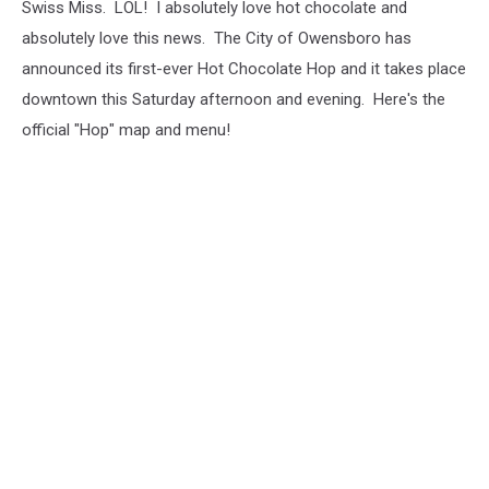
Swiss Miss. LOL! I absolutely love hot chocolate and
absolutely love this news. The City of Owensboro has
announced its first-ever Hot Chocolate Hop and it takes place
downtown this Saturday afternoon and evening. Here's the
official "Hop" map and menu!