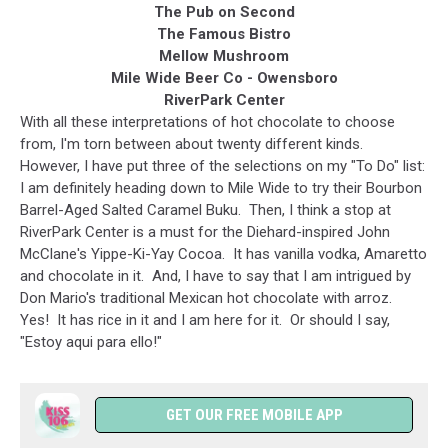
The Pub on Second
The Famous Bistro
Mellow Mushroom
Mile Wide Beer Co - Owensboro
RiverPark Center
With all these interpretations of hot chocolate to choose
from, I'm torn between about twenty different kinds.
However, I have put three of the selections on my "To Do" list:
I am definitely heading down to Mile Wide to try their Bourbon
Barrel-Aged Salted Caramel Buku. Then, I think a stop at
RiverPark Center is a must for the Diehard-inspired John
McClane's Yippe-Ki-Yay Cocoa. It has vanilla vodka, Amaretto
and chocolate in it. And, I have to say that I am intrigued by
Don Mario's traditional Mexican hot chocolate with arroz.
Yes! It has rice in it and I am here for it. Or should I say,
"Estoy aqui para ello!"
GET OUR FREE MOBILE APP