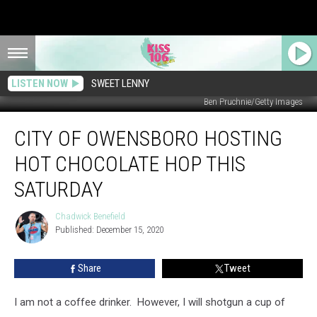
LISTEN NOW
SWEET LENNY
Ben Pruchnie/Getty Images
City
CITY OF OWENSBORO HOSTING
of
Owensboro
HOT CHOCOLATE HOP THIS
Hosting
Hot
SATURDAY
Chocolate
Hop
Chadwick Benefield
Chadwick
This
Published: December 15, 2020
Benefield
Saturday
Share
Tweet
I am not a coffee drinker. However, I will shotgun a cup of