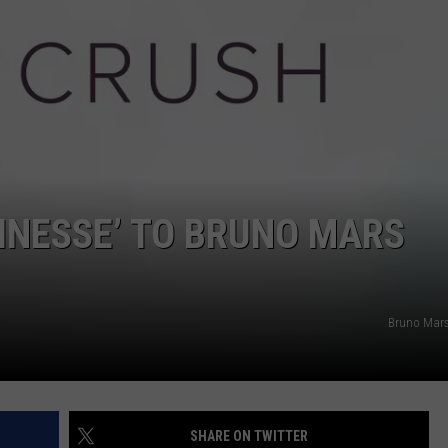
POPCRUSH NIGHTS
SARAH STRINGER
AT40 WITH RYAN SEACREST
POPCRUSH WEEKENDS
POPCRUSH WEEKEND MIX SHOW
FINESSE’ TO BRUNO MARS
Bruno Mars 
SHARE ON TWITTER