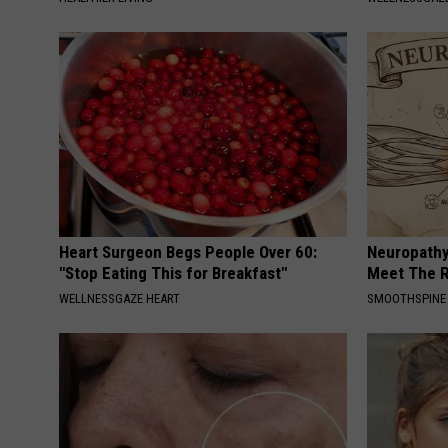
Heart Surgeon Begs People Over 60:
Neuropathy
"Stop Eating This for Breakfast"
Meet The R
WELLNESSGAZE HEART
SMOOTHSPINE