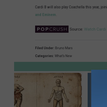
Cardi B will also play Coachella this year, jo
and Eminem
.
Source:
Watch Cardi 
Filed Under
:
Bruno Mars
Categories
:
What's New