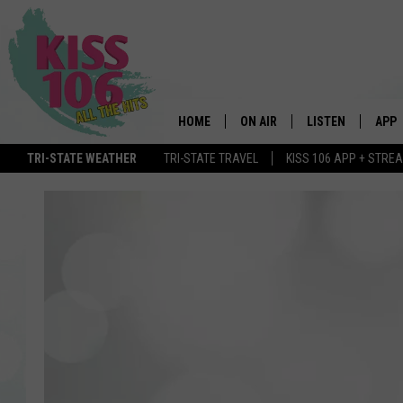
HOME
ON AIR
LISTEN
APP
TRI-STATE WEATHER
TRI-STATE TRAVEL
KISS 106 APP + STRE
DJS
LISTEN LIVE
DOWN
SCHEDULE
MOBILE APP
DOW
SHOWS
ALEXA
GOOGLE HOME
STREAMING DEVI
RECENTLY PLAYE