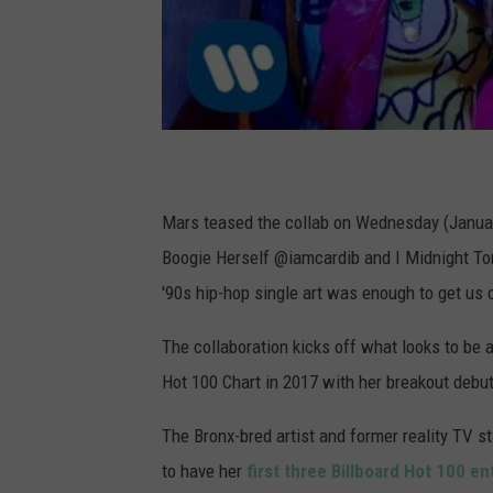
Mars teased the collab on Wednesday (Januar
Boogie Herself @iamcardib and I Midnight Toni
'90s hip-hop single art was enough to get us 
The collaboration kicks off what looks to be 
Hot 100 Chart in 2017 with her breakout debut
The Bronx-bred artist and former reality TV s
to have her
first three Billboard Hot 100 e