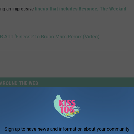
ining an impressive
lineup that includes Beyonce, The Weeknd
B Add ‘Finesse’ to Bruno Mars Remix (Video)
AROUND THE WEB
Sign up to have news and information about your community