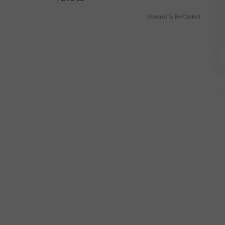
Powered by RevContent