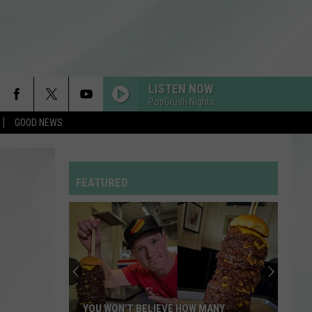
LISTEN NOW
PopCrush Nights
GOOD NEWS
FEVER DREAM
Alex
Alex Warren
Warren
FEVER DREAM - Single
FEATURED
I KNEW IT, I KNEW YOU
Taylor
Taylor Swift
Swift
I Knew It, I Knew You (From "Toy Story 5") - Single
RDSSPONSOR
Rdssponsor
FREAKIN OUT
Dexter
Dexter And The Moonrocks
YOU WON’T BELIEVE HOW MANY