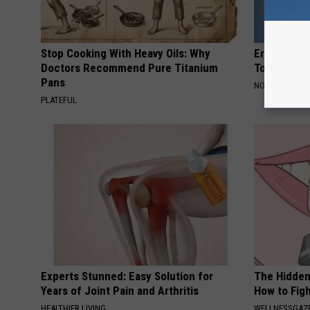
Stop Cooking With Heavy Oils: Why
Erika Eleni
Doctors Recommend Pure Titanium
Today
Pans
NOBRANDNAM
PLATEFUL
Experts Stunned: Easy Solution for
The Hidden
Years of Joint Pain and Arthritis
How to Figh
HEALTHIER LIVING
WELLNESSGAZE