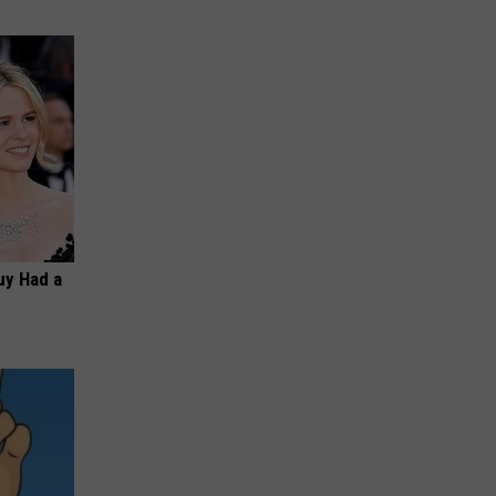
Guy Had a