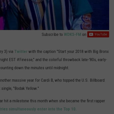
Subscribe to
WDKS-FM
on
y 3) via
Twitter
with the caption "Start your 2018 with Big Bronx
ght EST #Finesse," and the colorful throwback late-'80s, early-
counting down the minutes until midnight.
another massive year for Cardi B, who topped the U.S. Billboard
 single, "Bodak Yellow."
tar hit a milestone this month when she became the first rapper
ntries simultaneously enter into the Top 10
.