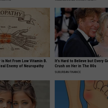
 is Not From Low Vitamin B.
It's Hard to Believe but Every 
eal Enemy of Neuropathy
Crush on Her in The 80s
SUBURBAN FINANCE