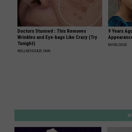
Doctors Stunned : This Removes
9 Years Ago
Wrinkles and Eye-bags Like Crazy (Try
Appearance
Tonight)
NOVELODGE
WELLNESSGAZE SKIN
M