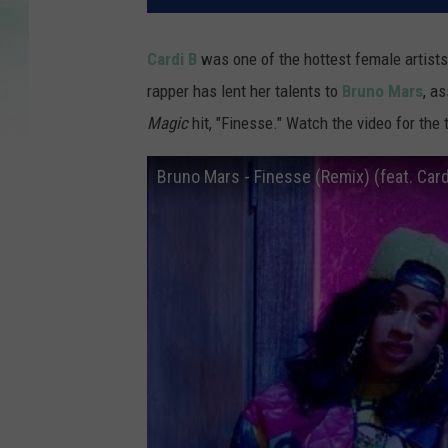
Cardi B
was one of the hottest female artists
rapper has lent her talents to
Bruno Mars
, a
Magic
hit, "Finesse." Watch the video for the
Bruno Mars - Finesse (Remix) (feat. Cardi