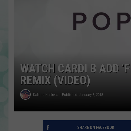
WATCH CARDI B ADD ‘
REMIX (VIDEO)
Katrina Nattress
Published: January 3, 2018
SHARE ON FACEBOOK