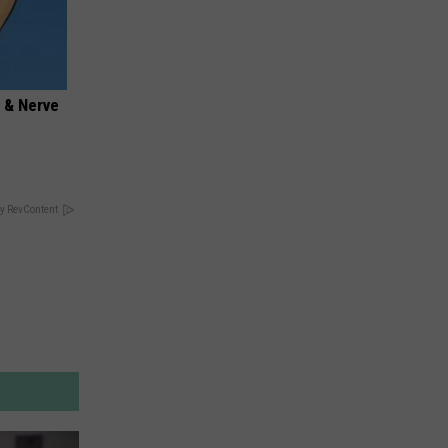
 & Nerve
y RevContent