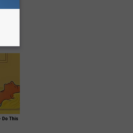
- Do This