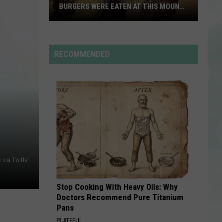
And
Freakin’ Out - Single
BURGERS WERE EATEN AT THIS MOUNT
The
CARMEL RESTAURANT
Moonrocks
You
STATESIDE FT ZARA LARSSON
Pink
Won’t
Pink Pantheress
Pantheress
Believe
RECOMMENDED
How
VIEW ALL RECENTLY PLAYED SONGS
Many
Burgers
Were
Eaten
at
This
Mount
via Twitter
Carmel
Restaurant
Stop Cooking With Heavy Oils: Why
Doctors Recommend Pure Titanium
Pans
PLATEFUL