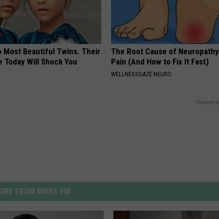
 Most Beautiful Twins. Their
The Root Cause of Neuropathy
 Today Will Shock You
Pain (And How to Fix It Fast)
WELLNESSGAZE NEURO
Powered b
ORE FROM WDKS-FM