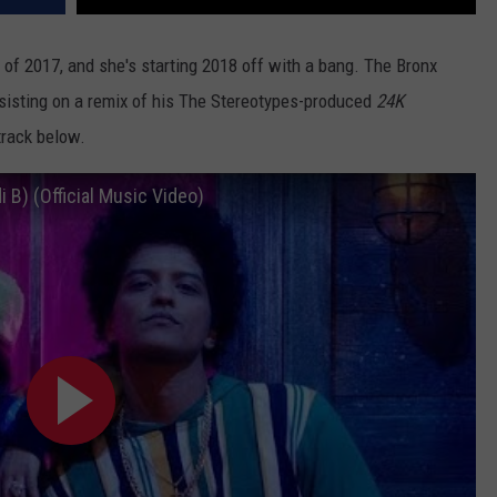
 of 2017, and she's starting 2018 off with a bang. The Bronx
ssisting on a remix of his The Stereotypes-produced
24K
 track below.
 B) (Official Music Video)