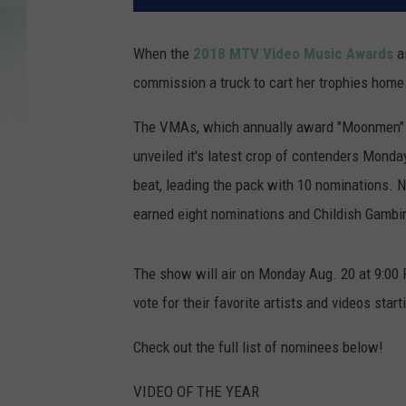
When the
2018 MTV Video Music Awards
ai
commission a truck to cart her trophies home
The VMAs, which annually award "Moonmen" tro
unveiled it's latest crop of contenders Monday
beat, leading the pack with 10 nominations. N
earned eight nominations and Childish Gamb
The show will air on Monday Aug. 20 at 9:00
vote for their favorite artists and videos star
Check out the full list of nominees below!
VIDEO OF THE YEAR