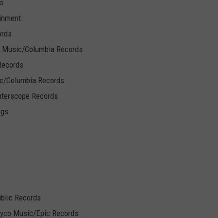
s
inment
ords
 Music/Columbia Records
Records
/Columbia Records
terscope Records
ngs
ublic Records
Syco Music/Epic Records