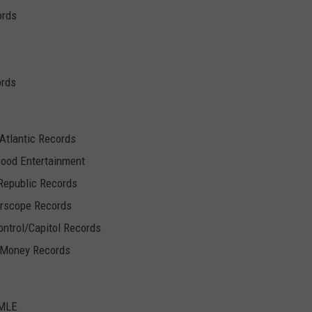
ords
ords
/Atlantic Records
wood Entertainment
Republic Records
erscope Records
Control/Capitol Records
h Money Records
UMLE