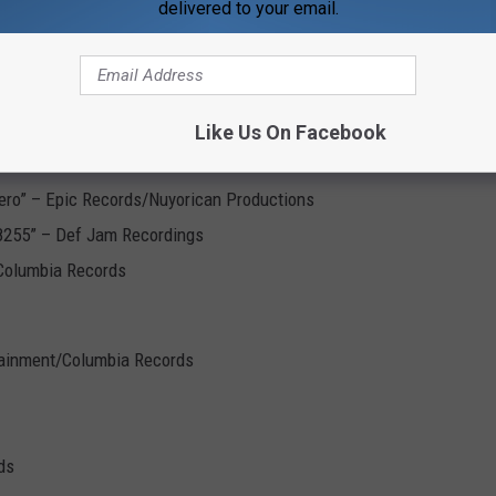
delivered to your email.
 to Be” – Warner Bros. Records
Atlantic Records
Like Us On Facebook
wood Entertainment
nero” – Epic Records/Nuyorican Productions
-8255” – Def Jam Recordings
Columbia Records
tainment/Columbia Records
ds