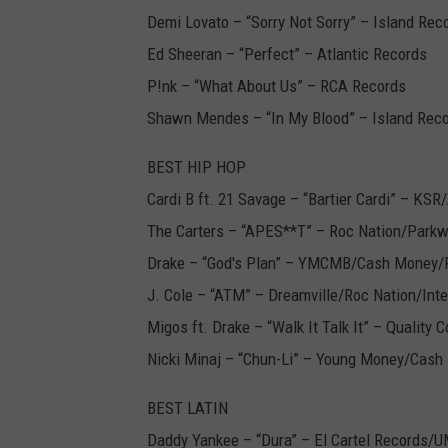
Demi Lovato – “Sorry Not Sorry” – Island Rec
Ed Sheeran – “Perfect” – Atlantic Records
P!nk – “What About Us” – RCA Records
Shawn Mendes – “In My Blood” – Island Rec
BEST HIP HOP
Cardi B ft. 21 Savage – “Bartier Cardi” – KSR
The Carters – “APES**T” – Roc Nation/Park
Drake – “God's Plan” – YMCMB/Cash Money/
J. Cole – “ATM” – Dreamville/Roc Nation/Int
Migos ft. Drake – “Walk It Talk It” – Quality 
Nicki Minaj – “Chun-Li” – Young Money/Cas
BEST LATIN
Daddy Yankee – “Dura” – El Cartel Records/