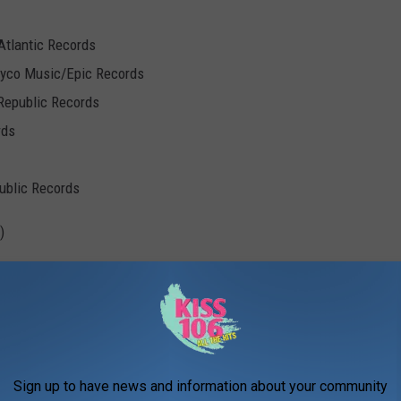
Atlantic Records
Syco Music/Epic Records
Republic Records
rds
public Records
)
umbia Records
Sign up to have news and information about your community