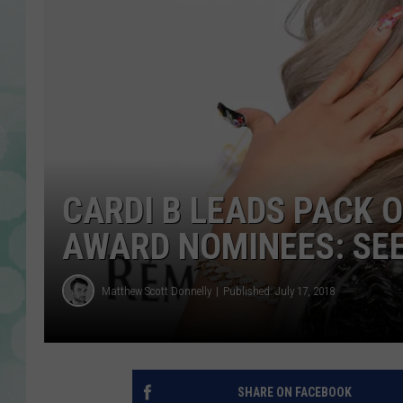
CARDI B LEADS PACK 
AWARD NOMINEES: SEE
Matthew Scott Donnelly
Published: July 17, 2018
SHARE ON FACEBOOK