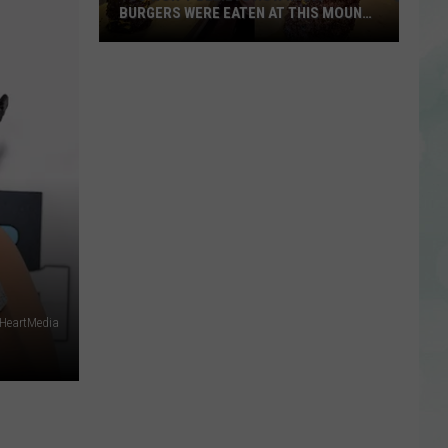
BURGERS WERE EATEN AT THIS MOUNT
CARMEL RESTAURANT
You
Won’t
Believe
How
Many
Burgers
Were
Eaten
at
This
Mount
 iHeartMedia
Carmel
Restaurant