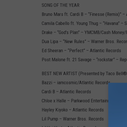
SONG OF THE YEAR
Bruno Mars ft. Cardi B – “Finesse (Remix)” – 
Camila Cabello ft. Young Thug – “Havana” – 
Drake – “God's Plan” – YMCMB/Cash Money/
Dua Lipa – “New Rules” – Warner Bros. Reco
Ed Sheeran – “Perfect” – Atlantic Records
Post Malone ft. 21 Savage – “rockstar” – Re
BEST NEW ARTIST (Presented by Taco Bell®
Bazzi – iamcosmic/Atlantic Records
Cardi B – Atlantic Records
Chloe x Halle – Parkwood Entertainment/Col
Hayley Kiyoko – Atlantic Records
Lil Pump – Warner Bros. Records