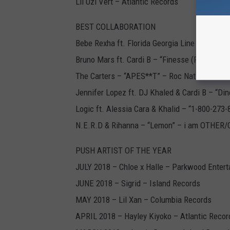
Lil Uzi Vert – Atlantic Records
BEST COLLABORATION
Bebe Rexha ft. Florida Georgia Line – “Meant
Bruno Mars ft. Cardi B – “Finesse (Remix)” – 
The Carters – “APES**T” – Roc Nation/Park
Jennifer Lopez ft. DJ Khaled & Cardi B – “Di
Logic ft. Alessia Cara & Khalid – “1-800-273
N.E.R.D & Rihanna – “Lemon” – i am OTHER/
PUSH ARTIST OF THE YEAR
JULY 2018 – Chloe x Halle – Parkwood Enter
JUNE 2018 – Sigrid – Island Records
MAY 2018 – Lil Xan – Columbia Records
APRIL 2018 – Hayley Kiyoko – Atlantic Recor