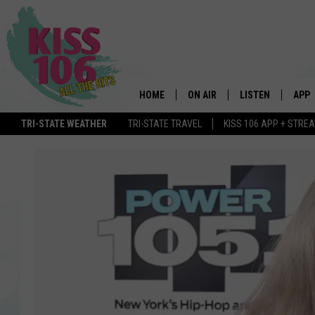
HOME
ON AIR
LISTEN
APP
TRI-STATE WEATHER
TRI-STATE TRAVEL
KISS 106 APP + STRE
DJS
LISTEN LIVE
DOWN
SCHEDULE
MOBILE APP
DOW
SHOWS
ALEXA
GOOGLE HOME
STREAMING DEVI
RECENTLY PLAYE