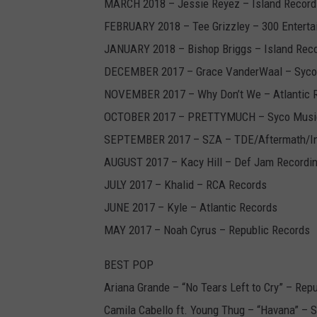
MARCH 2018 – Jessie Reyez – Island Record
FEBRUARY 2018 – Tee Grizzley – 300 Enterta
JANUARY 2018 – Bishop Briggs – Island Rec
DECEMBER 2017 – Grace VanderWaal – Syco
NOVEMBER 2017 – Why Don’t We – Atlantic 
OCTOBER 2017 – PRETTYMUCH – Syco Music
SEPTEMBER 2017 – SZA – TDE/Aftermath/In
AUGUST 2017 – Kacy Hill – Def Jam Recordi
JULY 2017 – Khalid – RCA Records
JUNE 2017 – Kyle – Atlantic Records
MAY 2017 – Noah Cyrus – Republic Records
BEST POP
Ariana Grande – “No Tears Left to Cry” – Rep
Camila Cabello ft. Young Thug – “Havana” – 