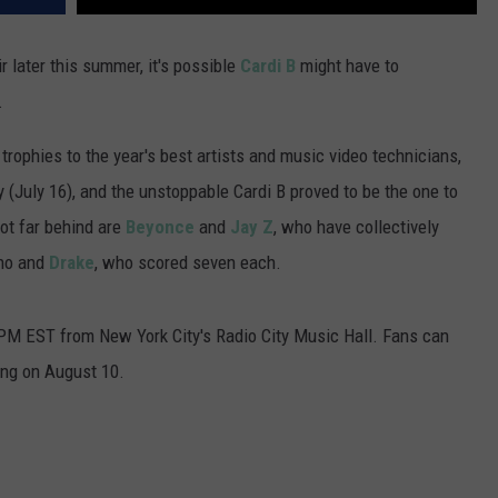
r later this summer, it's possible
Cardi B
might have to
.
phies to the year's best artists and music video technicians,
 (July 16), and the unstoppable Cardi B proved to be the one to
ot far behind are
Beyonce
and
Jay Z
, who have collectively
ino and
Drake
, who scored seven each.
 PM EST from New York City's Radio City Music Hall. Fans can
ting on August 10.