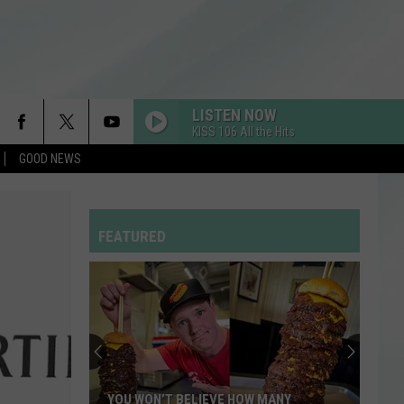
LISTEN NOW
KISS 106 All the Hits
GOOD NEWS
FEATURED
YOU WON’T BELIEVE HOW MANY