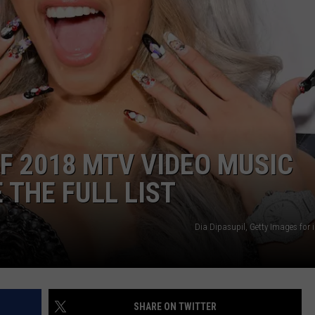
POPCRUSH NIGHTS
SARAH STRINGER
AT40 WITH RYAN SEACREST
POPCRUSH WEEKENDS
POPCRUSH WEEKEND MIX SHOW
OF 2018 MTV VIDEO MUSIC
 THE FULL LIST
Dia Dipasupil, Getty Images for
SHARE ON TWITTER