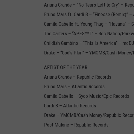
Ariana Grande – “No Tears Left to Cry” – Rep
Bruno Mars ft. Cardi B – “Finesse (Remix)” – 
Camila Cabello ft. Young Thug – “Havana” – 
The Carters – “APES**T” – Roc Nation/Park
Childish Gambino – “This Is America” – mcD
Drake – “God's Plan” – YMCMB/Cash Money/
ARTIST OF THE YEAR
Ariana Grande – Republic Records
Bruno Mars – Atlantic Records
Camila Cabello – Syco Music/Epic Records
Cardi B – Atlantic Records
Drake – YMCMB/Cash Money/Republic Recor
Post Malone – Republic Records