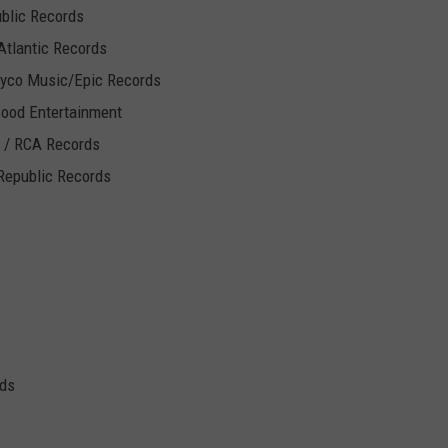
ublic Records
Atlantic Records
Syco Music/Epic Records
wood Entertainment
J / RCA Records
Republic Records
ds