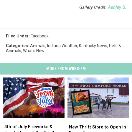
Gallery Credit:
Ashley S.
Filed Under
:
Facebook
Categories
:
Animals
,
Indiana Weather
,
Kentucky News
,
Pets &
Animals
,
What's New
MORE FROM WDKS-FM
4th
4th
New
New
of
of
4th of July Fireworks &
Thrift
Thrift
New Thrift Store to Open in