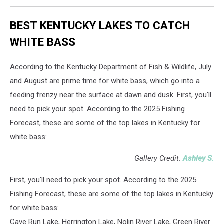
BEST KENTUCKY LAKES TO CATCH
WHITE BASS
According to the Kentucky Department of Fish & Wildlife, July
and August are prime time for white bass, which go into a
feeding frenzy near the surface at dawn and dusk. First, you'll
need to pick your spot. According to the 2025 Fishing
Forecast, these are some of the top lakes in Kentucky for
white bass:
Gallery Credit:
Ashley S.
First, you'll need to pick your spot. According to the 2025
Fishing Forecast, these are some of the top lakes in Kentucky
for white bass:
Cave Run Lake, Herrington Lake, Nolin River Lake, Green River