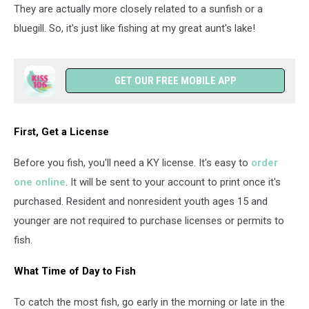
They are actually more closely related to a sunfish or a
bluegill. So, it's just like fishing at my great aunt's lake!
GET OUR FREE MOBILE APP
First, Get a License
Before you fish, you'll need a KY license. It's easy to
order
one online
. It will be sent to your account to print once it's
purchased. Resident and nonresident youth ages 15 and
younger are not required to purchase licenses or permits to
fish.
What Time of Day to Fish
To catch the most fish, go early in the morning or late in the