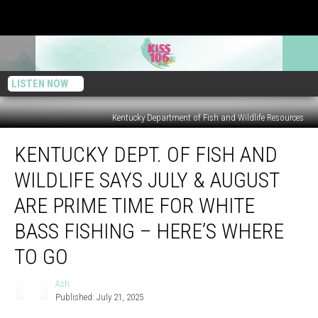
LISTEN NOW
Kentucky Department of Fish and Wildlife Resources
Kentucky
KENTUCKY DEPT. OF FISH AND
Dept.
of
WILDLIFE SAYS JULY & AUGUST
Fish
and
ARE PRIME TIME FOR WHITE
Wildlife
BASS FISHING – HERE’S WHERE
Says
July
TO GO
&
August
Ash
Ash
Are
Published: July 21, 2025
Prime