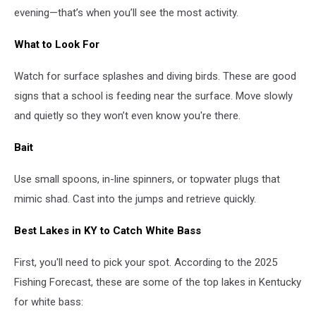
evening—that’s when you’ll see the most activity.
What to Look For
Watch for surface splashes and diving birds. These are good
signs that a school is feeding near the surface. Move slowly
and quietly so they won’t even know you're there.
Bait
Use small spoons, in-line spinners, or topwater plugs that
mimic shad. Cast into the jumps and retrieve quickly.
Best Lakes in KY to Catch White Bass
First, you'll need to pick your spot. According to the 2025
Fishing Forecast, these are some of the top lakes in Kentucky
for white bass: