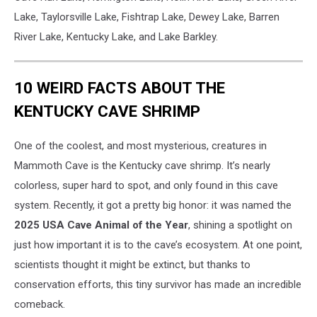
Lake, Taylorsville Lake, Fishtrap Lake, Dewey Lake, Barren
River Lake, Kentucky Lake, and Lake Barkley.
10 WEIRD FACTS ABOUT THE
KENTUCKY CAVE SHRIMP
One of the coolest, and most mysterious, creatures in
Mammoth Cave is the Kentucky cave shrimp. It’s nearly
colorless, super hard to spot, and only found in this cave
system. Recently, it got a pretty big honor: it was named the
2025 USA Cave Animal of the Year
, shining a spotlight on
just how important it is to the cave’s ecosystem. At one point,
scientists thought it might be extinct, but thanks to
conservation efforts, this tiny survivor has made an incredible
comeback.