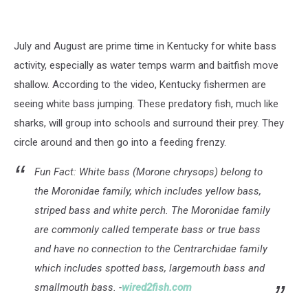
July and August are prime time in Kentucky for white bass
activity, especially as water temps warm and baitfish move
shallow. According to the video, Kentucky fishermen are
seeing white bass jumping. These predatory fish, much like
sharks, will group into schools and surround their prey. They
circle around and then go into a feeding frenzy.
Fun Fact: White bass (Morone chrysops) belong to
the Moronidae family, which includes yellow bass,
striped bass and white perch. The Moronidae family
are commonly called temperate bass or true bass
and have no connection to the Centrarchidae family
which includes spotted bass, largemouth bass and
smallmouth bass. -
wired2fish.com