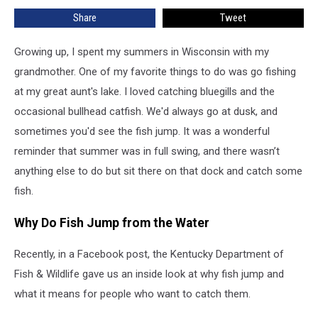
Time
Share
Tweet
for
White
Bass
Growing up, I spent my summers in Wisconsin with my
Fishing
grandmother. One of my favorite things to do was go fishing
–
at my great aunt's lake. I loved catching bluegills and the
Here’s
occasional bullhead catfish. We'd always go at dusk, and
Where
to
sometimes you'd see the fish jump. It was a wonderful
Go
reminder that summer was in full swing, and there wasn’t
anything else to do but sit there on that dock and catch some
fish.
Why Do Fish Jump from the Water
Recently, in a Facebook post, the Kentucky Department of
Fish & Wildlife gave us an inside look at why fish jump and
what it means for people who want to catch them.