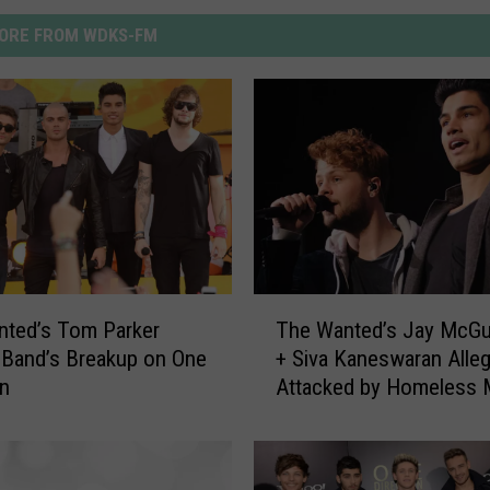
ORE FROM WDKS-FM
T
nted’s Tom Parker
The Wanted’s Jay McGu
h
Band’s Breakup on One
+ Siva Kaneswaran Alleg
e
on
Attacked by Homeless 
W
a
n
t