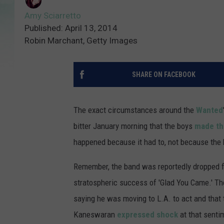
Amy Sciarretto
Published: April 13, 2014
Robin Marchant, Getty Images
SHARE ON FACEBOOK
The exact circumstances around the
Wanted
bitter January morning that the boys
made t
happened because it had to, not because the 
Remember, the band was reportedly dropped fro
stratospheric success of 'Glad You Came.' T
saying he was moving to L.A. to act and that 
Kaneswaran
expressed shock
at that sent