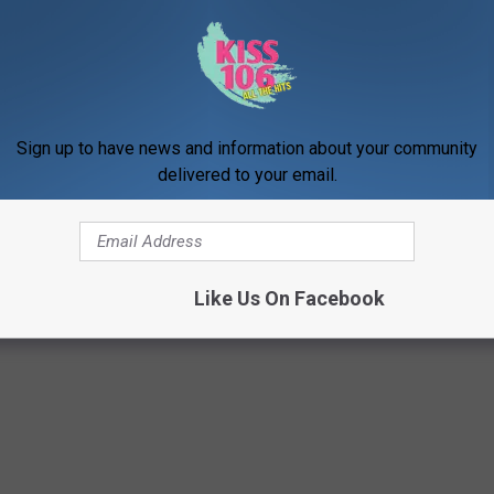
ick as ever.
NTED CELEBRATE FANS IN NEW VIDEO
Sign up to have news and information about your community
delivered to your email.
ted Forced to Split?
Like Us On Facebook