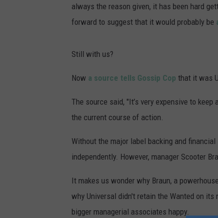
always the reason given, it has been hard ge
forward to suggest that it would probably be
Still with us?
Now
a source tells Gossip Cop
that it was U
The source said, "It’s very expensive to keep 
the current course of action.
Without the major label backing and financial 
independently. However, manager Scooter Brau
It makes us wonder why Braun, a powerhouse m
why Universal didn't retain the Wanted on its r
bigger managerial associates happy.