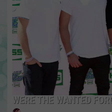
WERE THE WANTED FORC