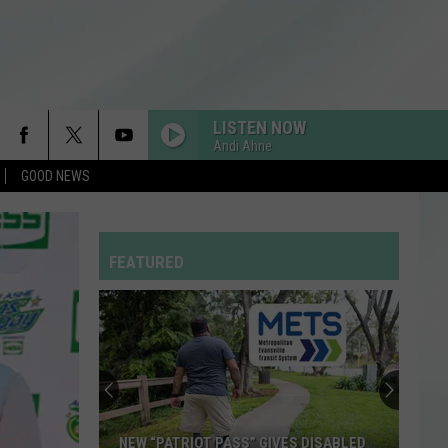
LISTEN NOW
Andi Ahne
GOOD NEWS
FEATURED
NEW “PATRIOT PASS” GIVES DISABLED