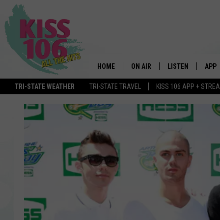
HOME
ON AIR
LISTEN
APP
TRI-STATE WEATHER
TRI-STATE TRAVEL
KISS 106 APP + STRE
DJS
LISTEN LIVE
DOWN
SCHEDULE
MOBILE APP
DOW
SHOWS
ALEXA
GOOGLE HOME
STREAMING DEVI
RECENTLY PLAYE