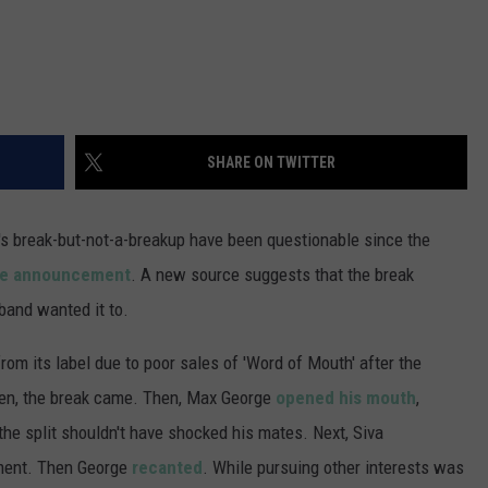
SHARE ON TWITTER
's break-but-not-a-breakup have been questionable since the
he announcement
. A new source suggests that the break
band wanted it to.
m its label due to poor sales of 'Word of Mouth' after the
hen, the break came. Then, Max George
opened his mouth
,
the split shouldn't have shocked his mates. Next, Siva
iment. Then George
recanted
. While pursuing other interests was