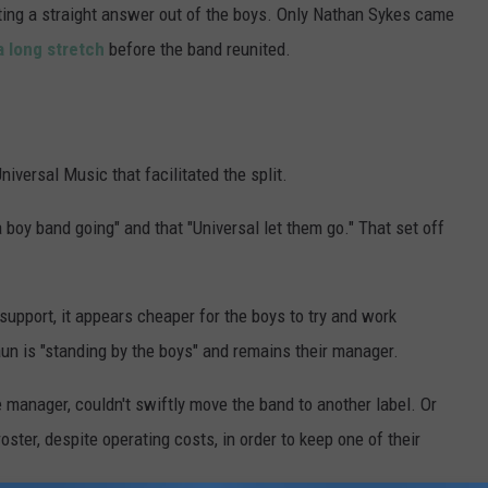
tting a straight answer out of the boys. Only Nathan Sykes came
a long stretch
before the band reunited.
niversal Music that facilitated the split.
a boy band going" and that "Universal let them go." That set off
support, it appears cheaper for the boys to try and work
n is "standing by the boys" and remains their manager.
anager, couldn't swiftly move the band to another label. Or
oster, despite operating costs, in order to keep one of their