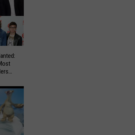
anted:
Most
ders