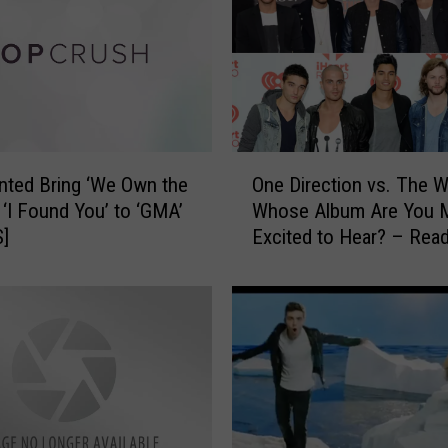
e
d
’
s
J
a
y
O
M
ted Bring ‘We Own the
One Direction vs. The W
n
c
+ ‘I Found You’ to ‘GMA’
Whose Album Are You 
e
G
S]
Excited to Hear? – Rea
D
u
Poll
i
i
r
n
e
e
c
s
t
s
i
+
o
S
n