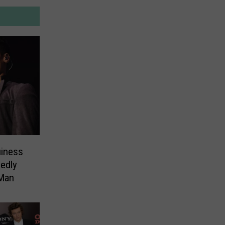
iness
edly
Man