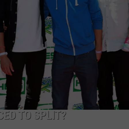
POPCRUSH NIGHTS
SARAH STRINGER
AT40 WITH RYAN SEACREST
POPCRUSH WEEKENDS
POPCRUSH WEEKEND MIX SHOW
ED TO SPLIT?