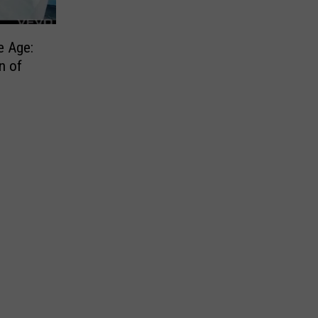
e Age:
n of