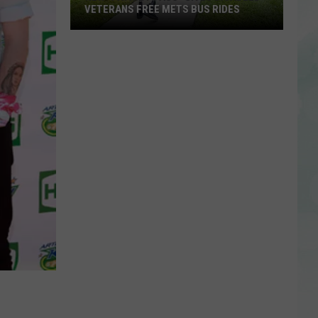
VETERANS FREE METS BUS RIDES
New
“Patriot
Pass”
Gives
Disabled
Veterans
Free
METS
Bus
Rides