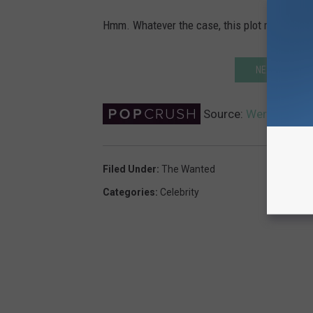
Hmm. Whatever the case, this plot remains th
NEXT: THE WA
Source:
Were the Wan
Filed Under
:
The Wanted
Categories
:
Celebrity