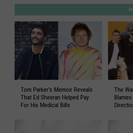
M
T
T
Tom Parker’s Memoir Reveals
The Wa
o
h
That Ed Sheeran Helped Pay
Blames 
m
e
For His Medical Bills
Directi
P
W
a
a
r
n
k
t