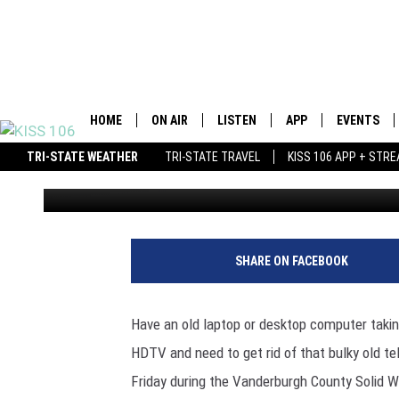
VANDERBURGH COUNTY
HAPPENING THURSDAY
HOME
ON AIR
LISTEN
APP
EVENTS
TRI-STATE WEATHER
TRI-STATE TRAVEL
KISS 106 APP + STR
Ryan O'Bryan
Published: May 3, 2016
DJS
LISTEN LIVE
DOWNLOAD IOS
SCHEDULE
MOBILE APP
DOWNLOAD ANDROID
SHOWS
ALEXA
BROOKE &
SHARE ON FACEBOOK
MORNING
GOOGLE HOME
ANDI AHN
Have an old laptop or desktop computer takin
STREAMING DEVICES
HDTV and need to get rid of that bulky old tel
SWEET L
Friday during the Vanderburgh County Solid Wa
RECENTLY PLAYED