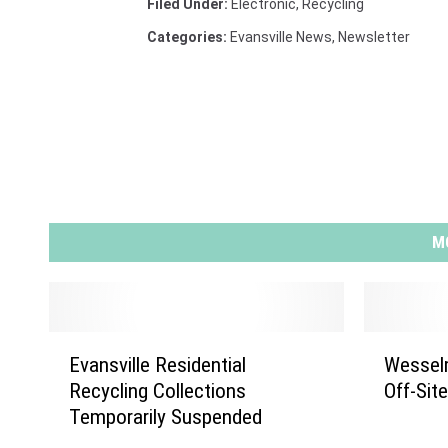
Filed Under
:
Electronic
,
Recycling
Categories
:
Evansville News
,
Newsletter
M
E
W
Evansville Residential
Wessel
v
e
Recycling Collections
Off-Sit
a
s
Temporarily Suspended
n
s
s
e