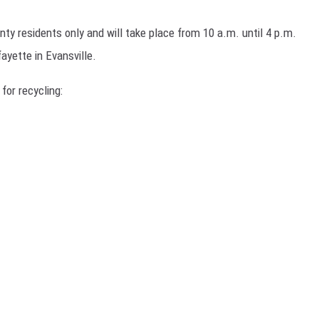
H NIGHTS
ty residents only and will take place from 10 a.m. until 4 p.m.
TRINGER
ayette in Evansville.
H RYAN SEACREST
 for recycling:
H WEEKENDS
H WEEKEND MIX SHOW