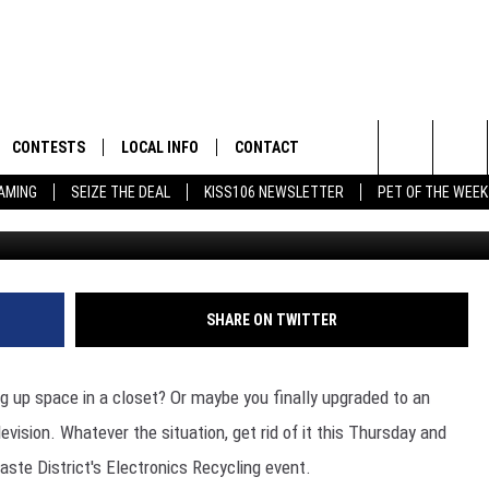
 ELECTRONICS RECYCLING
 AND FRIDAY
CONTESTS
LOCAL INFO
CONTACT
Search
EAMING
SEIZE THE DEAL
KISS106 NEWSLETTER
PET OF THE WEEK
(H
FLYAWAY CONTESTS
WEATHER
HELP & CONTACT INFO
The
GENERAL CONTEST RULES
WEATHER CLOSINGS
FEEDBACK
Site
NEWSLETTER
ADVERTISE WITH US
 JEFFREY IN THE
SHARE ON TWITTER
E
g up space in a closet? Or maybe you finally upgraded to an
evision. Whatever the situation, get rid of it this Thursday and
ENNY
ste District's Electronics Recycling event.