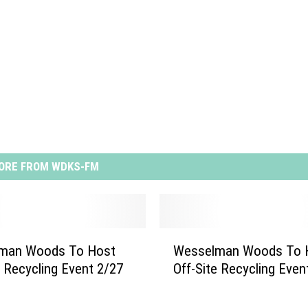
ORE FROM WDKS-FM
W
man Woods To Host
Wesselman Woods To 
e
e Recycling Event 2/27
Off-Site Recycling Even
s
s
e