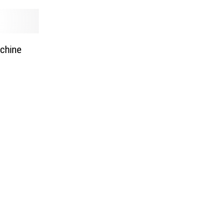
chine