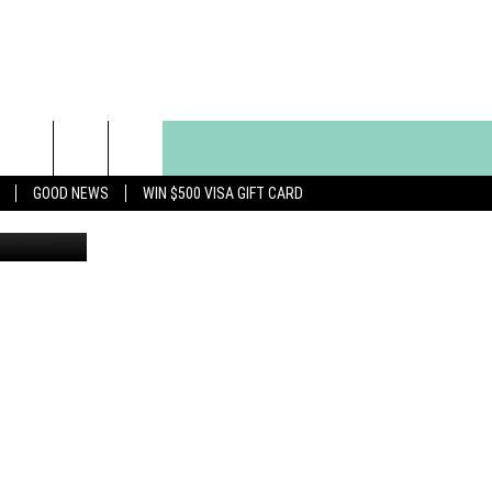
GOOD NEWS
WIN $500 VISA GIFT CARD
uegette Roe)