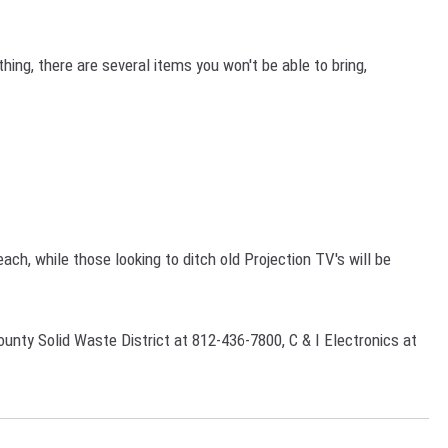
thing, there are several items you won't be able to bring,
each, while those looking to ditch old Projection TV's will be
unty Solid Waste District at 812-436-7800, C & I Electronics at