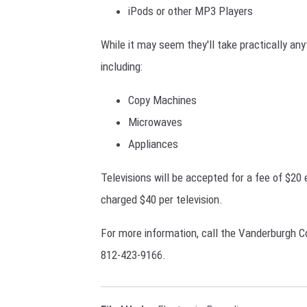
iPods or other MP3 Players
While it may seem they'll take practically any
including:
Copy Machines
Microwaves
Appliances
Televisions will be accepted for a fee of $20 
charged $40 per television.
For more information, call the Vanderburgh Co
812-423-9166.