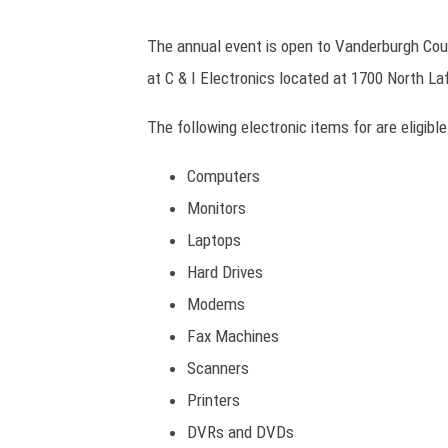
POPCRUS
The annual event is open to Vanderburgh Coun
SARAH S
at C & I Electronics located at 1700 North Laf
AT40 WIT
The following electronic items for are eligible
POPCRUS
Computers
Monitors
POPCRUS
Laptops
Hard Drives
Modems
Fax Machines
Scanners
Printers
DVRs and DVDs