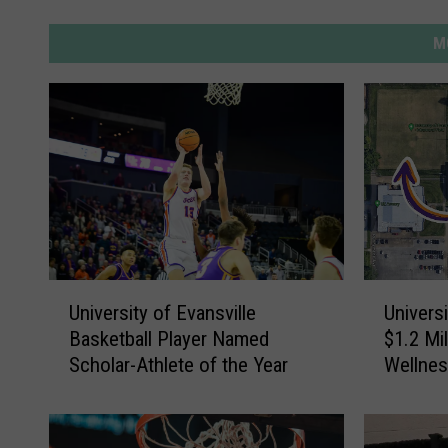
M
U
U
University of Evansville
Universi
n
n
Basketball Player Named
$1.2 Mil
i
i
Scholar-Athlete of the Year
Wellne
v
v
Intramur
e
e
r
r
s
s