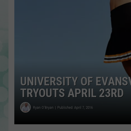
UNIVERSITY OF EVANS
TRYOUTS APRIL 23RD
Ryan O'Bryan
Published: April 7, 2016