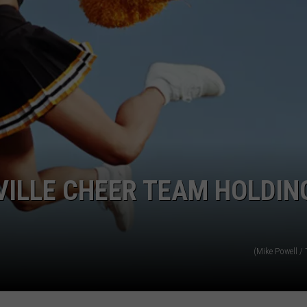
POPCRUSH NIGHTS
SARAH STRINGER
AT40 WITH RYAN SEACREST
POPCRUSH WEEKENDS
POPCRUSH WEEKEND MIX SHOW
VILLE CHEER TEAM HOLDIN
(Mike Powell /