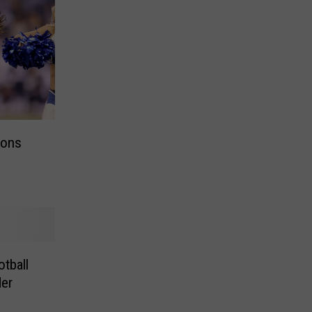
ions
tball
er