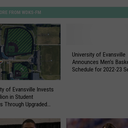
ORE FROM WDKS-FM
U
University of Evansville
n
Announces Men’s Baske
i
Schedule for 2022-23 
v
e
r
ty of Evansville Invests
s
lion in Student
i
ss Through Upgraded
t
al Field
y
o
f