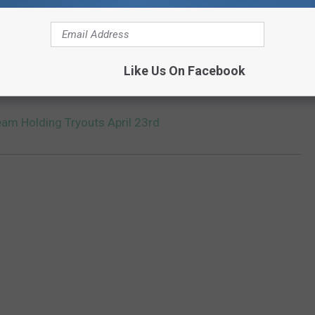
rying out for the team at the upcoming tryout, you must bring a
d on
the team's webpage
.
Like Us On Facebook
Team on Twitter
]
Team Holding Tryouts April 23rd