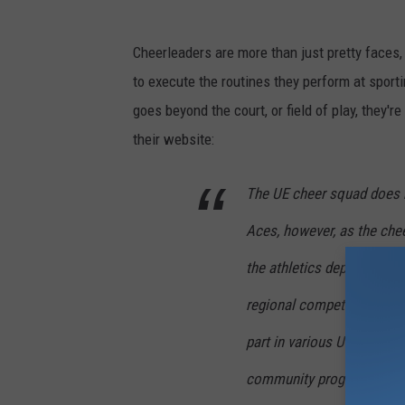
Cheerleaders are more than just pretty faces,
to execute the routines they perform at sport
goes beyond the court, or field of play, they
their website:
The UE cheer squad does 
Aces, however, as the che
the athletics department 
regional competitions thr
part in various University
community programs throu