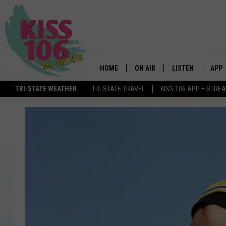
HOME
ON AIR
LISTEN
APP
TRI-STATE WEATHER
TRI-STATE TRAVEL
KISS 106 APP + STRE
DJS
LISTEN LIVE
DOWN
SCHEDULE
MOBILE APP
DOW
SHOWS
ALEXA
GOOGLE HOME
STREAMING DEVI
RECENTLY PLAYE