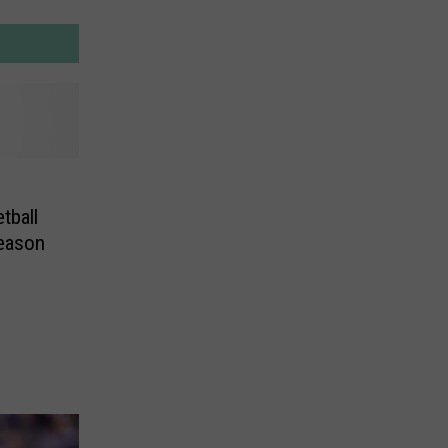
tball
Season