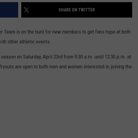
SHARE ON TWITTER
er Team is on the hunt for new members to get fans hype at both
th other athletic events.
 season on Saturday, April 23rd from 9:30 a.m. until 12:30 p.m. at
Tryouts are open to both men and women interested in joining the