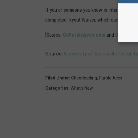
If you or someone you know is interested in t
completed Tryout Waiver, which can be foun
[Source:
GoPurpleAces.com
and
UE Cheer 
Source:
University of Evansville Cheer 
Filed Under
:
Cheerleading
,
Purple Aces
Categories
:
What's New