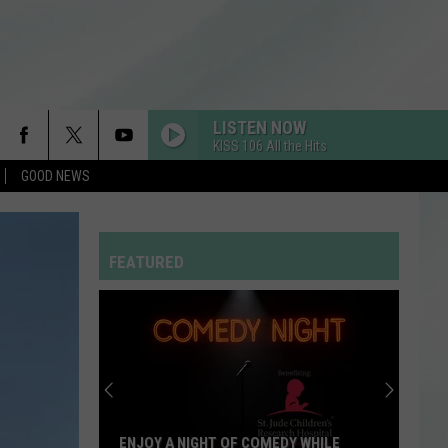
LISTEN NOW
KISS 106 All the Hits
GOOD NEWS
FEATURED
ENJOY A NIGHT OF COMEDY WHILE