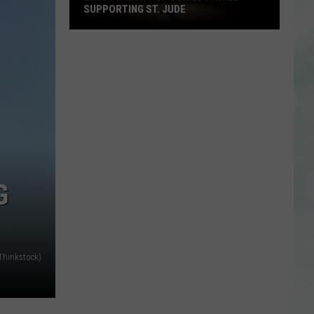
SUPPORTING ST. JUDE
Enjoy
a
Night
of
Comedy
While
Supporting
St.
Jude
G
 Thinkstock)