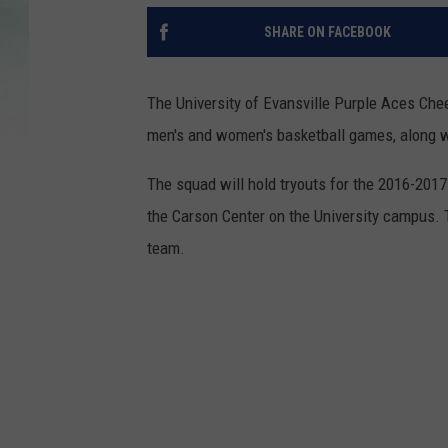
SHARE ON FACEBOOK
The University of Evansville Purple Aces Che
men's and women's basketball games, along wi
The squad will hold tryouts for the 2016-2017
the Carson Center on the University campus. 
team.