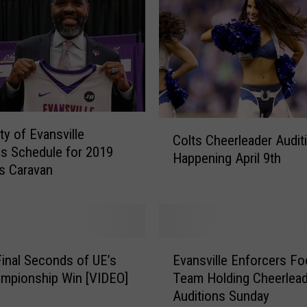
E
v
a
n
s
v
i
C
ty of Evansville
l
Colts Cheerleader Audit
o
s Schedule for 2019
l
Happening April 9th
l
s Caravan
e
t
A
s
n
C
n
h
o
e
E
u
inal Seconds of UE’s
Evansville Enforcers Foo
e
v
n
mpionship Win [VIDEO]
Team Holding Cheerlead
r
a
c
Auditions Sunday
l
n
e