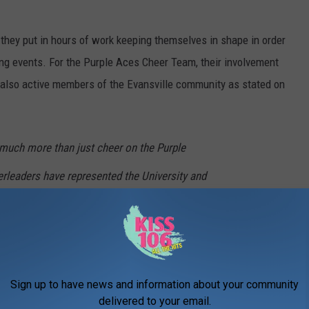
 they put in hours of work keeping themselves in shape in order
ing events. For the Purple Aces Cheer Team, their involvement
're also active members of the Evansville community as stated on
much more than just cheer on the Purple
erleaders have represented the University and
in both the community and in national and
oughout the years. The UE cheerleaders take
 events and have assisted with numerous
Sign up to have news and information about your community
ghout the years.
delivered to your email.