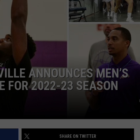
POPCRUSH NIGHTS
SARAH STRINGER
AT40 WITH RYAN SEACREST
POPCRUSH WEEKENDS
POPCRUSH WEEKEND MIX SHOW
VILLE ANNOUNCES MEN’S
 FOR 2022-23 SEASON
SHARE ON TWITTER