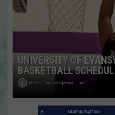
UNIVERSITY OF EVANS
BASKETBALL SCHEDULE
Bobby G.
Published: September 16, 2022
SHARE ON FACEBOOK