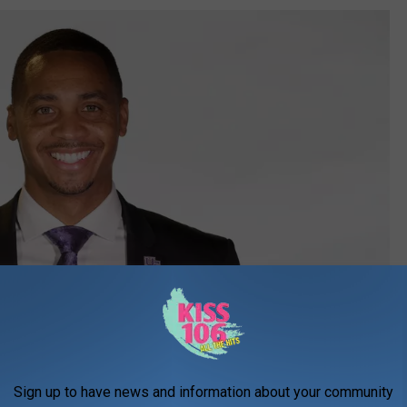
Sign up to have news and information about your community