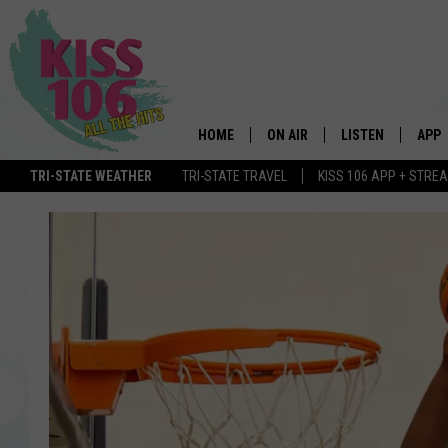
HOME
ON AIR
LISTEN
APP
TRI-STATE WEATHER
TRI-STATE TRAVEL
KISS 106 APP + STRE
DJS
LISTEN LIVE
DOWN
SCHEDULE
MOBILE APP
DOW
SHOWS
ALEXA
GOOGLE HOME
STREAMING DEVI
RECENTLY PLAYE