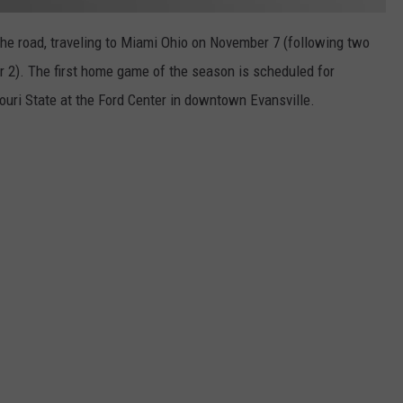
the road, traveling to Miami Ohio on November 7 (following two
 2). The first home game of the season is scheduled for
ri State at the Ford Center in downtown Evansville.