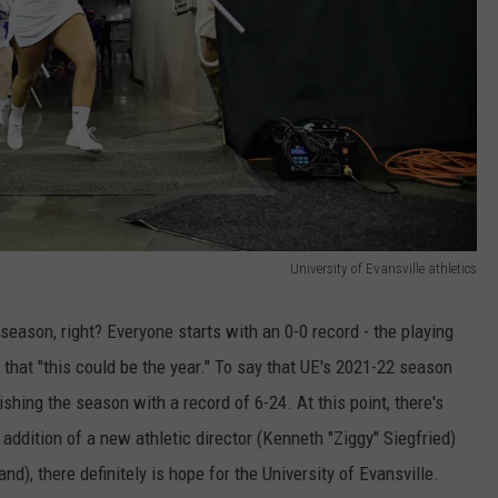
University of Evansville athletics
season, right? Everyone starts with an 0-0 record - the playing
e that "this could be the year." To say that UE's 2021-22 season
hing the season with a record of 6-24. At this point, there's
 addition of a new athletic director (Kenneth "Ziggy" Siegfried)
), there definitely is hope for the University of Evansville.