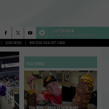
LISTEN NOW
Brooke & Jeffrey in the Morning
GOOD NEWS
WIN $500 VISA GIFT CARD
LOVIN ON ME
Jack
Jack Harlow
Harlow
Lovin On Me - Single
FEATURED
STATESIDE FT ZARA LARSSON
Pink
Pink Pantheress
Pantheress
I KNEW IT, I KNEW YOU
Taylor
Taylor Swift
Swift
I Knew It, I Knew You (From "Toy Story 5") - Single
RDSSPONSOR
YOU WON’T BELIEVE HOW MANY