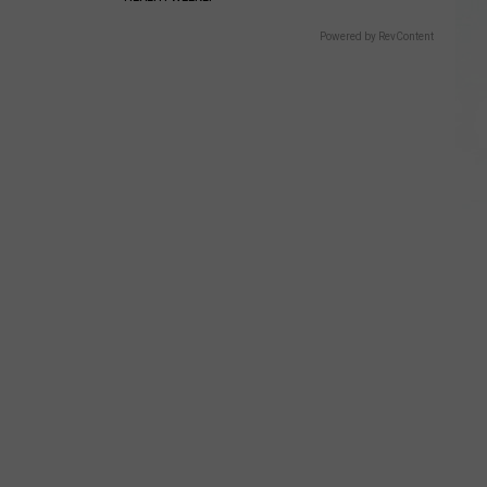
Powered by RevContent