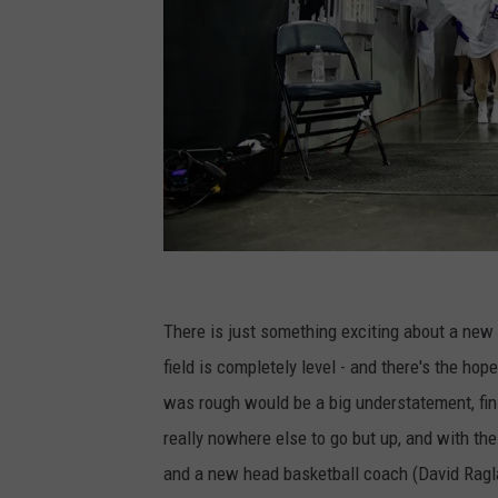
U
n
There is just something exciting about a new 
i
field is completely level - and there's the hop
v
was rough would be a big understatement, finis
e
really nowhere else to go but up, and with the
r
and a new head basketball coach (David Ragland