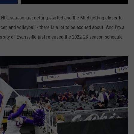
e NFL season just getting started and the MLB getting closer to
er, and volleyball - there is a lot to be excited about. And I'm a
versity of Evansville just released the 2022-23 season schedule