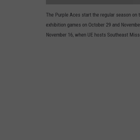
l
2
0
The Purple Aces start the regular season on 
l
2
2
exhibition games on October 29 and November
-
e
2
3
November 16, when UE hosts Southeast Missou
C
U
n
o
i
v
e
a
r
s
c
i
t
y
h
o
f
R
E
v
a
a
n
s
g
v
i
l
l
l
e
a
b
a
s
n
k