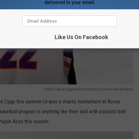
delivered to your email.
Like Us On Facebook
Coach David Ragland/University of Evansville Athletics
and Ziggy this summer (it was a charity tournament at Bosse
asketball program is anything like their skill with a plastic ball
 Purple Aces this season.