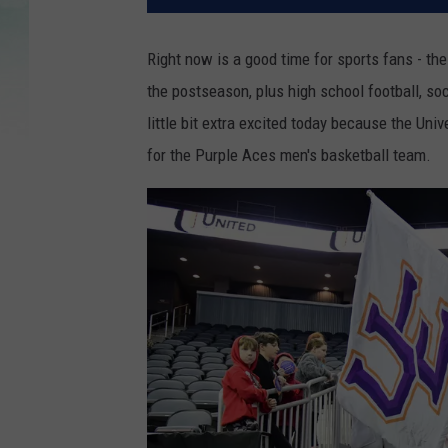
Right now is a good time for sports fans - th
the postseason, plus high school football, socc
little bit extra excited today because the Uni
for the Purple Aces men's basketball team.