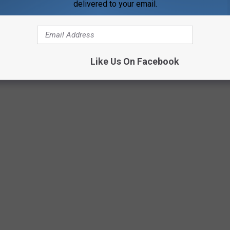
delivered to your email.
Like Us On Facebook