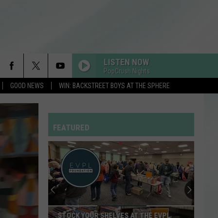
LISTEN NOW
PopCrush Nights
GOOD NEWS
WIN: BACKSTREET BOYS AT THE SPHERE
FEATURED
STOCK YOUR SHELVES AT THE EVPL