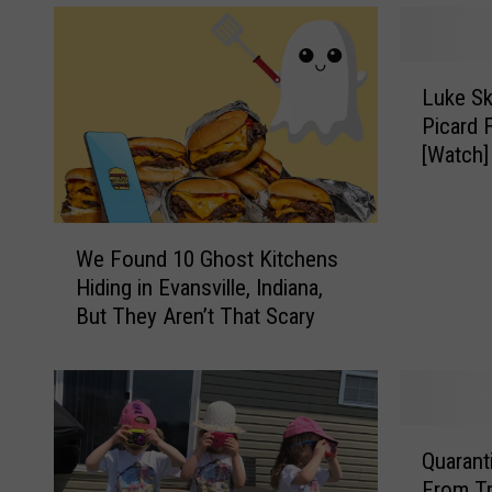
L
Luke Sk
u
Picard 
k
[Watch]
e
S
k
W
y
We Found 10 Ghost Kitchens
e
w
Hiding in Evansville, Indiana,
F
a
But They Aren’t That Scary
o
l
u
k
n
e
d
r
1
&
Q
0
C
Quarantine
u
G
a
From Tr
a