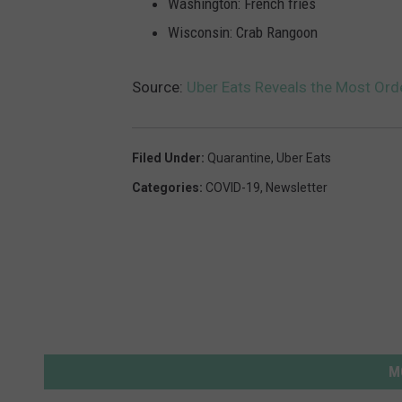
Washington: French fries
Wisconsin: Crab Rangoon
Source:
Uber Eats Reveals the Most Ord
Filed Under
:
Quarantine
,
Uber Eats
Categories
:
COVID-19
,
Newsletter
M