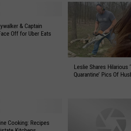
ywalker & Captain
Face Off for Uber Eats
L
Leslie Shares Hilarious ‘
e
Quarantine’ Pics Of Hu
s
l
i
e
S
h
a
 Cooking: Recipes
r
istate Kitchens