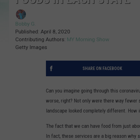
Bobby G.
Published: April 8, 2020
Contributing Authors:
MY Morning Show
Getty Images
SHARE ON FACEBOOK
Can you imagine going through this coronavir
worse, right? Not only were there way fewer s
landscape looked completely different. How in
The fact that we can have food from just abou
In fact, these services are a big reason why 