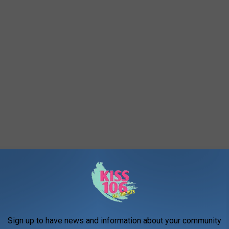
Sign up to have news and information about your community