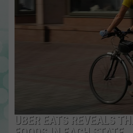
UBER EATS REVEALS T
FOODS IN EACH STATE