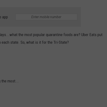
e app
ays...what the most popular quarantine foods are? Uber Eats put
each state. So, what is it for the Tri-State?
g the most...