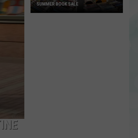
SUMMER BOOK SALE
Stock
Your
Shelves
at
the
EVPL
Summer
Book
Sale
INE