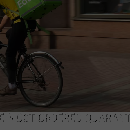
POPCRUSH NIGHTS
SARAH STRINGER
AT40 WITH RYAN SEACREST
POPCRUSH WEEKENDS
POPCRUSH WEEKEND MIX SHOW
HE MOST ORDERED QUARANT