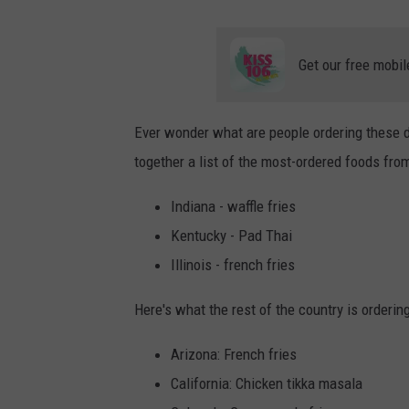
Get our free mobil
Ever wonder what are people ordering these d
together a list of the most-ordered foods from 
Indiana - waffle fries
Kentucky - Pad Thai
Illinois - french fries
Here's what the rest of the country is orderin
Arizona: French fries
California: Chicken tikka masala