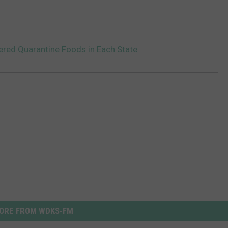
ered Quarantine Foods in Each State
ORE FROM WDKS-FM