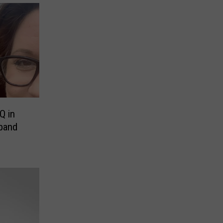
Q in
sband