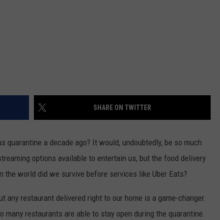
SHARE ON TWITTER
us quarantine a decade ago? It would, undoubtedly, be so much
treaming options available to entertain us, but the food delivery
 the world did we survive before services like Uber Eats?
t any restaurant delivered right to our home is a game-changer.
so many restaurants are able to stay open during the quarantine.