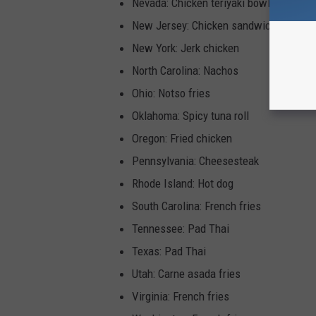
Nevada: Chicken teriyaki bowl
New Jersey: Chicken sandwich
New York: Jerk chicken
North Carolina: Nachos
Ohio: Notso fries
Oklahoma: Spicy tuna roll
Oregon: Fried chicken
Pennsylvania: Cheesesteak
Rhode Island: Hot dog
South Carolina: French fries
Tennessee: Pad Thai
Texas: Pad Thai
Utah: Carne asada fries
Virginia: French fries