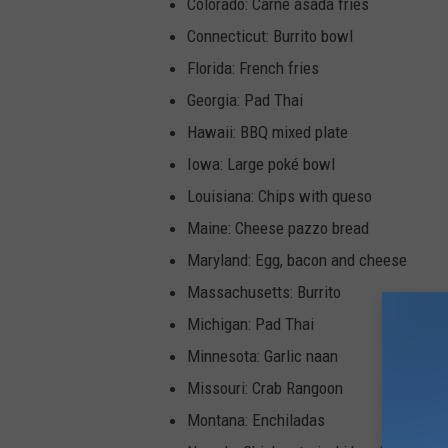
Colorado: Carne asada fries
Connecticut: Burrito bowl
Florida: French fries
Georgia: Pad Thai
Hawaii: BBQ mixed plate
Iowa: Large poké bowl
Louisiana: Chips with queso
Maine: Cheese pazzo bread
Maryland: Egg, bacon and cheese
Massachusetts: Burrito
Michigan: Pad Thai
Minnesota: Garlic naan
Missouri: Crab Rangoon
Montana: Enchiladas