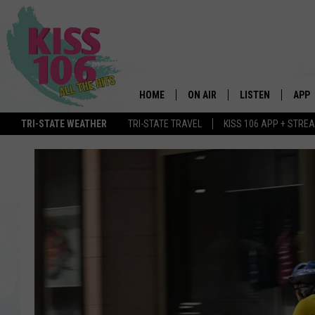
HOME
ON AIR
LISTEN
APP
TRI-STATE WEATHER
TRI-STATE TRAVEL
KISS 106 APP + STRE
DJS
LISTEN LIVE
DOWN
SCHEDULE
MOBILE APP
DOW
SHOWS
ALEXA
GOOGLE HOME
STREAMING DEVI
RECENTLY PLAYE