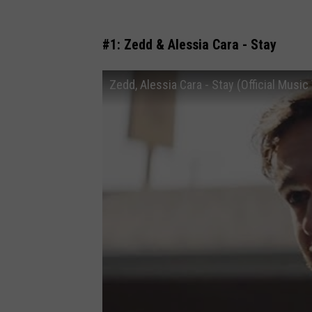
#1: Zedd & Alessia Cara - Stay
Zedd, Alessia Cara - Stay (Official Music