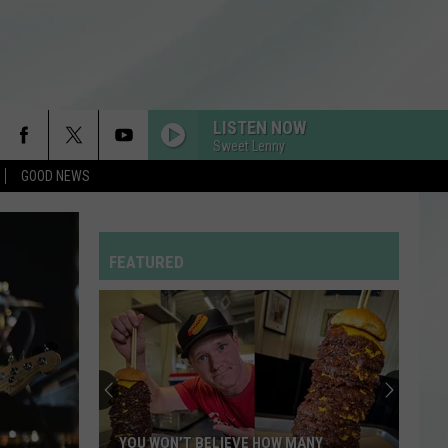
LISTEN NOW
Sweet Lenny
GOOD NEWS
RDSSPONSOR
Rdssponsor
FEATURED
RDSSPONSOR
Rdssponsor
Enjoy
a
RDSSPONSOR
Rdssponsor
Night
of
Comedy
RDSSPONSOR
ENJOY A NIGHT OF COMEDY WHILE