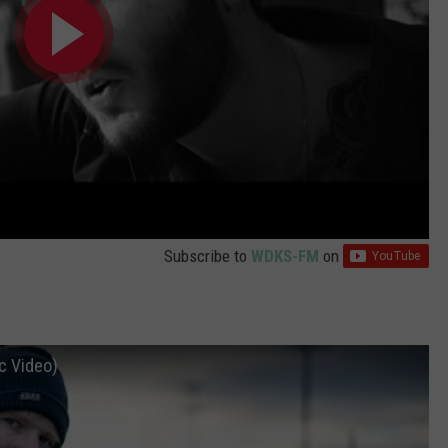
Subscribe to
WDKS-FM
on
c Video)