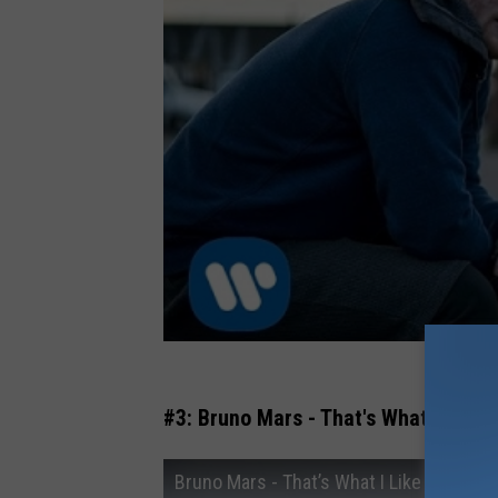
#3: Bruno Mars - That's What I Like
Bruno Mars - That’s What I Like [Official