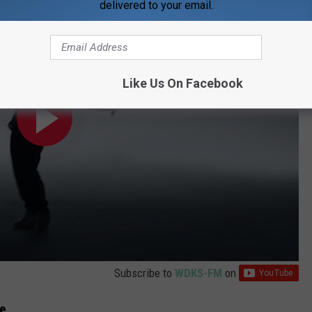
delivered to your email.
Like Us On Facebook
Subscribe to
WDKS-FM
on
Me