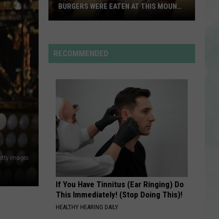
Rdssponsor
While
SUPPORTING ST. JUDE
Supporting
St.
RDSSPONSOR
Jude
Rdssponsor
RECOMMENDED
VIEW ALL RECENTLY PLAYED SONGS
Getty Images
If You Have Tinnitus (Ear Ringing) Do
This Immediately! (Stop Doing This)!
HEALTHY HEARING DAILY