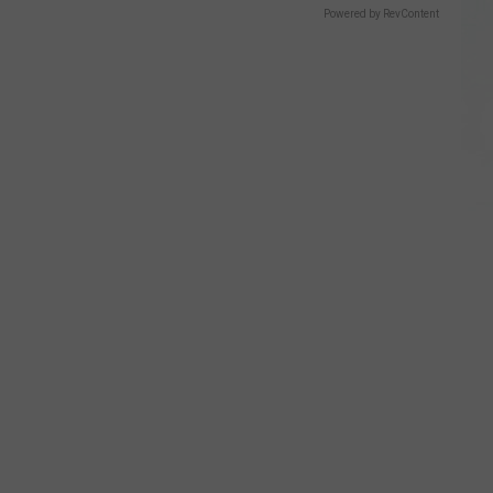
Powered by RevContent