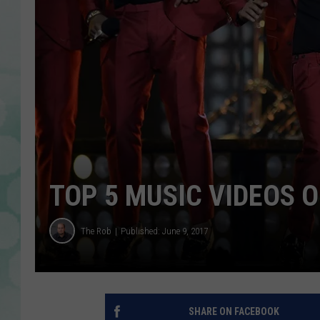
TOP 5 MUSIC VIDEOS 
The Rob
Published: June 9, 2017
SHARE ON FACEBOOK