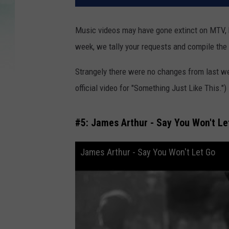
Music videos may have gone extinct on MTV, b
week, we tally your requests and compile the
Strangely there were no changes from last w
official video for "Something Just Like This.
#5: James Arthur - Say You Won't Le
James Arthur - Say You Won't Let Go