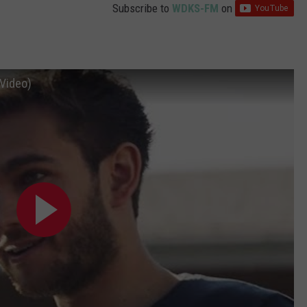
Subscribe to
WDKS-FM
on
 Video)