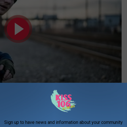
Subscribe to
WDKS-FM
on
Sign up to have news and information about your community
 Music Video]