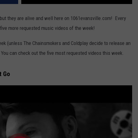
ut they are alive and well here on 1061evansville.com! Every
 five more requested music videos of the week!
eek (unless The Chainsmokers and Coldplay decide to release an
") You can check out the five most requested videos this week.
t Go