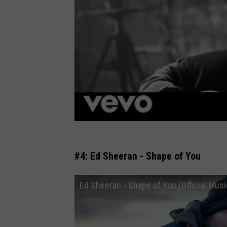
#4: Ed Sheeran - Shape of You
Ed Sheeran - Shape of You (Official Musi