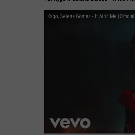
Kygo, Selena Gomez - It Ain't Me (Officia