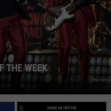
POPCRUSH NIGHTS
SARAH STRINGER
AT40 WITH RYAN SEACREST
POPCRUSH WEEKENDS
POPCRUSH WEEKEND MIX SHOW
OF THE WEEK
Ethan Miller, 
SHARE ON TWITTER