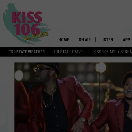
HOME
ON AIR
LISTEN
APP
TRI-STATE WEATHER
TRI-STATE TRAVEL
KISS 106 APP + STRE
DJS
LISTEN LIVE
DOWN
SCHEDULE
MOBILE APP
DOW
SHOWS
ALEXA
GOOGLE HOME
STREAMING DEVI
RECENTLY PLAYE