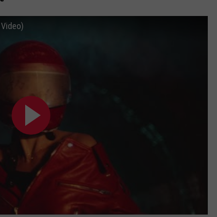
l Video)