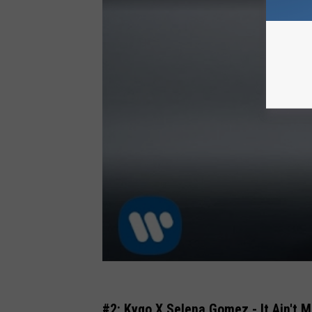
#2: Kygo X Selena Gomez - It Ain't 