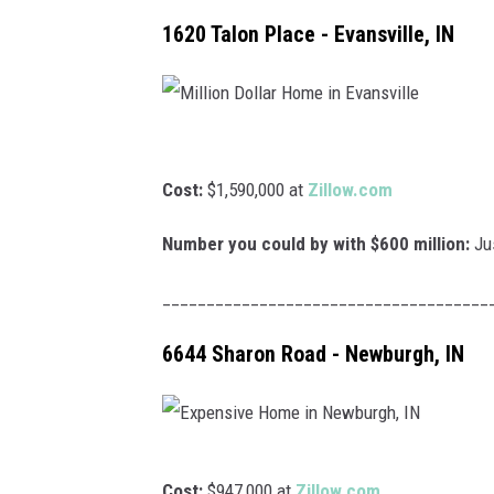
POPCRUS
1620 Talon Place - Evansville, IN
SARAH S
AT40 WIT
M
POPCRUS
i
Cost:
$1,590,000 at
Zillow.com
l
POPCRUS
Number you could by with $600 million:
Jus
l
i
_____________________________________
o
6644 Sharon Road - Newburgh, IN
n
D
o
l
E
Cost:
$947,000 at
Zillow.com