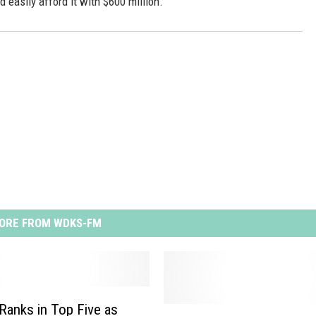
easily afford it with $600 million.
ORE FROM WDKS-FM
 Ranks in Top Five as
L