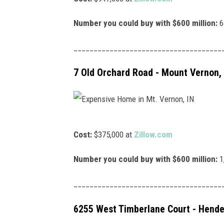
l
x
a
p
Number you could buy with $600 million:
6
r
e
_____________________________________
H
n
o
s
7 Old Orchard Road - Mount Vernon, 
m
i
e
v
i
e
E
n
H
Cost:
$375,000 at
Zillow.com
x
E
o
p
Number you could buy with $600 million:
1
v
m
e
a
e
_____________________________________
n
n
i
s
6255 West Timberlane Court - Hende
s
n
i