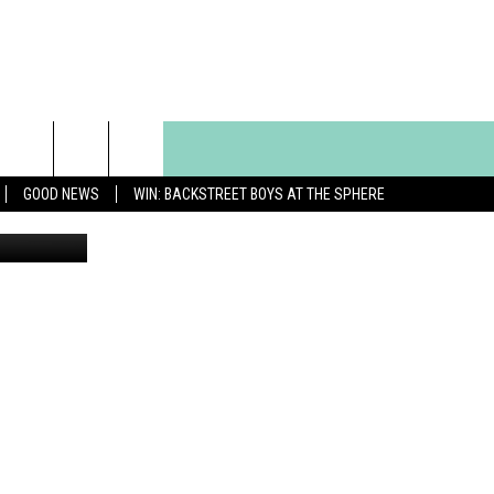
YOU
GOOD NEWS
WIN: BACKSTREET BOYS AT THE SPHERE