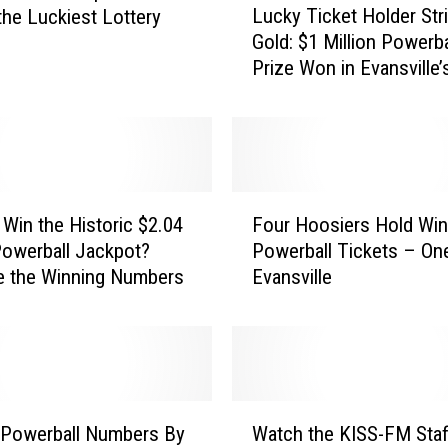
Lucky Ticket Holder Str
the Luckiest Lottery
u
Gold: $1 Million Powerba
c
Prize Won in Evansville’
k
Wednesday Drawing
y
T
i
c
k
F
e
 Win the Historic $2.04
Four Hoosiers Hold Win
o
t
 Powerball Jackpot?
Powerball Tickets – On
u
H
e the Winning Numbers
Evansville
r
o
H
l
o
d
o
e
s
r
i
W
S
e
 Powerball Numbers By
Watch the KISS-FM Staf
a
t