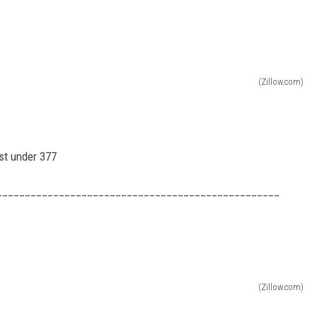
H NIGHTS
TRINGER
H RYAN SEACREST
(Zillow.com)
H WEEKENDS
H WEEKEND MIX SHOW
t under 377
__________________________________________________
(Zillow.com)