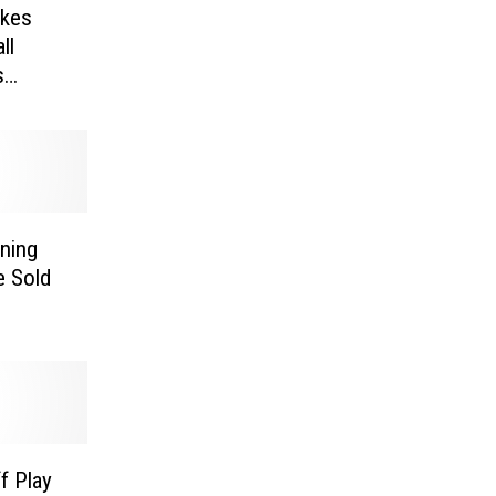
ikes
ll
s
ning
e Sold
f Play