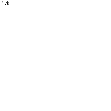
 Pick
]