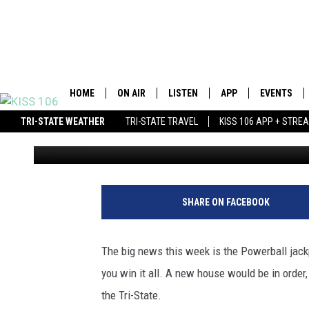
THE MOST EXPENSIVE 
CAN BUY WITH $600 M
HOME
ON AIR
LISTEN
APP
EVENTS
TRI-STATE WEATHER
TRI-STATE TRAVEL
KISS 106 APP + STRE
Ryan O'Bryan
Published: May 18, 2013
DJS
LISTEN LIVE
DOWNLOAD IOS
WIN $500 VISA GIFT CARD
SCHEDULE
MOBILE APP
DOWNLOAD ANDROID
SHOWS
ALEXA
BROOKE &
SHARE ON FACEBOOK
MORNING
GOOGLE HOME
ANDI AHN
The big news this week is the Powerball jackpo
STREAMING DEVICES
you win it all. A new house would be in order, 
SWEET L
the Tri-State.
RECENTLY PLAYED