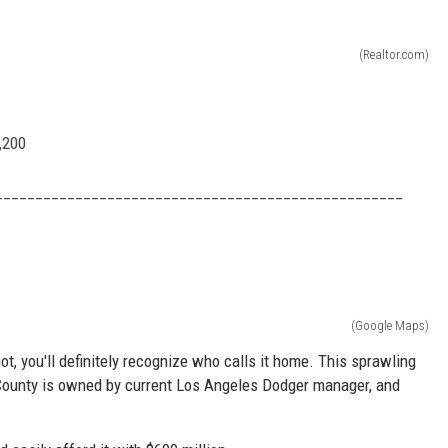
(Realtor.com)
,200
___________________________________________________
(Google Maps)
t, you'll definitely recognize who calls it home. This sprawling
 County is owned by current Los Angeles Dodger manager, and