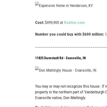
v
N
v
i
e
e
l
w
E
H
Cost:
$499,900 at
Realtor.com
l
b
x
o
e
u
p
Number you could buy with $600 million:
1
m
r
e
e
_____________________________________
g
n
i
h
s
11825 Darmstadt Rd - Evansville, IN
n
,
i
M
I
v
t
N
e
D
.
You may or may not recognize this house. If no
H
o
V
property in the northern part of Vanderburgh
o
Evansville native, Don Mattingly.
n
e
m
M
r