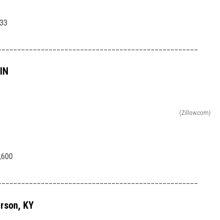
33
___________________________________________________
IN
(Zillow.com)
,600
___________________________________________________
rson, KY