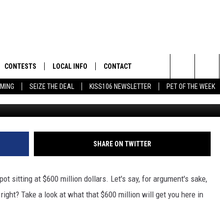
HOMES IN THE TRI-STATE 
ILLION
CONTESTS
LOCAL INFO
CONTACT
Search
AMING
SEIZE THE DEAL
KISS106 NEWSLETTER
PET OF THE WEEK
FLYAWAY CONTESTS
WEATHER
HELP & CONTACT INFO
The
GENERAL CONTEST RULES
WEATHER CLOSINGS
FEEDBACK
Site
NEWSLETTER
ADVERTISE WITH US
 JEFFREY IN THE
SHARE ON TWITTER
E
t sitting at $600 million dollars. Let's say, for argument's sake,
right? Take a look at what that $600 million will get you here in
ENNY