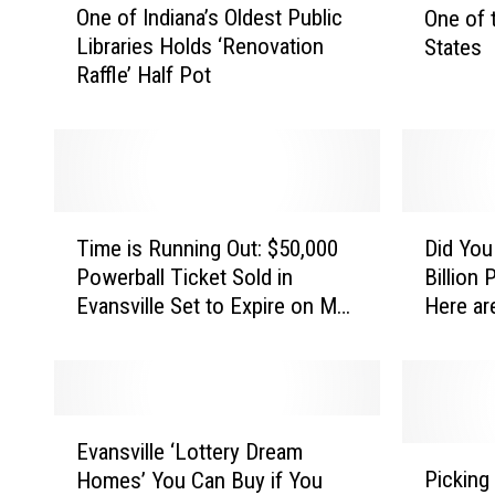
Y
One of Indiana’s Oldest Public
One of 
n
d
E
Libraries Holds ‘Renovation
States
e
i
v
Raffle’ Half Pot
o
a
a
f
n
I
a
n
n
R
s
d
a
v
i
n
T
D
a
i
k
Time is Running Out: $50,000
Did You
i
i
n
s
Powerball Ticket Sold in
Billion
l
m
d
a
i
Evansville Set to Expire on May
Here ar
e
Y
l
’
n
1
i
o
e
s
T
s
u
O
o
,
R
W
l
p
u
i
I
E
d
F
n
n
Evansville ‘Lottery Dream
N
v
P
e
i
n
t
Picking
Homes’ You Can Buy if You
a
i
s
v