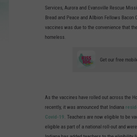
Services, Aurora and Evansville Rescue Miss
Bread and Peace and Allbion Fellows Bacon C
vaccines was due to the convenience that the
homeless.
Get our free mobil
As the vaccines have rolled out across the H
recently, it was announced that Indiana
resid
Covid-19
. Teachers are now eligible to be va
eligible as part of a national roll-out and wer
Indiana has added teachers to the eligibility l