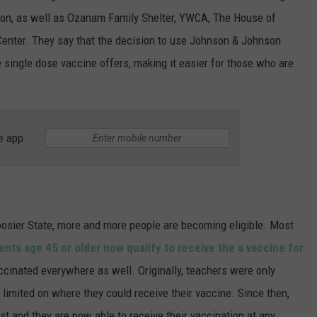
ion, as well as Ozanam Family Shelter, YWCA, The House of
enter. They say that the decision to use Johnson & Johnson
 single dose vaccine offers, making it easier for those who are
e app
oosier State, more and more people are becoming eligible. Most
ents age 45 or older now qualify to receive the a vaccine for
ccinated everywhere as well. Originally, teachers were only
e limited on where they could receive their vaccine. Since then,
ist and they are now able to receive their vaccination at any