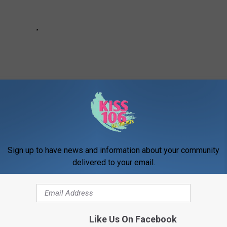
Sign up to have news and information about your community
delivered to your email.
Like Us On Facebook