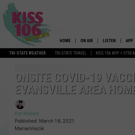
HOME
ON AIR
LISTEN
APP
TRI-STATE WEATHER
TRI-STATE TRAVEL
KISS 106 APP + STRE
DJS
LISTEN LIVE
DOWN
SCHEDULE
MOBILE APP
DOW
ONSITE COVID-19 VACCI
EVANSVILLE AREA HOM
SHOWS
ALEXA
GOOGLE HOME
Kat Mykals
STREAMING DEVI
Published: March 18, 2021
MarianVejcik
RECENTLY PLAYE