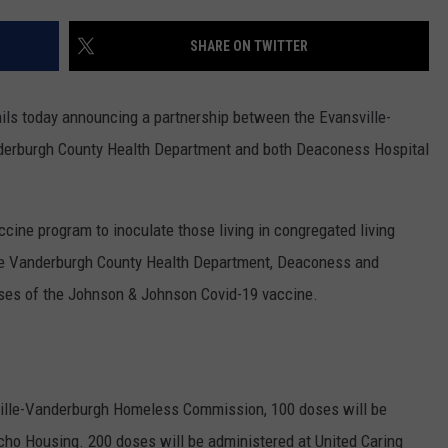
POPCRUSH NIGHTS
SHARE ON TWITTER
SARAH STRINGER
AT40 WITH RYAN SEACREST
ils today announcing a partnership between the Evansville-
erburgh County Health Department and both Deaconess Hospital
POPCRUSH WEEKENDS
POPCRUSH WEEKEND MIX SHOW
ccine program to inoculate those living in congregated living
 the Vanderburgh County Health Department, Deaconess and
oses of the Johnson & Johnson Covid-19 vaccine.
ville-Vanderburgh Homeless Commission, 100 doses will be
ho Housing. 200 doses will be administered at United Caring