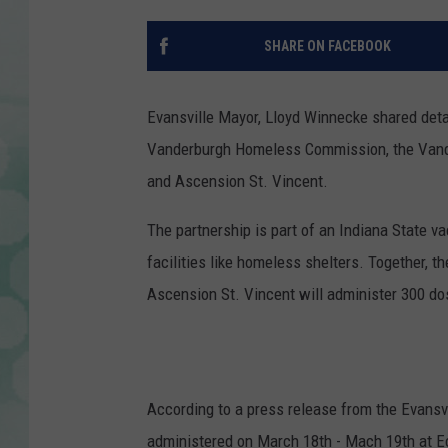
SHARE ON FACEBOOK
Evansville Mayor, Lloyd Winnecke shared deta
Vanderburgh Homeless Commission, the Vand
and Ascension St. Vincent.
The partnership is part of an Indiana State va
facilities like homeless shelters. Together,
Ascension St. Vincent will administer 300 d
According to a press release from the Evans
administered on March 18th - Mach 19th at Ec