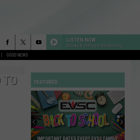
LISTEN NOW
Brooke & Jeffrey in the Morning
GOOD NEWS
 TO
FEATURED
IMPORTANT DATES EVERY EVSC FAMILY