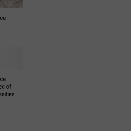
nce
nce
ed of
sities