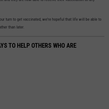
our turn to get vaccinated, we're hopeful that life will be able to
ther than later.
AYS TO HELP OTHERS WHO ARE