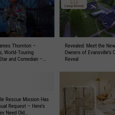
R
James Thornton –
Revealed: Meet the Ne
e
us, World-Touring
Owners of Evansville’s
v
Star and Comedian –
Reveal
e
 Right Here in
a
le, Indiana
l
e
d
:
M
lle Rescue Mission Has
e
ual Request – Here’s
e
ey Need Old