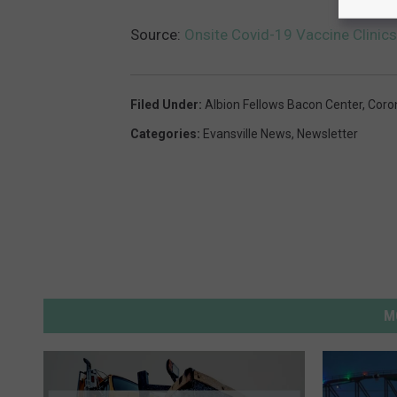
Source:
Onsite Covid-19 Vaccine Clinic
Filed Under
:
Albion Fellows Bacon Center
,
Coro
Categories
:
Evansville News
,
Newsletter
M