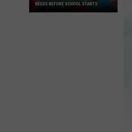
NEEDS BEFORE SCHOOL STARTS
Important
Dates
Every
EVSC
Family
Needs
Before
School
Starts