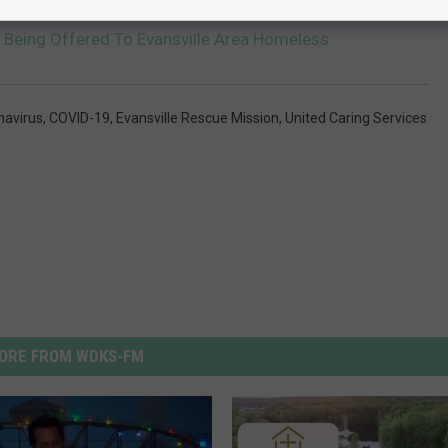
s Being Offered To Evansville Area Homeless
navirus
,
COVID-19
,
Evansville Rescue Mission
,
United Caring Services
ORE FROM WDKS-FM