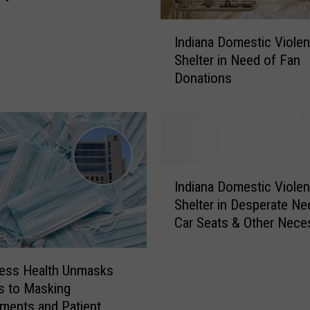
t
pers
t
I
h
Indiana Domestic Viole
n
e
Shelter in Need of Fan
d
N
Donations
i
e
a
w
n
O
a
w
D
n
o
I
e
m
Indiana Domestic Viole
n
r
e
Shelter in Desperate Ne
d
s
s
Car Seats & Other Neces
i
o
t
a
f
i
n
E
c
ess Health Unmasks
a
v
V
s to Masking
D
a
i
ments and Patient
o