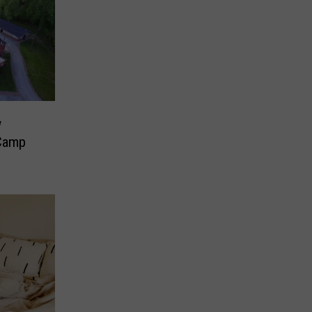
w
 Camp