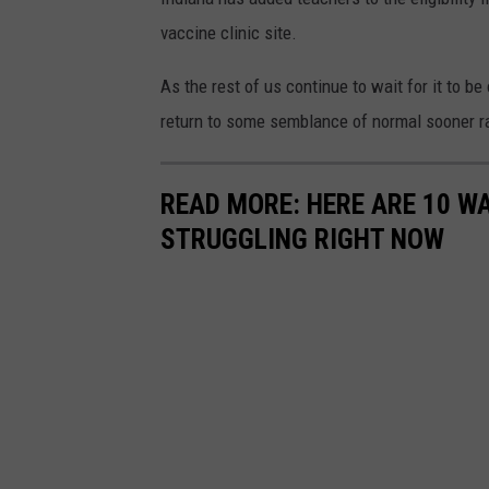
vaccine clinic site.
As the rest of us continue to wait for it to be 
return to some semblance of normal sooner ra
READ MORE: HERE ARE 10 W
STRUGGLING RIGHT NOW