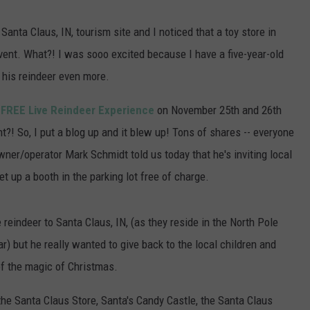
POPCRUSH NIGHTS
CARD DRIVE
nta Claus, IN, tourism site and I noticed that a toy store in
Vanderburgh
SARAH STRINGER
event. What?! I was sooo excited because I have a five-year-old
County
CASA
 his reindeer even more.
AT40 WITH RYAN SEACREST
Gas
Card
a
FREE Live Reindeer Experience
on November 25th and 26th
POPCRUSH WEEKENDS
Drive
?! So, I put a blog up and it blew up! Tons of shares -- everyone
POPCRUSH WEEKEND MIX SHOW
owner/operator Mark Schmidt told us today that he's inviting local
t up a booth in the parking lot free of charge.
 reindeer to Santa Claus, IN, (as they reside in the North Pole
 but he really wanted to give back to the local children and
 of the magic of Christmas.
 the Santa Claus Store, Santa's Candy Castle, the Santa Claus