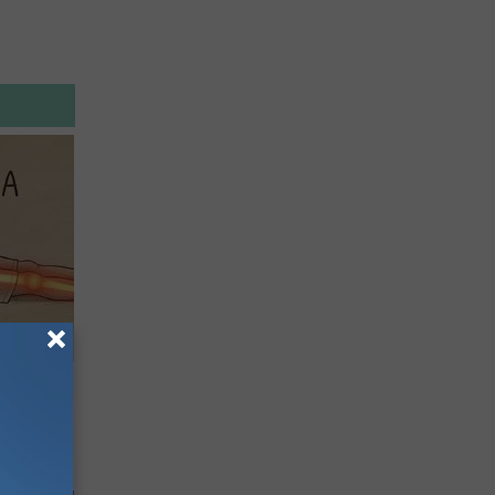
Disc.
ca (Stop