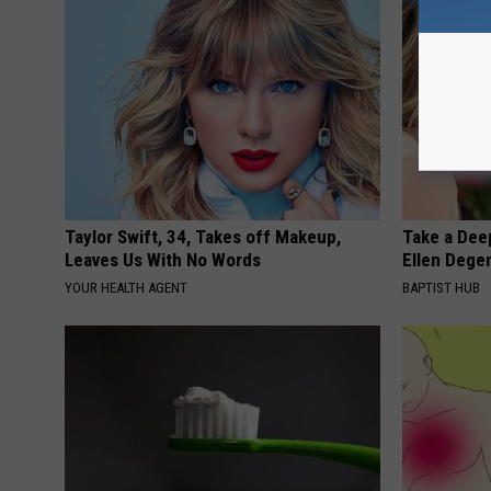
Taylor Swift, 34, Takes off Makeup,
Take a Dee
Leaves Us With No Words
Ellen Dege
YOUR HEALTH AGENT
BAPTIST HUB