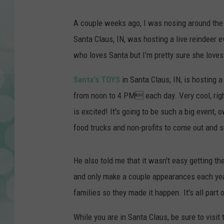
A couple weeks ago, I was nosing around the Sa
Santa Claus, IN, was hosting a live reindeer 
who loves Santa but I'm pretty sure she loves
Santa's TOYS
in Santa Claus, IN, is hosting 
from noon to 4 PM each day. Very cool, right
is excited! It's going to be such a big event, 
food trucks and non-profits to come out and se
He also told me that it wasn't easy getting the
and only make a couple appearances each year)
families so they made it happen. It's all part
While you are in Santa Claus, be sure to visit