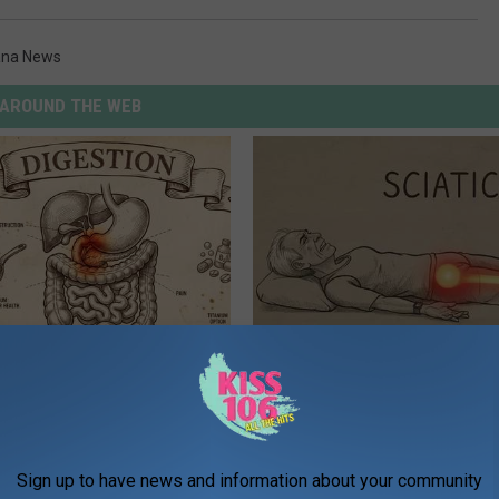
ana News
AROUND THE WEB
ng With Heavy Oils: Why
Sciatica is Not From a Slipped 
ecommend Pure Titanium
Meet The Real Enemy of Sciati
This)
SMOOTHSPINE
Sign up to have news and information about your community