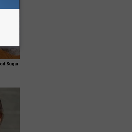
ood Sugar