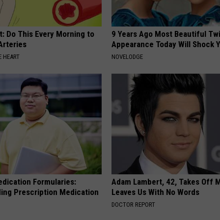
t: Do This Every Morning to
9 Years Ago Most Beautiful Twi
Arteries
Appearance Today Will Shock 
 HEART
NOVELODGE
edication Formularies:
Adam Lambert, 42, Takes Off 
ing Prescription Medication
Leaves Us With No Words
DOCTOR REPORT