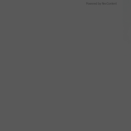
Powered by RevContent