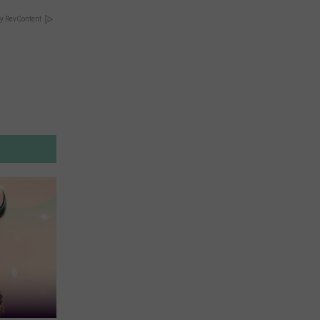
y RevContent