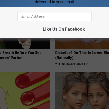
delivered to your email.
Like Us On Facebook
p Breath Before You See
Diabetes? Do This to Lower Bl
neres' Partner
(Naturally)
WELLNESSGAZE DIABETES