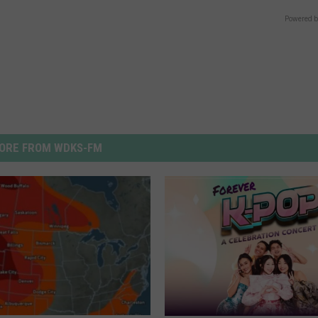
Powered b
ORE FROM WDKS-FM