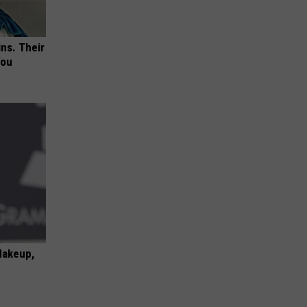
ns. Their
You
Makeup,