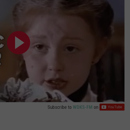
Subscribe to
WDKS-FM
on