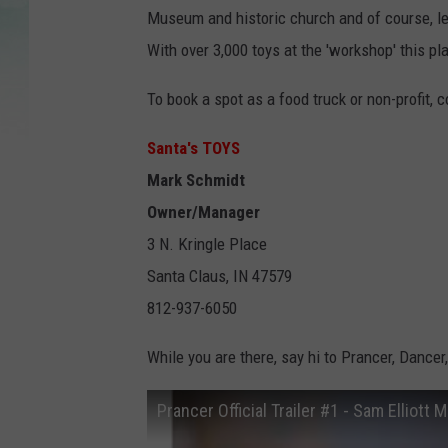
Museum and historic church and of course, let
With over 3,000 toys at the 'workshop' this pl
To book a spot as a food truck or non-profit, c
Santa's TOYS
Mark Schmidt
Owner/Manager
3 N. Kringle Place
Santa Claus, IN 47579
812-937-6050
While you are there, say hi to Prancer, Dance
Prancer Official Trailer #1 - Sam Elliott