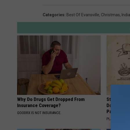
Categories
:
Best Of Evansville
,
Christmas
,
Indi
Why Do Drugs Get Dropped From
Stop Cooki
Insurance Coverage?
Doctors R
Pans
GOODRX IS NOT INSURANCE.
PLATEFUL