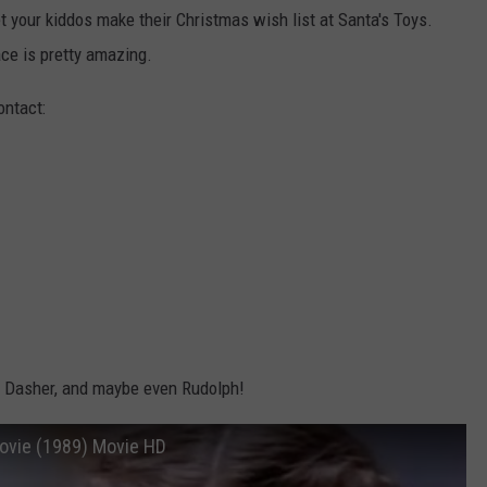
 your kiddos make their Christmas wish list at Santa's Toys.
ace is pretty amazing.
ontact:
r, Dasher, and maybe even Rudolph!
 Movie (1989) Movie HD