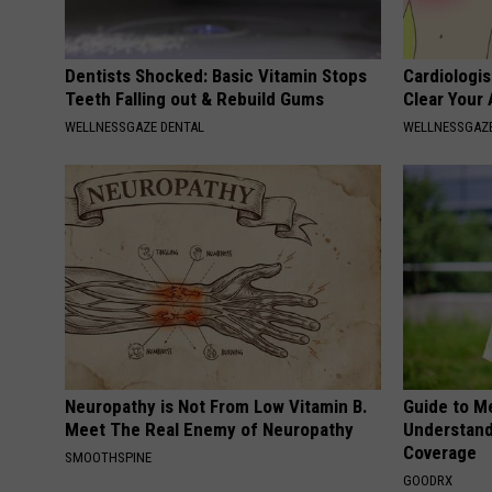
Dentists Shocked: Basic Vitamin Stops
Cardiologis
Teeth Falling out & Rebuild Gums
Clear Your 
WELLNESSGAZE DENTAL
WELLNESSGAZE
Neuropathy is Not From Low Vitamin B.
Guide to M
Meet The Real Enemy of Neuropathy
Understand
Coverage
SMOOTHSPINE
GOODRX