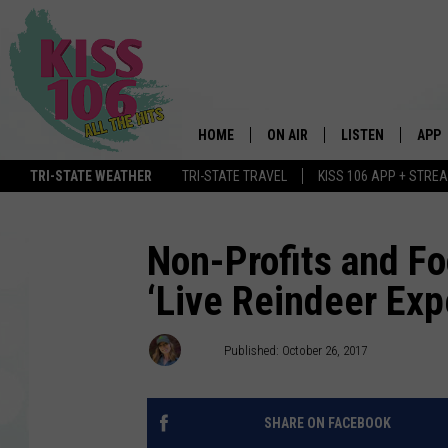
HOME
ON AIR
LISTEN
APP
TRI-STATE WEATHER
TRI-STATE TRAVEL
KISS 106 APP + STRE
DJS
LISTEN LIVE
DOWN
SCHEDULE
MOBILE APP
DOW
Non-Profits and F
‘Live Reindeer Exp
SHOWS
ALEXA
GOOGLE HOME
Ash
Published: October 26, 2017
STREAMING DEVI
SHARE ON FACEBOOK
RECENTLY PLAYE