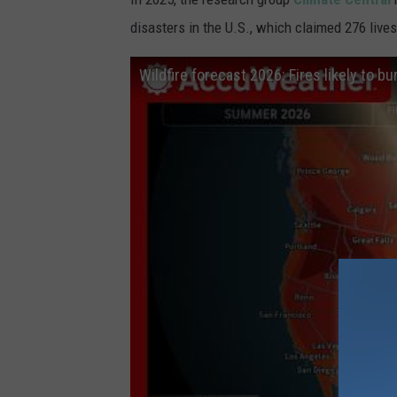
disasters in the U.S., which claimed 276 lives
Wildfire forecast 2026: Fires likely to bu