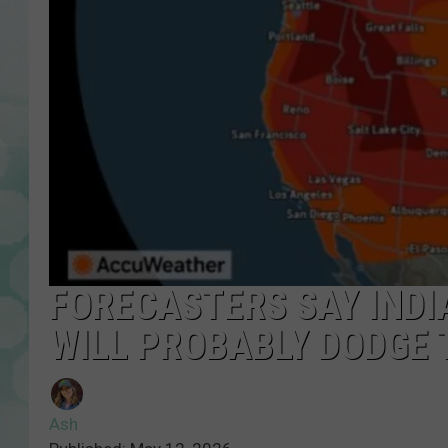
FORECASTERS SAY INDIA
WILL PROBABLY DODGE 
Ash