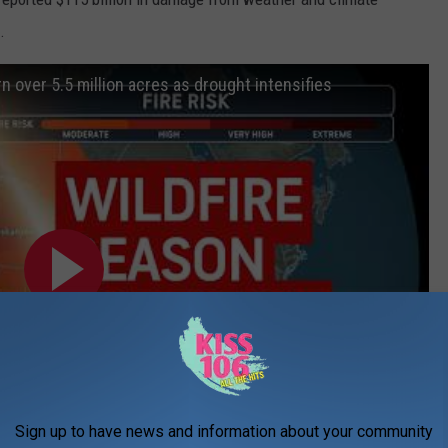
.
rn over 5.5 million acres as drought intensifies
Sign up to have news and information about your community