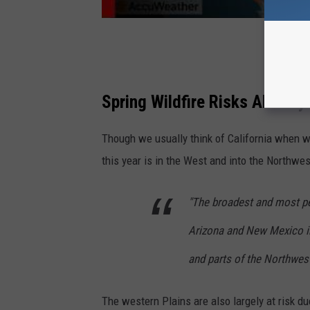
Spring Wildfire Risks Already
Though we usually think of California when we
this year is in the West and into the Northwes
"The broadest and most per
Arizona and New Mexico i
and parts of the Northwest
The western Plains are also largely at risk d