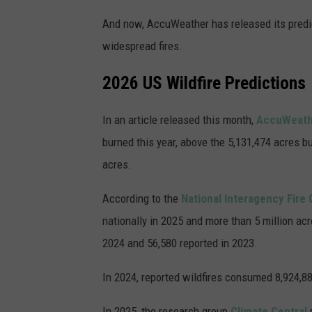
And now, AccuWeather has released its predic
widespread fires.
2026 US Wildfire Predictions
In an article released this month,
AccuWeat
burned this year, above the 5,131,474 acres bu
acres.
According to the
National Interagency Fire
nationally in 2025 and more than 5 million ac
2024 and 56,580 reported in 2023.
In 2024, reported wildfires consumed 8,924,8
In 2025, the research group
Climate Central