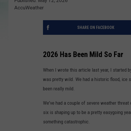
Published: May 12, 2026
AccuWeather
SHARE ON FACEBOOK
2026 Has Been Mild So Far
When I wrote this article last year, I started
was pretty wild. We had a historic flood, ice 
been really mild.
We've had a couple of severe weather threat d
six is shaping up to be a pretty easygoing ye
something catastrophic.