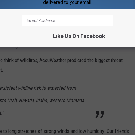
delivered to your email.
Subscribe to
WDKS-FM
on
Like Us On Facebook
 Rising
 think of wildfires, AccuWeather predicted the biggest threat
t.
sistent wildfire risk is expected from
nto Utah, Nevada, Idaho, western Montana
."
ue to long stretches of strong winds and low humidity. Our friends