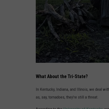
P
What About the Tri-State?
h
o
In Kentucky, Indiana, and Illinois, we deal wi
t
as, say, tornadoes, they’re still a threat.
o