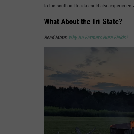
to the south in Florida could also experience w
What About the Tri-State?
Read More:
Why Do Farmers Burn Fields?