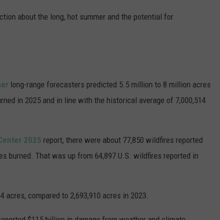
tion about the long, hot summer and the potential for
her
long-range forecasters predicted 5.5 million to 8 million acres
rned in 2025 and in line with the historical average of 7,000,514
 Center 2025
report, there were about 77,850 wildfires reported
res burned. That was up from 64,897 U.S. wildfires reported in
84 acres, compared to 2,693,910 acres in 2023.
reported $115 billion in damage from weather and climate