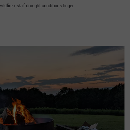
ildfire risk if drought conditions linger.