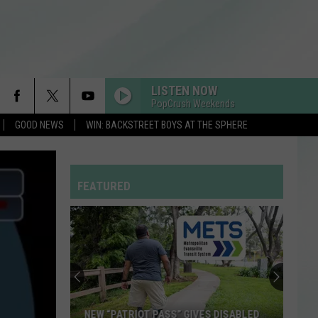
LISTEN NOW
PopCrush Weekends
GOOD NEWS
WIN: BACKSTREET BOYS AT THE SPHERE
FEATURED
NEW “PATRIOT PASS” GIVES DISABLED