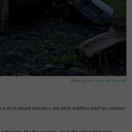
Photo by
Dawn Agran
on
Unsplash
th a lot of natural disasters, and while wildfires aren’t as common