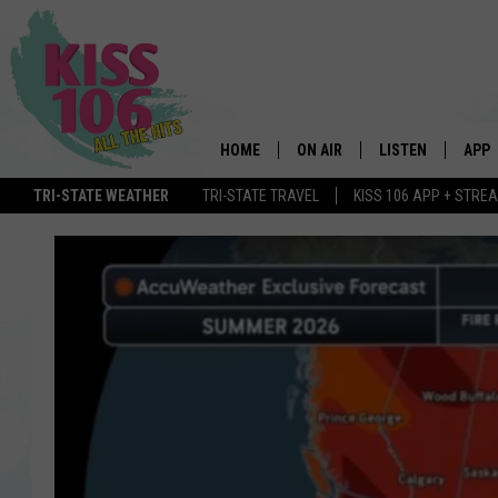
HOME
ON AIR
LISTEN
APP
TRI-STATE WEATHER
TRI-STATE TRAVEL
KISS 106 APP + STRE
DJS
LISTEN LIVE
DOWN
SCHEDULE
MOBILE APP
DOW
SHOWS
ALEXA
GOOGLE HOME
STREAMING DEVI
RECENTLY PLAYE