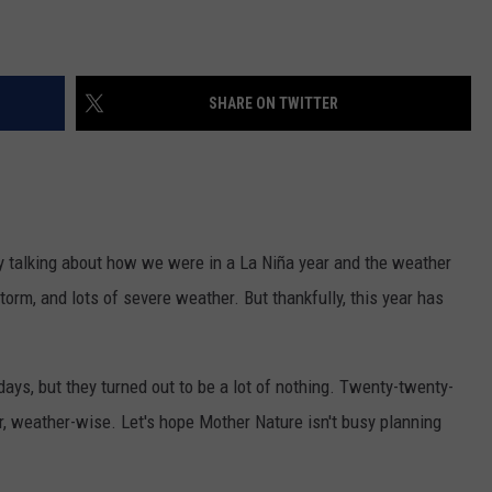
SHARE ON TWITTER
 by talking about how we were in a La Niña year and the weather
storm, and lots of severe weather. But thankfully, this year has
ays, but they turned out to be a lot of nothing. Twenty-twenty-
ar, weather-wise. Let's hope Mother Nature isn't busy planning