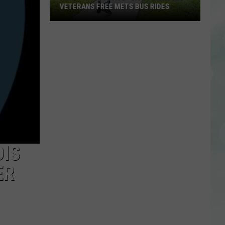
VETERANS FREE METS BUS RIDES
New
“Patriot
Pass”
Gives
Disabled
Veterans
Free
METS
Bus
Rides
OIS
ER