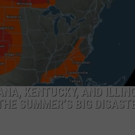
POPCRUSH NIGHTS
SARAH STRINGER
AT40 WITH RYAN SEACREST
POPCRUSH WEEKENDS
POPCRUSH WEEKEND MIX SHOW
NA, KENTUCKY, AND ILLIN
THE SUMMER’S BIG DISAST