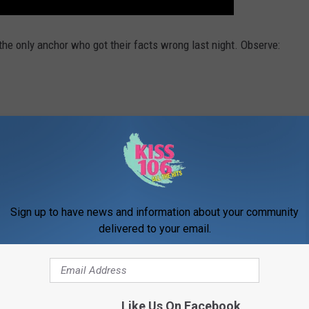
t the only anchor who got their facts wrong last night. Observe:
Sign up to have news and information about your community
delivered to your email.
Like Us On Facebook