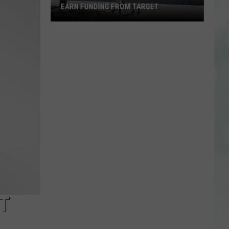
EARN FUNDING FROM TARGET
Vote
to
Help
the
EVSC
Foundation
Earn
Funding
From
Target
T