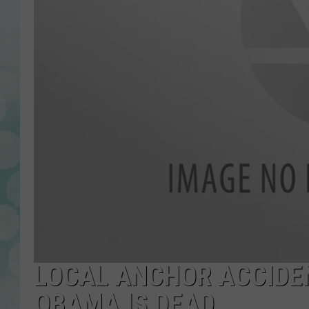
LOCAL ANCHOR ACCIDE
OBAMA IS DEAD