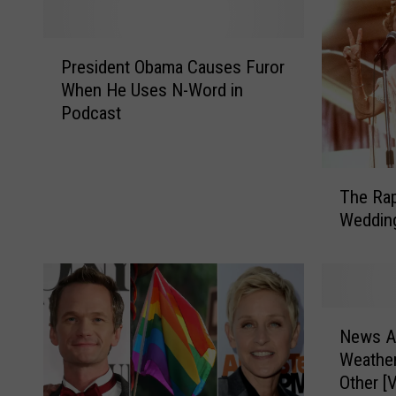
P
President Obama Causes Furor
r
When He Uses N-Word in
e
Podcast
s
i
d
T
e
The Rap
h
n
Wedding
e
t
R
O
a
b
p
a
p
m
N
i
News A
a
e
n
C
Weathe
w
g
a
Other [
s