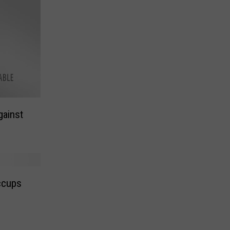
gainst
ccups