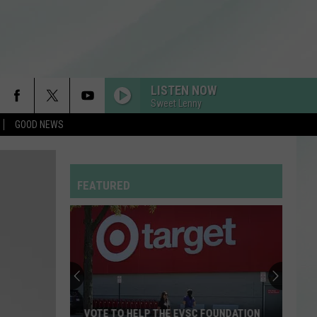
LISTEN NOW
Sweet Lenny
GOOD NEWS
FEATURED
VOTE TO HELP THE EVSC FOUNDATION