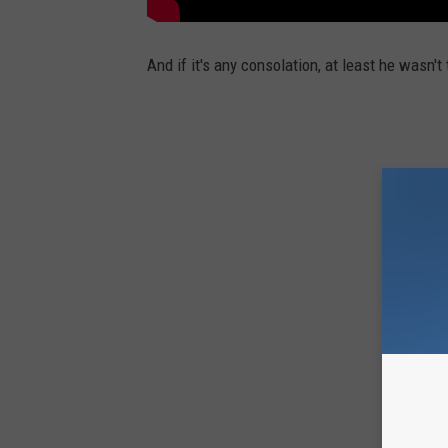
And if it's any consolation, at least he wasn'