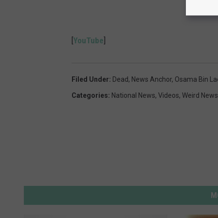
[
YouTube
]
Filed Under
:
Dead
,
News Anchor
,
Osama Bin La
Categories
:
National News
,
Videos
,
Weird News
M