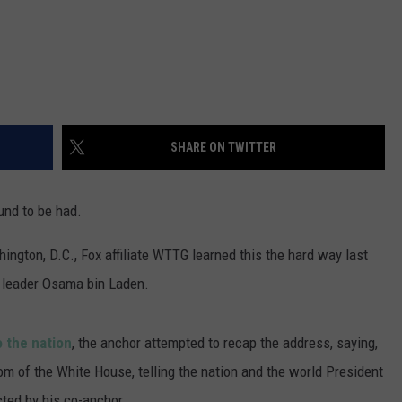
SHARE ON TWITTER
nd to be had.
ington, D.C., Fox affiliate WTTG learned this the hard way last
st leader Osama bin Laden.
 the nation
, the anchor attempted to recap the address, saying,
 of the White House, telling the nation and the world President
cted by his co-anchor.