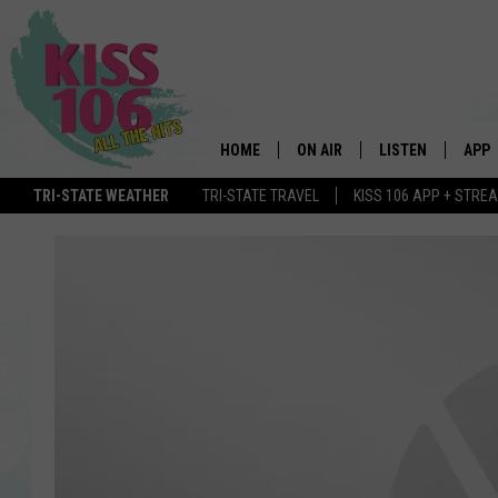
HOME
ON AIR
LISTEN
APP
TRI-STATE WEATHER
TRI-STATE TRAVEL
KISS 106 APP + STRE
DJS
LISTEN LIVE
DOWN
SCHEDULE
MOBILE APP
DOW
SHOWS
ALEXA
GOOGLE HOME
STREAMING DEVI
RECENTLY PLAYE