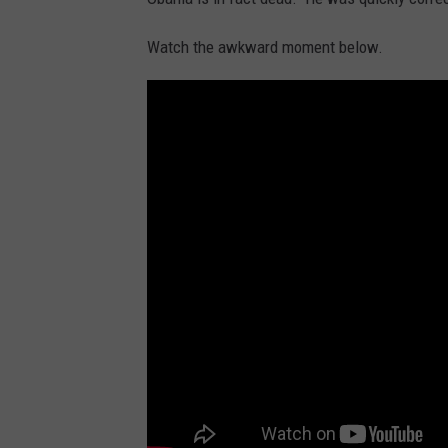
Watch the awkward moment below.