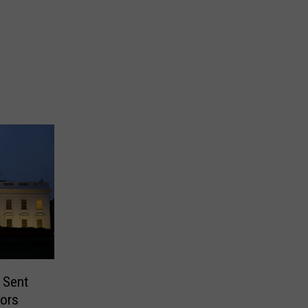
 Sent
tors