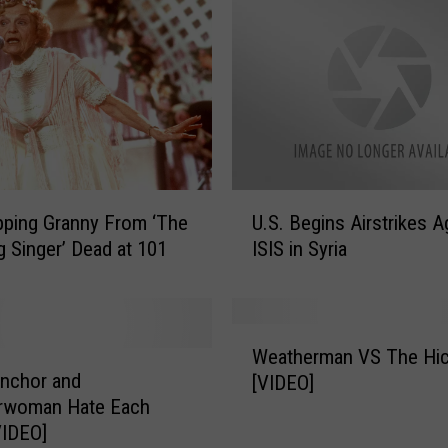
U
ping Granny From ‘The
U.S. Begins Airstrikes A
.
 Singer’ Dead at 101
ISIS in Syria
S
.
B
e
W
g
Weatherman VS The Hi
e
i
nchor and
[VIDEO]
a
n
rwoman Hate Each
t
s
VIDEO]
h