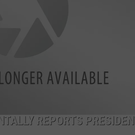
POPCRUSH NIGHTS
SARAH STRINGER
AT40 WITH RYAN SEACREST
POPCRUSH WEEKENDS
POPCRUSH WEEKEND MIX SHOW
NTALLY REPORTS PRESIDEN