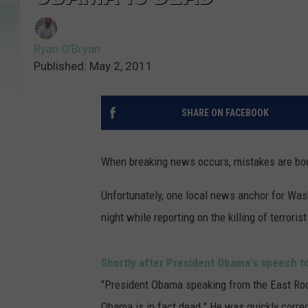
Ryan O'Bryan
Published: May 2, 2011
SHARE ON FACEBOOK
When breaking news occurs, mistakes are bou
Unfortunately, one local news anchor for Wash
night while reporting on the killing of terrori
Shortly after President Obama's speech to
"President Obama speaking from the East Room
Obama is in fact dead." He was quickly corre