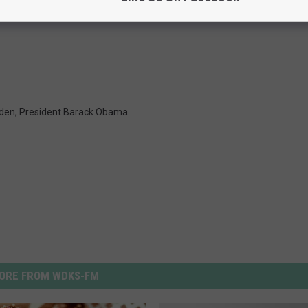
den
,
President Barack Obama
ORE FROM WDKS-FM