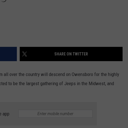
SHARE ON TWITTER
m all over the country will descend on Owensboro for the highly
ected to be the largest gathering of Jeeps in the Midwest, and
e app