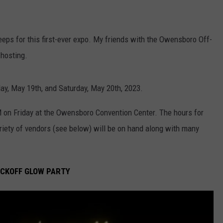
ps for this first-ever expo. My friends with the Owensboro Off-
hosting.
ay, May 19th, and Saturday, May 20th, 2023.
 on Friday at the Owensboro Convention Center. The hours for
riety of vendors (see below) will be on hand along with many
ICKOFF GLOW PARTY