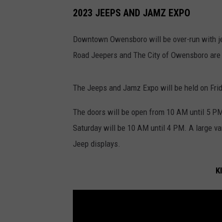
2023 JEEPS AND JAMZ EXPO
Downtown Owensboro will be over-run with jee
Road Jeepers and The City of Owensboro are 
The Jeeps and Jamz Expo will be held on Frid
The doors will be open from 10 AM until 5 PM
Saturday will be 10 AM until 4 PM. A large va
Jeep displays.
K