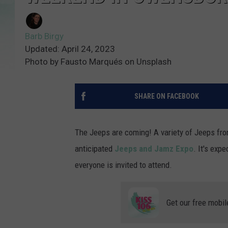
Barb Birgy
Updated: April 24, 2023
Photo by Fausto Marqués on Unsplash
SHARE ON FACEBOOK
The Jeeps are coming! A variety of Jeeps fro
anticipated
Jeeps and Jamz Expo
. It's exp
everyone is invited to attend.
Get our free mobil