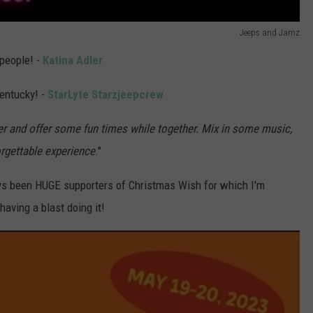
Jeeps and Jamz
 people! -
Katina Adler
entucky! -
StarLyte Starzjeepcrew
r and offer some fun times while together. Mix in some music,
rgettable experience
."
 been HUGE supporters of Christmas Wish for which I'm
having a blast doing it!