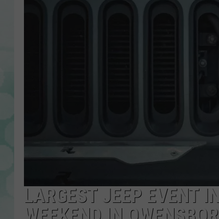
LARGEST JEEP EVENT I
WEEKEND IN OWENSBO