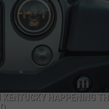
POPCRUSH NIGHTS
SARAH STRINGER
AT40 WITH RYAN SEACREST
POPCRUSH WEEKENDS
POPCRUSH WEEKEND MIX SHOW
N KENTUCKY HAPPENING TH
RO