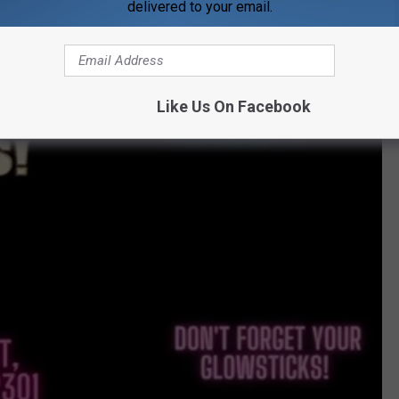
delivered to your email.
Like Us On Facebook