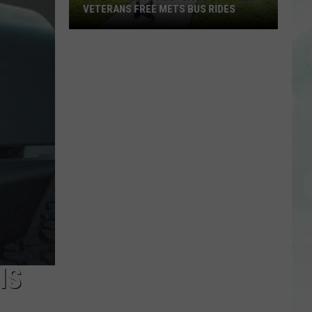
VETERANS FREE METS BUS RIDES
New
“Patriot
Pass”
Gives
Disabled
Veterans
Free
METS
Bus
Rides
IS