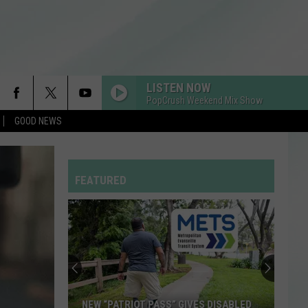
LISTEN NOW
PopCrush Weekend Mix Show
GOOD NEWS
FEATURED
NEW “PATRIOT PASS” GIVES DISABLED