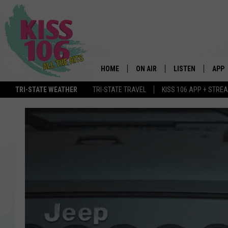
HOME
ON AIR
LISTEN
APP
TRI-STATE WEATHER
TRI-STATE TRAVEL
KISS 106 APP + STRE
DJS
LISTEN LIVE
DOWN
SCHEDULE
MOBILE APP
DOW
SHOWS
ALEXA
GOOGLE HOME
STREAMING DEVI
RECENTLY PLAYE