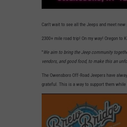
J
Can’t wait to see all the Jeeps and meet new
e
e
2300+ mile road trip! On my way! Oregon to K
p
"
We aim to bring the Jeep community togethe
s
vendors, and good food, to make this an unfo
a
n
The Owensboro Off-Road Jeepers have always
d
grateful. This is a way to support them while 
J
a
m
z