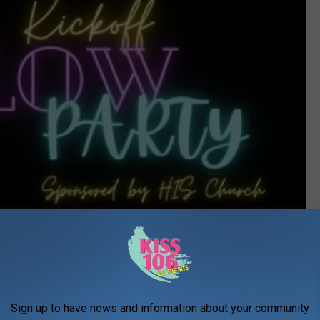
Sign up to have news and information about your community