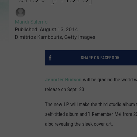
Mandi Salerno
Published: August 13, 2014
Dimitrios Kambouris, Getty Images
SHARE ON FACEBOOK
Jennifer Hudson
will be gracing the world 
release on Sept. 23.
The new LP will make the third studio album
self-titled album and ‘I Remember Me’ from 
also revealing the sleek cover art.