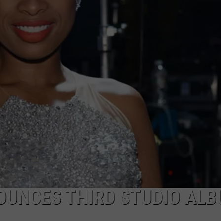
POPCRUSH NIGHTS
SARAH STRINGER
AT40 WITH RYAN SEACREST
POPCRUSH WEEKENDS
POPCRUSH WEEKEND MIX SHOW
OUNCES THIRD STUDIO AL