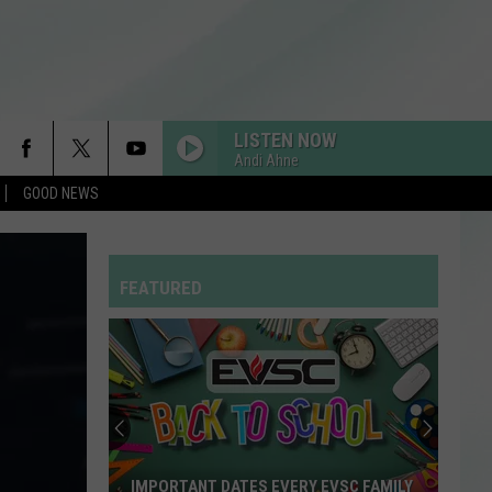
LISTEN NOW
Andi Ahne
GOOD NEWS
SINGLE LADIES
Beyonce
Beyonce
I AM...SASHA FIERCE
FEATURED
SO EASY
Olivia
Olivia Dean
Dean
The Art of Loving
HATE THAT I MADE YOU LOVE ME
Ariana
Ariana Grande
Grande
petal
I JUST MIGHT
Bruno
Bruno Mars
IMPORTANT DATES EVERY EVSC FAMILY