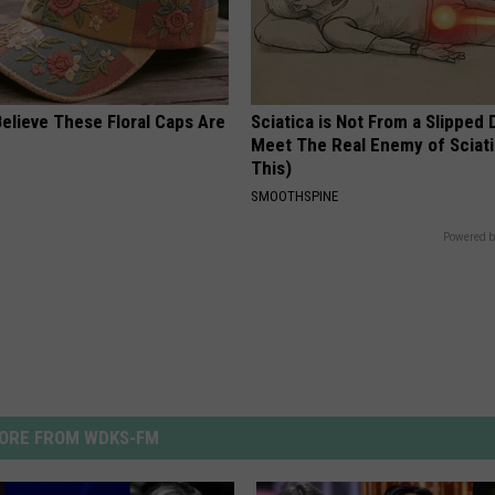
elieve These Floral Caps Are
Sciatica is Not From a Slipped 
Meet The Real Enemy of Sciati
This)
SMOOTHSPINE
Powered b
ORE FROM WDKS-FM