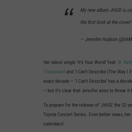
My new album JHUD is comi
the first look at the cover!
— Jennifer Hudson (@IA
Her latest single ‘It’s Your World’ feat.
R. Kell
Timbaland
and ‘I Can’t Describe (The Way I F
exact decade — ‘I Can’t Describe’ has a decided
— but it’s clear that Jennifer aims to throw i
To prepare for the release of ‘JHUD,’ the 32-y
Toyota Concert Series. Even better news, her 
calendars!