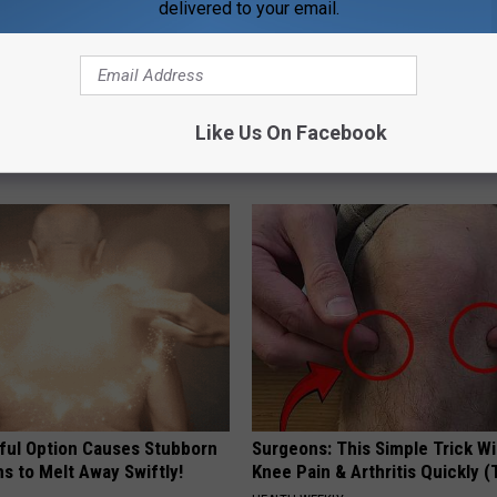
delivered to your email.
 Installed This Hummingbird
Meet Single Women in Your Are
Like Us On Facebook
n They Never Left
AMOREDATE
ful Option Causes Stubborn
Surgeons: This Simple Trick Wi
s to Melt Away Swiftly!
Knee Pain & Arthritis Quickly (T