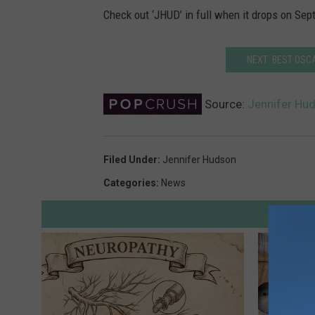
Check out ‘JHUD’ in full when it drops on Sept
NEXT: BEST OSC
Source:
Jennifer Hu
Filed Under
:
Jennifer Hudson
Categories
:
News