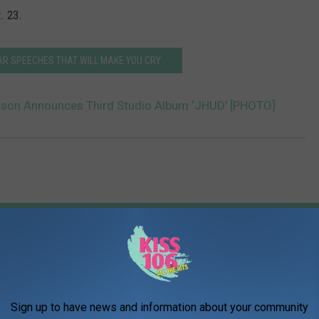
. 23.
AR SPEECHES THAT WILL MAKE YOU CRY
dson Announces Third Studio Album ‘JHUD’ [PHOTO]
AROUND THE WEB
Sign up to have news and information about your community