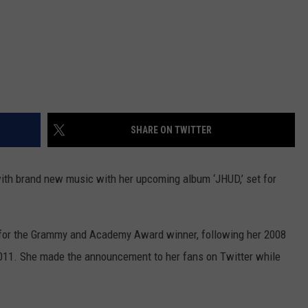
SHARE ON TWITTER
with brand new music with her upcoming album ‘JHUD,’ set for
 for the Grammy and Academy Award winner, following her 2008
2011. She made the announcement to her fans on Twitter while