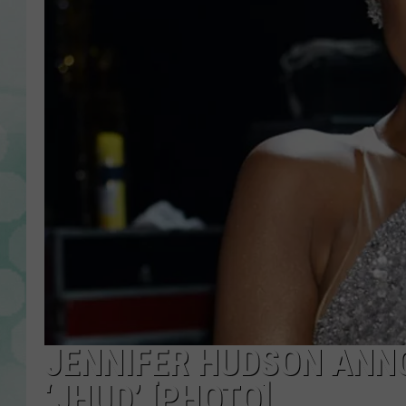
JENNIFER HUDSON ANN
‘JHUD’ [PHOTO]