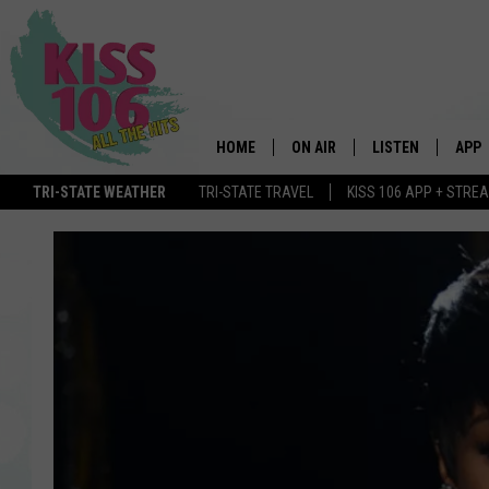
HOME
ON AIR
LISTEN
APP
TRI-STATE WEATHER
TRI-STATE TRAVEL
KISS 106 APP + STRE
DJS
LISTEN LIVE
DOWN
SCHEDULE
MOBILE APP
DOW
SHOWS
ALEXA
GOOGLE HOME
STREAMING DEVI
RECENTLY PLAYE