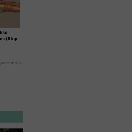
Disc.
ca (Stop
y RevContent