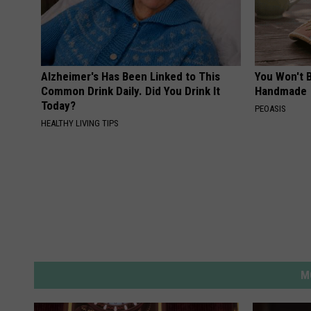
Alzheimer's Has Been Linked to This
You Won't B
Common Drink Daily. Did You Drink It
Handmade
Today?
PEOASIS
HEALTHY LIVING TIPS
M