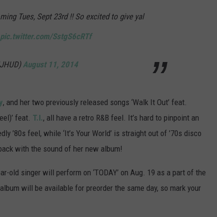
ng Tues, Sept 23rd !! So excited to give yal
pic.twitter.com/SstgS6cRTf
MJHUD)
August 11, 2014
y
, and her two previously released songs ‘Walk It Out’ feat.
eel)’ feat.
T.I.
, all have a retro R&B feel. It’s hard to pinpoint an
ly ’80s feel, while ‘It’s Your World’ is straight out of ’70s disco
t back with the sound of her new album!
ear-old singer will perform on ‘TODAY’ on Aug. 19 as a part of the
album will be available for preorder the same day, so mark your