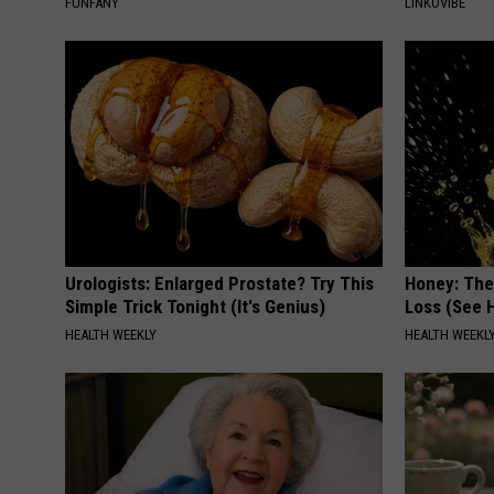
FUNFANY
LINKOVIBE
Urologists: Enlarged Prostate? Try This
Honey: The
Simple Trick Tonight (It's Genius)
Loss (See H
HEALTH WEEKLY
HEALTH WEEKL