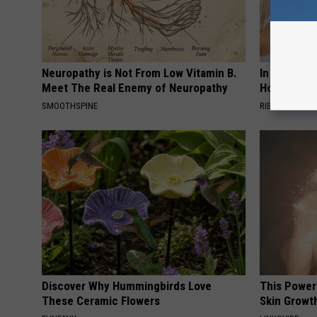
Neuropathy is Not From Low Vitamin B.
In Ohio, He
Meet The Real Enemy of Neuropathy
House. The
SMOOTHSPINE
RIBILI
Discover Why Hummingbirds Love
This Power
These Ceramic Flowers
Skin Growth