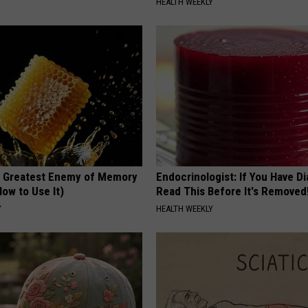
HEALTH WEEKLY
 Greatest Enemy of Memory
Endocrinologist: If You Have D
ow to Use It)
Read This Before It's Removed
Y
HEALTH WEEKLY