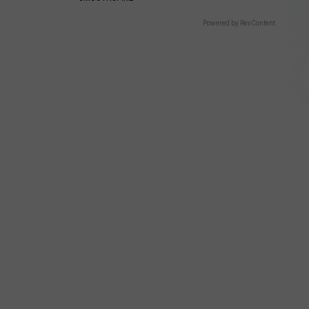
Powered by RevContent