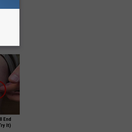
a Online
ll End
ry It)