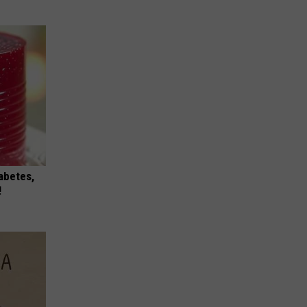
iabetes,
!