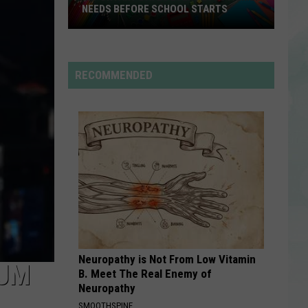
Mars
The Romantic
NEEDS BEFORE SCHOOL STARTS
Important
RDSSPONSOR
Dates
Rdssponsor
Every
RECOMMENDED
EVSC
VIEW ALL RECENTLY PLAYED SONGS
Family
Needs
Before
School
Starts
Neuropathy is Not From Low Vitamin
BUM
B. Meet The Real Enemy of
Neuropathy
SMOOTHSPINE