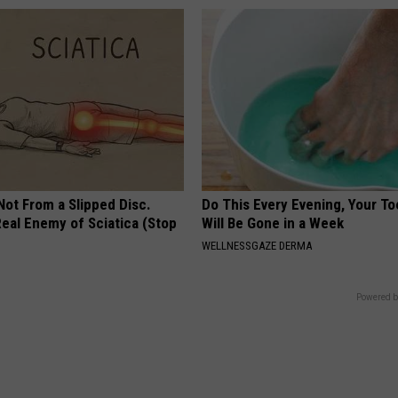
 Not From a Slipped Disc.
Do This Every Evening, Your T
eal Enemy of Sciatica (Stop
Will Be Gone in a Week
WELLNESSGAZE DERMA
Powered b