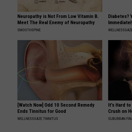
Neuropathy is Not From Low Vitamin B.
Diabetes? 
Meet The Real Enemy of Neuropathy
Immediatel
SMOOTHSPINE
WELLNESSGAZE
[Watch Now] Odd 10 Second Remedy
It's Hard t
Ends Tinnitus for Good
Crush on H
WELLNESSGAZE TINNITUS
SUBURBAN FI