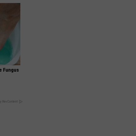
oe Fungus
y RevContent