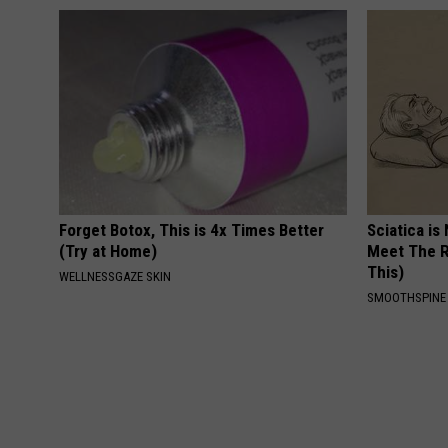
Forget Botox, This is 4x Times Better
Sciatica is
(Try at Home)
Meet The R
This)
WELLNESSGAZE SKIN
SMOOTHSPINE