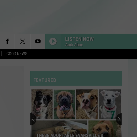
LISTEN NOW
Andi Ahne
GOOD NEWS
RDSSPONSOR
Rdssponsor
FEATURED
RDSSPONSOR
Rdssponsor
RDSSPONSOR
Rdssponsor
RDSSPONSOR
THESE ADOPTABLE EVANSVILLE &