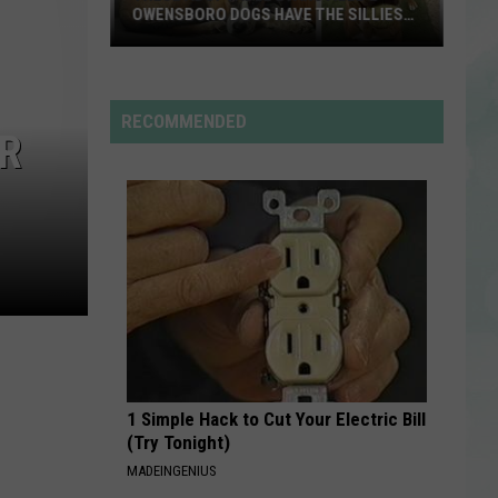
Rdssponsor
OWENSBORO DOGS HAVE THE SILLIEST
NAMES
These
RDSSPONSOR
Adoptable
Rdssponsor
Evansville
RECOMMENDED
OR
&
VIEW ALL RECENTLY PLAYED SONGS
Owensboro
Dogs
Have
the
Silliest
Names
1 Simple Hack to Cut Your Electric Bill
(Try Tonight)
MADEINGENIUS