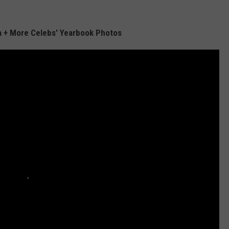
a + More Celebs' Yearbook Photos