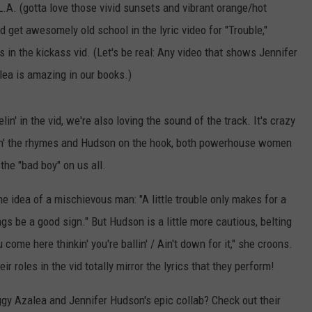
L.A. (gotta love those vivid sunsets and vibrant orange/hot
 get awesomely old school in the lyric video for "Trouble,"
s in the kickass vid. (Let's be real: Any video that shows Jennifer
lea is amazing in our books.)
in' in the vid, we're also loving the sound of the track. It's crazy
ttin' the rhymes and Hudson on the hook, both powerhouse women
the "bad boy" on us all.
he idea of a mischievous man: "A little trouble only makes for a
ags be a good sign." But Hudson is a little more cautious, belting
come here thinkin' you're ballin' / Ain't down for it," she croons.
r roles in the vid totally mirror the lyrics that they perform!
ggy Azalea and Jennifer Hudson's epic collab? Check out their