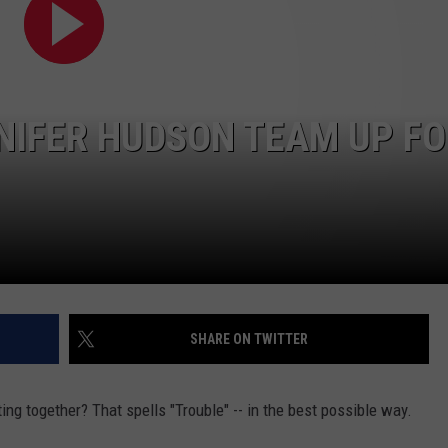
POPCRUSH NIGHTS
SARAH STRINGER
AT40 WITH RYAN SEACREST
NIFER HUDSON TEAM UP F
POPCRUSH WEEKENDS
POPCRUSH WEEKEND MIX SHOW
SHARE ON TWITTER
ing together? That spells "Trouble" -- in the best possible way.