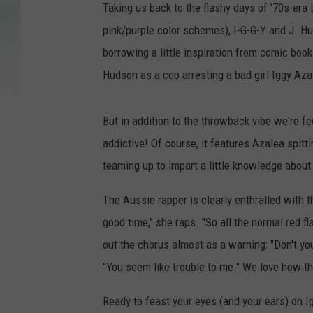
Taking us back to the flashy days of '70s-era 
pink/purple color schemes), I-G-G-Y and J. Hud
borrowing a little inspiration from comic book
Hudson as a cop arresting a bad girl Iggy Aza
But in addition to the throwback vibe we're feel
addictive! Of course, it features Azalea spi
teaming up to impart a little knowledge about 
The Aussie rapper is clearly enthralled with t
good time," she raps. "So all the normal red fl
out the chorus almost as a warning: "Don't you 
"You seem like trouble to me." We love how thei
Ready to feast your eyes (and your ears) on I