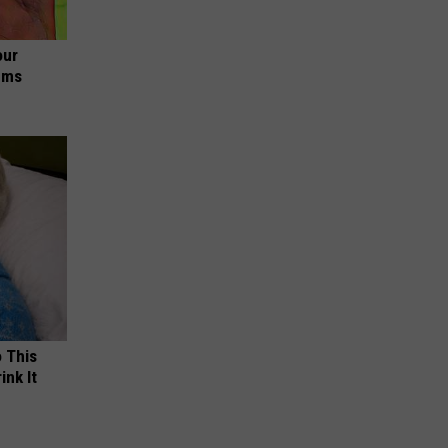
our
ums
o This
ink It