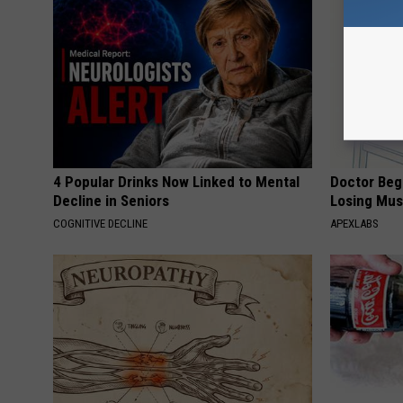
4 Popular Drinks Now Linked to Mental
Doctor Begs
Decline in Seniors
Losing Mus
COGNITIVE DECLINE
APEXLABS