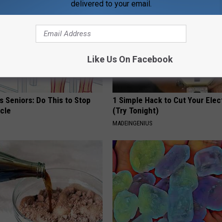
delivered to your email.
Like Us On Facebook
 Seniors: Do This to Stop
1 Simple Hack to Cut Your Elect
cle
(Try Tonight)
MADEINGENIUS