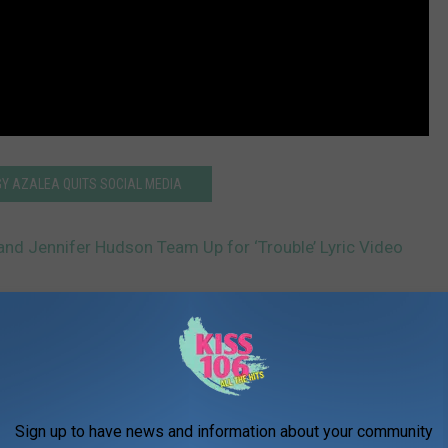
GY AZALEA QUITS SOCIAL MEDIA
and Jennifer Hudson Team Up for ‘Trouble’ Lyric Video
AROUND THE WEB
Sign up to have news and information about your community