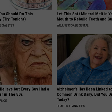
You Should Do This
Let This Soft Mineral Melt in Y
y (Try Tonight)
Mouth to Rebuild Teeth and G
 DIABETES
WELLNESSGAZE DENTAL
o Believe but Every Guy Had a
Alzheimer's Has Been Linked t
er in The 80s
Common Drink Daily. Did You Dr
Today?
NANCE
HEALTHY LIVING TIPS