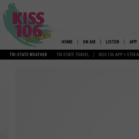
HOME
ON AIR
LISTEN
APP
TRI-STATE WEATHER
TRI-STATE TRAVEL
KISS 106 APP + STRE
DJS
LISTEN LIVE
DOWN
SCHEDULE
MOBILE APP
DOW
SHOWS
ALEXA
GOOGLE HOME
STREAMING DEVI
RECENTLY PLAYE