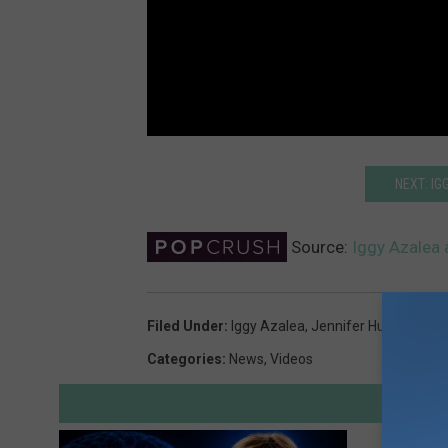
NEXT: IG
Source:
Iggy Azalea 
Filed Under
:
Iggy Azalea
,
Jennifer Hudson
Categories
:
News
,
Videos