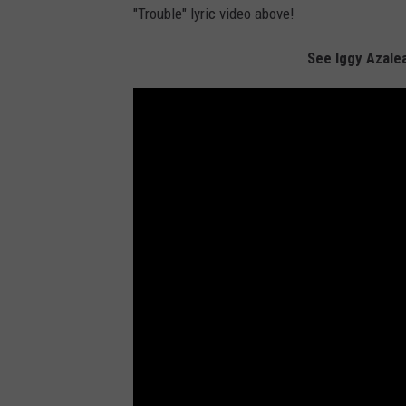
"Trouble" lyric video above!
See Iggy Azale