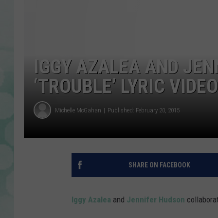
IGGY AZALEA AND JEN
‘TROUBLE’ LYRIC VIDEO
Michelle McGahan
Published: February 20, 2015
SHARE ON FACEBOOK
Iggy Azalea
and
Jennifer Hudson
collaborat