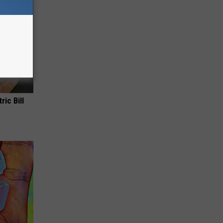
ric Bill