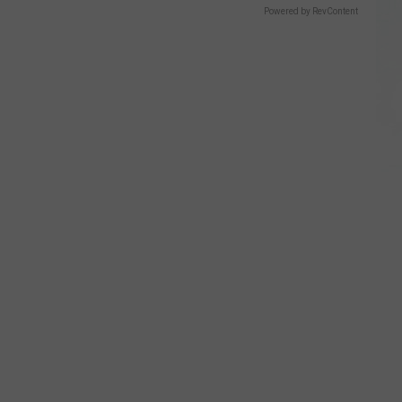
Powered by RevContent