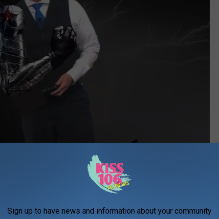
WEHT CANVA
y he's wearing glasses and why his jacket is missing.
Sign up to have news and information about your community