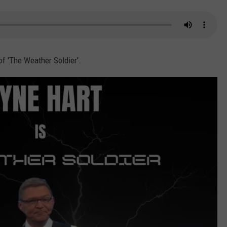
of 'The Weather Soldier'.