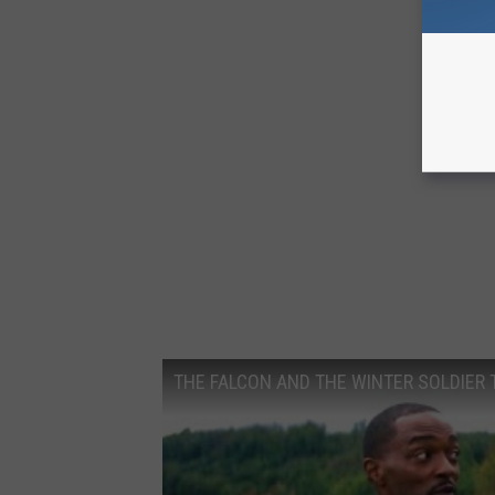
C
A
N
V
A
THE FALCON AND THE WINTER SOLDIER Tr