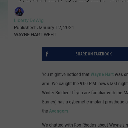
Liberty DeWig
Published: January 12, 2021
WAYNE HART WEHT
SHARE ON FACEBOOK
You might've noticed that
Wayne Hart
was on 
arm. We caught the 9:00 P.M. news last night,
Winter Soldier'! If you are familiar with the M
Barnes) has a cybernetic implant prosthetic a
the
Avengers
.
We chatted with Ron Rhodes about Wayne's n