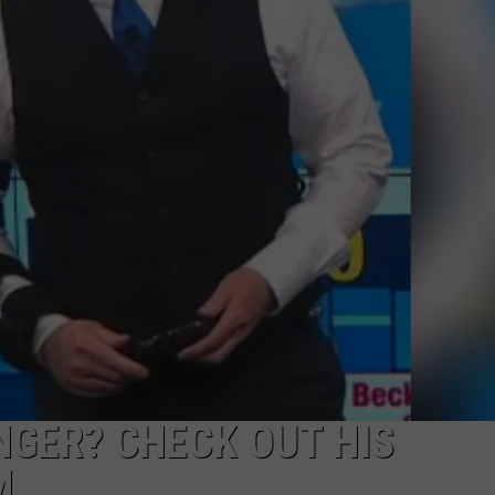
POPCRUSH NIGHTS
SARAH STRINGER
AT40 WITH RYAN SEACREST
POPCRUSH WEEKENDS
POPCRUSH WEEKEND MIX SHOW
NGER? CHECK OUT HIS
M