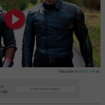
Subscribe to
WDKS-FM
on
 to
e app