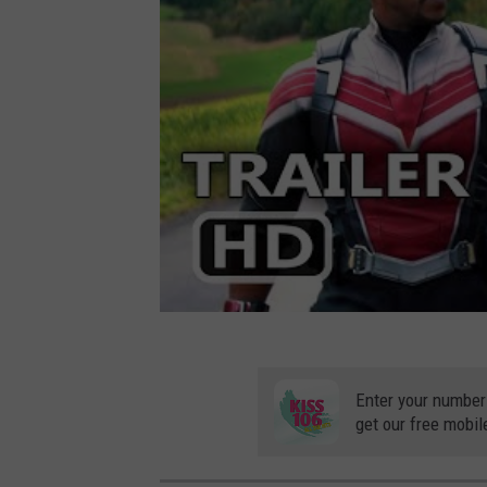
Enter your number
get our free mobil