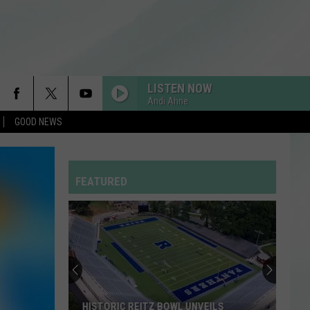
LISTEN NOW
Andi Ahne
GOOD NEWS
FEATURED
HISTORIC REITZ BOWL UNVEILS