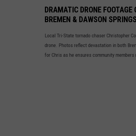
DRAMATIC DRONE FOOTAGE 
BREMEN & DAWSON SPRINGS
Local Tri-State tornado chaser Christopher C
drone. Photos reflect devastation in both Bre
for Chris as he ensures community members r