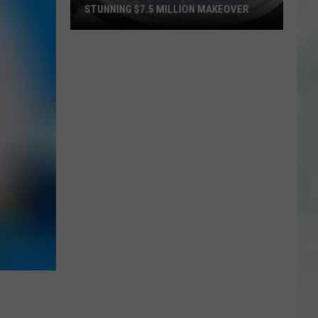
STUNNING $7.5 MILLION MAKEOVER
Historic
Reitz
Bowl
Unveils
Stunning
$7.5
Million
Makeover