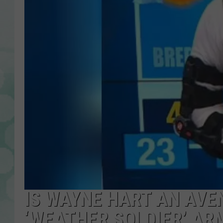
IS WAYNE HART AN AVE
‘WEATHER SOLDIER’ AR