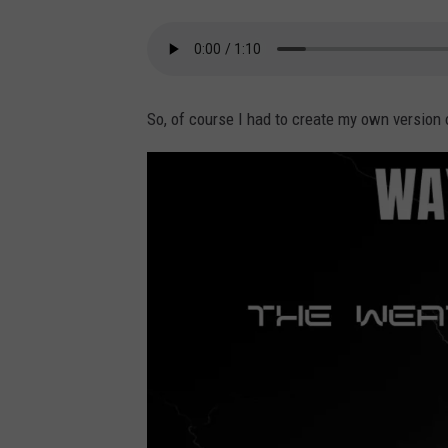
So, of course I had to create my own version 