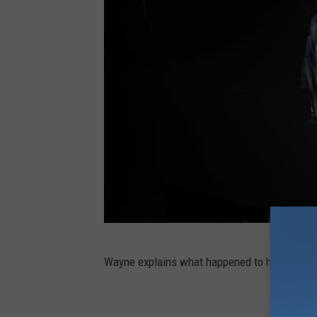
W
Wayne explains what happened to his arm, wh
E
H
T