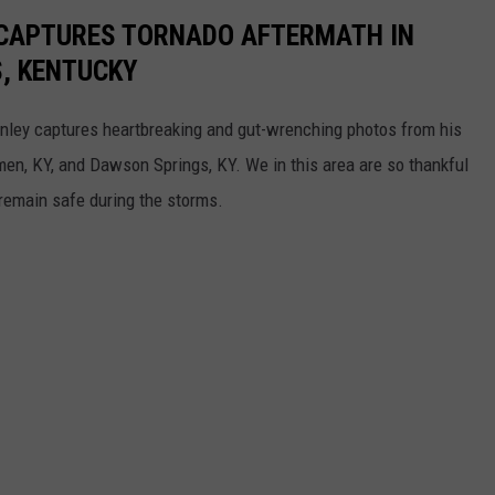
CAPTURES TORNADO AFTERMATH IN
, KENTUCKY
onley captures heartbreaking and gut-wrenching photos from his
men, KY, and Dawson Springs, KY. We in this area are so thankful
emain safe during the storms.