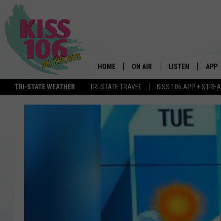
HOME
ON AIR
LISTEN
APP
TRI-STATE WEATHER
TRI-STATE TRAVEL
KISS 106 APP + STRE
DJS
LISTEN LIVE
DOWN
SCHEDULE
MOBILE APP
DOW
SHOWS
ALEXA
GOOGLE HOME
STREAMING DEVI
RECENTLY PLAYE