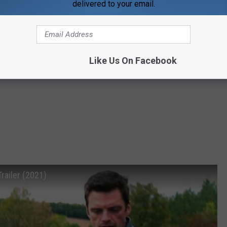
delivered to your email.
Like Us On Facebook
ailer (2021)