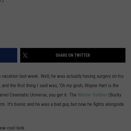
SHARE ON TWITTER
vacation last week. Well, he was actually having surgery on his
 and the first thing I said was, 'Oh my gosh, Wayne Hart is the
arvel Cinematic Universe, you get it. The
Winter Soldier
(Bucky
rm. It's bionic and he was a bad guy, but now he fights alongside
ew cool look.