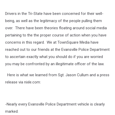
Unsure
Drivers in the Tri-State have been concerned for their well-
being, as well as the legitimacy of the people pulling them
over. There have been theories floating around social media
pertaining to the the proper course of action when you have
concerns in this regard. We at TownSquare Media have
reached out to our friends at the Evansville Police Department
to ascertain exactly what you should do if you are worried
you may be confronted by an illegitimate officer of the law.
Here is what we learned from Sgt. Jason Cullum and a press
release via nixle.com:
-Nearly every Evansville Police Department vehicle is clearly
marked.