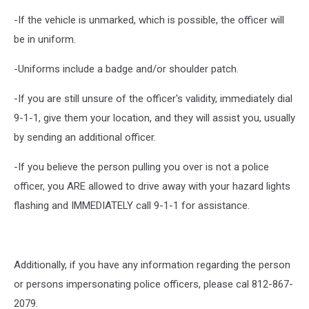
-If the vehicle is unmarked, which is possible, the officer will
be in uniform.
-Uniforms include a badge and/or shoulder patch.
-If you are still unsure of the officer's validity, immediately dial
9-1-1, give them your location, and they will assist you, usually
by sending an additional officer.
-If you believe the person pulling you over is not a police
officer, you ARE allowed to drive away with your hazard lights
flashing and IMMEDIATELY call 9-1-1 for assistance.
Additionally, if you have any information regarding the person
or persons impersonating police officers, please cal 812-867-
2079.