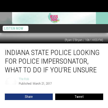
LISTEN NOW
(Ryan O'Bryan / 106-1 KISS-FM)
Indiana
INDIANA STATE POLICE LOOKING
State
Police
FOR POLICE IMPERSONATOR,
Looking
For
WHAT TO DO IF YOU’RE UNSURE
Police
Impersonator,
The Rob
The
What
Published: March 21, 2017
Rob
to
Do
Share
Tweet
if
You’re