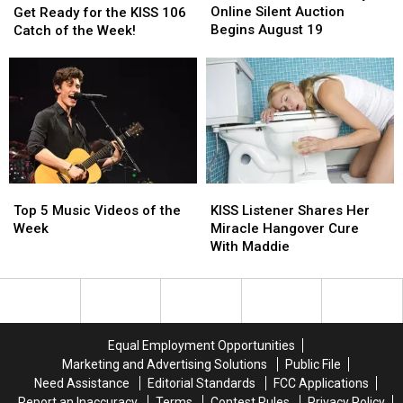
Society’s
Society’s
Online Silent Auction
Ready
Ready
Get Ready for the KISS 106
Online
Online
Begins August 19
for
for
Catch of the Week!
Silent
Silent
the
the
Auction
Auction
KISS
KISS
Begins
Begins
106
106
August
August
Catch
Catch
19
19
of
of
the
the
Week!
Week!
Top
Top
KISS
KISS
5
5
Listener
Listener
Top 5 Music Videos of the
KISS Listener Shares Her
Music
Music
Shares
Shares
Week
Miracle Hangover Cure
Videos
Videos
Her
Her
With Maddie
of
of
Miracle
Miracle
the
the
Hangover
Hangover
Week
Week
Cure
Cure
With
With
Maddie
Maddie
Equal Employment Opportunities
Marketing and Advertising Solutions
Public File
Need Assistance
Editorial Standards
FCC Applications
Report an Inaccuracy
Terms
Contest Rules
Privacy Policy