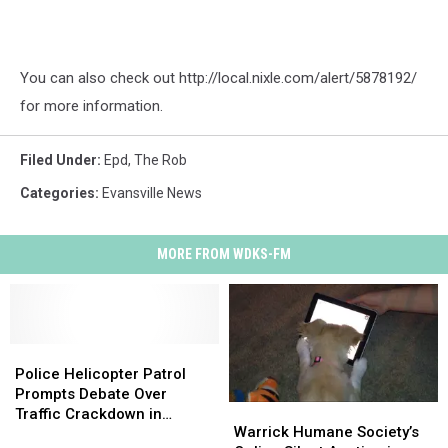
You can also check out http://local.nixle.com/alert/5878192/
for more information.
Filed Under
:
Epd
,
The Rob
Categories
:
Evansville News
MORE FROM WDKS-FM
Police
Police
Helicopter
Helicopter
Police Helicopter Patrol
Patrol
Patrol
Prompts Debate Over
Warrick
Warrick
Prompts
Prompts
Traffic Crackdown in
Humane
Humane
Warrick Humane Society’s
Debate
Debate
Evansville, IN