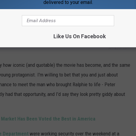
delivered to your email.
Like Us On Facebook
Amazon.com
deny how iconic (and quotable) the movie has become, and the same
young protagonist. I'm willing to bet that you and just about
 chance to meet the man who brought Ralphie to life - Peter
tly had that opportunity, and I'd say they look pretty giddy about
 Market Has Been Voted the Best in America
e Department
were working security over the weekend at a