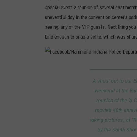
m
special event, a reunion of several cast memb
uneventful day in the convention center's park
seeing, any of the VIP guests. Next thing you
kind enough to snap a selfie, which was shar
F
a
A shout out to our 
c
weekend at the Ind
e
reunion of the ‘A 
b
movie’s 40th annive
o
taking pictures) at 
o
by the South Shor
k