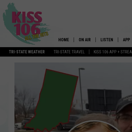
HOME
ON AIR
LISTEN
APP
TRI-STATE WEATHER
TRI-STATE TRAVEL
KISS 106 APP + STRE
DJS
LISTEN LIVE
DOWN
SCHEDULE
MOBILE APP
DOW
SHOWS
ALEXA
GOOGLE HOME
STREAMING DEVI
RECENTLY PLAYE