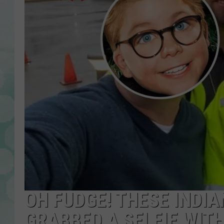
OH FUDGE! THESE INDIA
GRABBED A SELFIE WIT