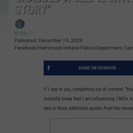
STORY”
Bobby G.
Published: December 19, 2023
Facebook/Hammond Indiana Police Department, Can
SHARE ON FACEBOOK
If I say to you, completely out of context, "Yo
instantly know that I am referencing 1983's
A
two or three additional quotes from the movie