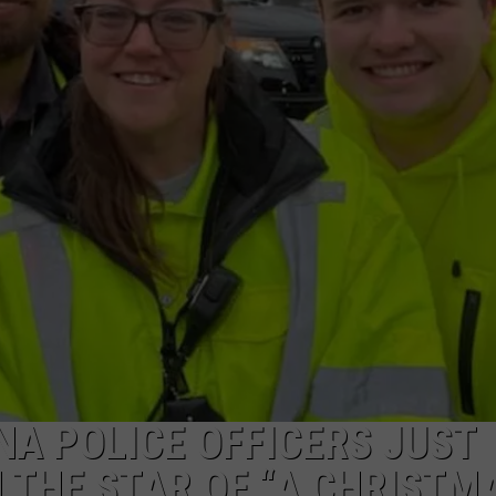
POPCRUSH NIGHTS
SARAH STRINGER
AT40 WITH RYAN SEACREST
POPCRUSH WEEKENDS
POPCRUSH WEEKEND MIX SHOW
NA POLICE OFFICERS JUST
H THE STAR OF “A CHRISTM