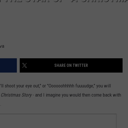
va
SHARE ON TWITTER
u'll shoot your eye out," or "Oooooohhhhh fuuuudge," you will
 Christmas Story
- and I imagine you would then come back with
.