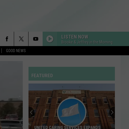
LISTEN NOW
Brooke & Jeffrey in the Morning
GOOD NEWS
HIT THE WALL
Gracie
Gracie Abrams
Abrams
Daughter from Hell
FEATURED
DROP DEAD
Olivia
Olivia Rodrigo
Rodrigo
you seem pretty sad for a girl so in love
RDSSPONSOR
Rdssponsor
FREAKIN OUT
Dexter
Dexter And The Moonrocks
UNITED CARING SERVICES EXPANDS