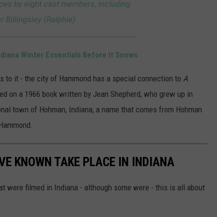
ces by eight cast members, including
r Billingsley (Ralphie).
iana Winter Essentials Before It Snows
s to it - the city of Hammond has a special connection to
A
ed on a 1966 book written by Jean Shepherd, who grew up in
tional town of Hohman, Indiana, a name that comes from Hohman
n Hammond.
VE KNOWN TAKE PLACE IN INDIANA
that were filmed in Indiana - although some were - this is all about