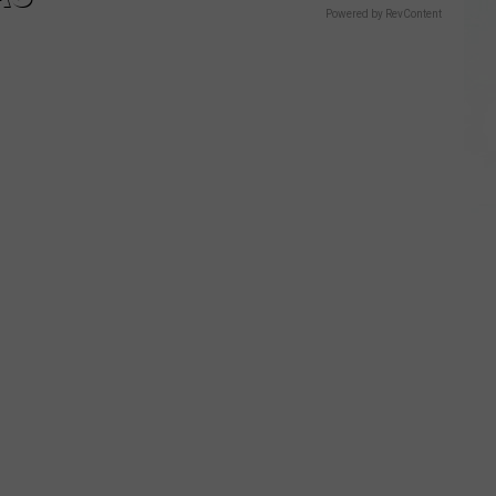
Powered by RevContent