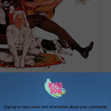
Sign up to have news and information about your community