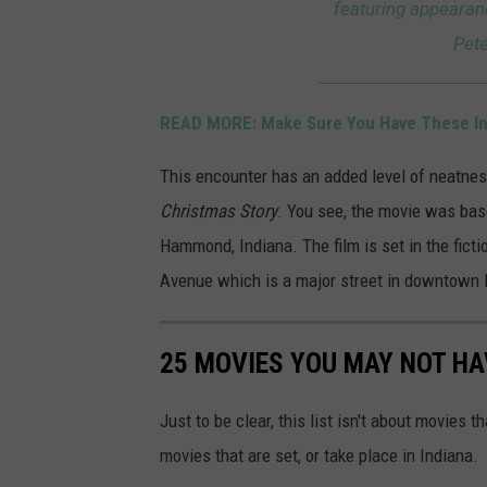
featuring appearan
/
Pete
H
a
READ MORE: Make Sure You Have These Ind
m
m
This encounter has an added level of neatnes
o
Christmas Story
. You see, the movie was bas
n
Hammond, Indiana. The film is set in the fic
d
Avenue which is a major street in downtow
I
n
25 MOVIES YOU MAY NOT HA
d
i
Just to be clear, this list isn't about movies 
a
movies that are set, or take place in Indiana.
n