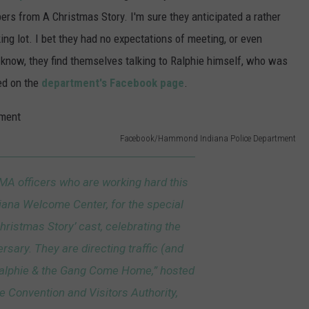
ers from A Christmas Story. I'm sure they anticipated a rather
ing lot. I bet they had no expectations of meeting, or even
 know, they find themselves talking to Ralphie himself, who was
ed on the
department's Facebook page
.
Facebook/Hammond Indiana Police Department
EMA officers who are working hard this
iana Welcome Center, for the special
Christmas Story’ cast, celebrating the
rsary. They are directing traffic (and
“Ralphie & the Gang Come Home,” hosted
e Convention and Visitors Authority,