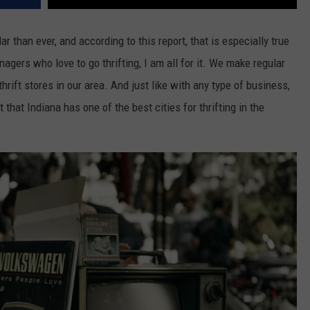
r than ever, and according to this report, that is especially true
agers who love to go thrifting, I am all for it. We make regular
thrift stores in our area. And just like with any type of business,
 that Indiana has one of the best cities for thrifting in the