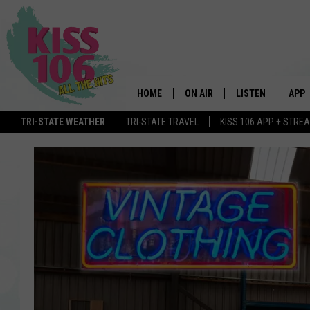
HOME
ON AIR
LISTEN
APP
TRI-STATE WEATHER
TRI-STATE TRAVEL
KISS 106 APP + STRE
DJS
LISTEN LIVE
DOWN
SCHEDULE
MOBILE APP
DOW
SHOWS
ALEXA
GOOGLE HOME
STREAMING DEVI
RECENTLY PLAYE