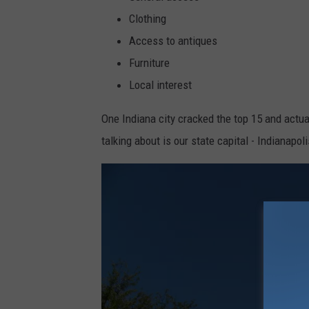
b
Clothing
y
Access to antiques
I
Furniture
n
Local interest
d
i
One Indiana city cracked the top 15 and actual
r
talking about is our state capital - Indianapol
a
T
j
o
k
o
r