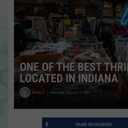
ONE OF THE BEST THRI
LOCATED IN INDIANA
Bobby G.
Published: August 17, 2023
SHARE ON FACEBOOK