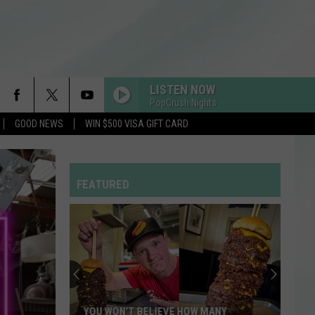
LISTEN NOW
PopCrush Nights
GOOD NEWS
WIN $500 VISA GIFT CARD
FEATURED
YOU WON’T BELIEVE HOW MANY