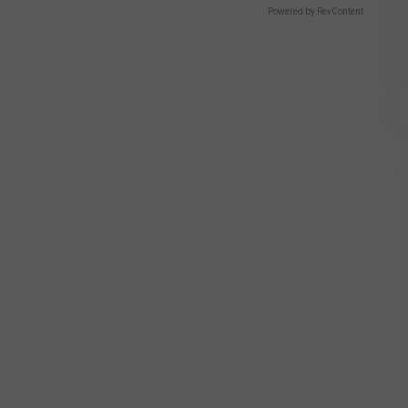
Powered by RevContent