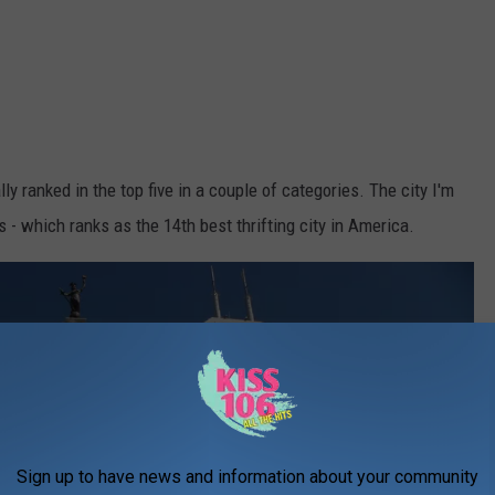
ly ranked in the top five in a couple of categories. The city I'm
is - which ranks as the 14th best thrifting city in America.
Sign up to have news and information about your community