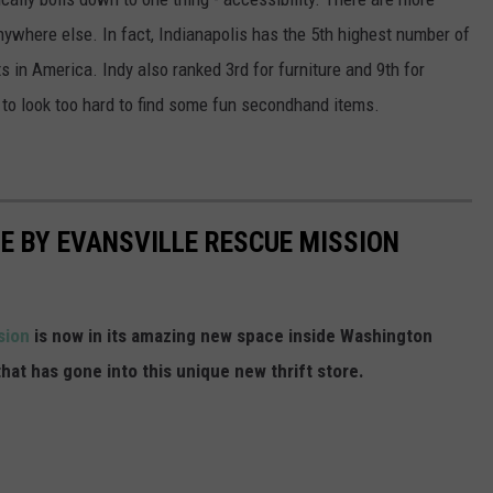
anywhere else. In fact, Indianapolis has the 5th highest number of
 in America. Indy also ranked 3rd for furniture and 9th for
 to look too hard to find some fun secondhand items.
RE BY EVANSVILLE RESCUE MISSION
ssion
is now in its amazing new space inside Washington
that has gone into this unique new thrift store.