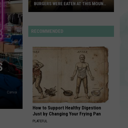
BURGERS WERE EATEN AT THIS MOUNT
CARMEL RESTAURANT
You
Won’t
Believe
RECOMMENDED
How
Many
Burgers
Were
S
Eaten
at
This
Mount
Canva
Carmel
Restaurant
How to Support Healthy Digestion
Just by Changing Your Frying Pan
PLATEFUL