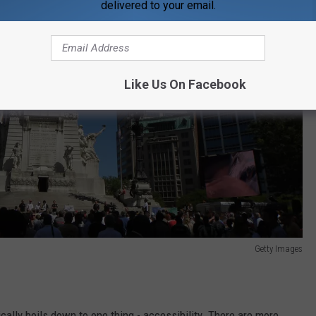
delivered to your email.
Like Us On Facebook
Getty Images
ically boils down to one thing - accessibility. There are more