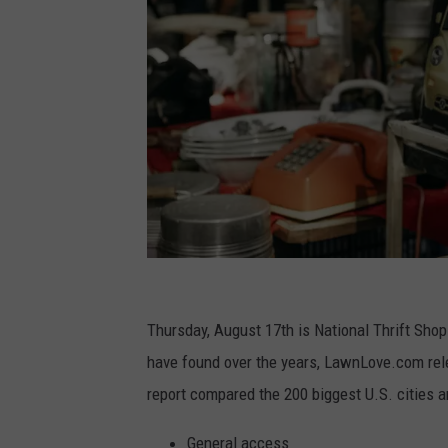
P
h
Thursday, August 17th is National Thrift Sho
o
have found over the years, LawnLove.com relea
t
report compared the 200 biggest U.S. cities a
o
General access