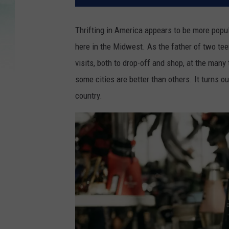
Thrifting in America appears to be more popula
here in the Midwest. As the father of two teen
visits, both to drop-off and shop, at the many 
some cities are better than others. It turns out
country.