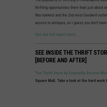
i
thrifting opportunities there than just about 
a
flea markets and the 2nd most Goodwill outlets
n
access to antiques, so I guess you don't have
a
See the full report here
.
p
o
l
SEE INSIDE THE THRIFT STO
i
[BEFORE AND AFTER]
s
The Thrift Store by Evansville Rescue Mi
Square Mall. Take a look at the hard work 