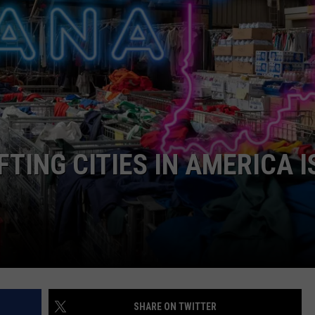
POPCRUSH NIGHTS
SARAH STRINGER
AT40 WITH RYAN SEACREST
POPCRUSH WEEKENDS
POPCRUSH WEEKEND MIX SHOW
FTING CITIES IN AMERICA I
SHARE ON TWITTER