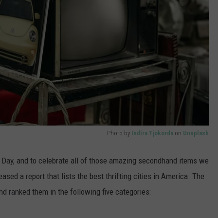
Photo by
Indira Tjokorda
on
Unsplash
p Day, and to celebrate all of those amazing secondhand items we
sed a report that lists the best thrifting cities in America. The
nd ranked them in the following five categories: