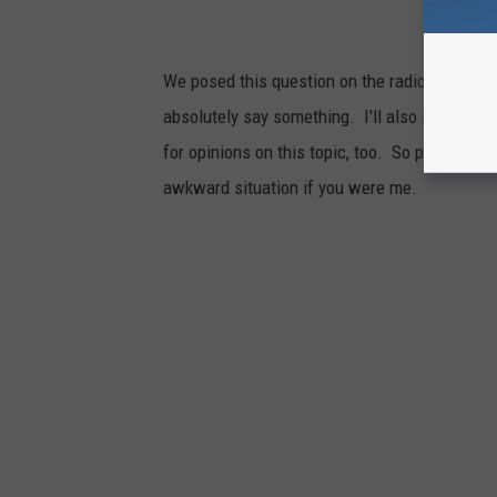
We posed this question on the radio. We got
absolutely say something. I'll also include wh
for opinions on this topic, too. So please l
awkward situation if you were me.