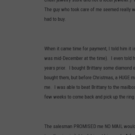
The guy who took care of me seemed really well
had to buy.
When it came time for payment, I told him it i
was mid-December at the time). I even told h
years prior. I bought Brittany some diamond e
bought them, but before Christmas, a HUGE m
me. I was able to beat Brittany to the mailbox
few weeks to come back and pick up the ring
The salesman PROMISED me NO MAIL would be 