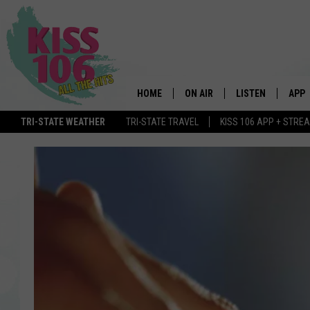
HOME
ON AIR
LISTEN
APP
TRI-STATE WEATHER
TRI-STATE TRAVEL
KISS 106 APP + STRE
DJS
LISTEN LIVE
DOWN
SCHEDULE
MOBILE APP
DOW
SHOWS
ALEXA
GOOGLE HOME
STREAMING DEVI
RECENTLY PLAYE