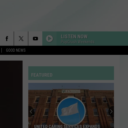
LISTEN NOW
PopCrush Weekends
GOOD NEWS
MR KNOW IT ALL
Teddy
Teddy Swims
Swims
Mr. Know It All - Single
FEATURED
RISK IT ALL
Bruno
Bruno Mars
Mars
The Romantic
RDSSPONSOR
Rdssponsor
EDGE OF THE EARTH
The
The Beaches
UNITED CARING SERVICES EXPANDS