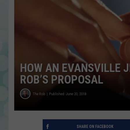
HOW AN EVANSVILLE J
ROB’S PROPOSAL
The Rob
Published: June 20, 2018
SHARE ON FACEBOOK