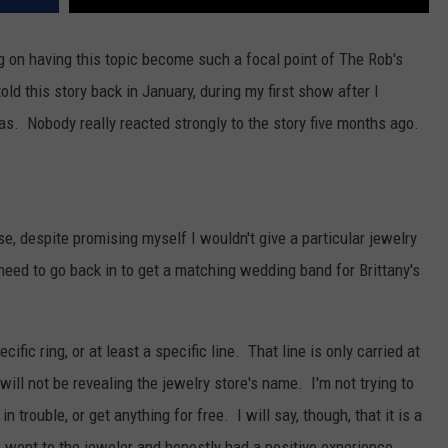
ng on having this topic become such a focal point of The Rob's
d this story back in January, during my first show after I
s. Nobody really reacted strongly to the story five months ago.
use, despite promising myself I wouldn't give a particular jewelry
 need to go back in to get a matching wedding band for Brittany's
ific ring, or at least a specific line. That line is only carried at
 will not be revealing the jewelry store's name. I'm not trying to
 trouble, or get anything for free. I will say, though, that it is a
 I went to the jeweler and honestly had a positive experience.