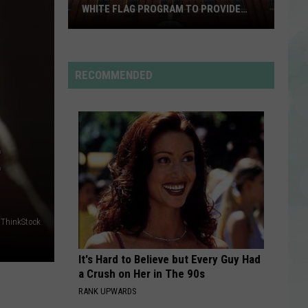
Beaches
Blame My Ex
WHITE FLAG PROGRAM TO PROVIDE
YEAR-ROUND SHELTER
United
HOUSE TOUR
Sabrina
Sabrina Carpenter
Caring
Carpenter
Man’s Best Friend
Services
RECOMMENDED
Expands
VIEW ALL RECENTLY PLAYED SONGS
White
Flag
Program
E
to
Provide
Year-
Round
ThinkStock
Shelter
It's Hard to Believe but Every Guy Had
a Crush on Her in The 90s
RANK UPWARDS