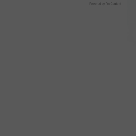
Powered by RevContent