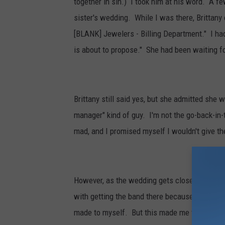
together in sin.) I took him at his word. A f
sister's wedding. While I was there, Brittan
[BLANK] Jewelers - Billing Department." I had
is about to propose." She had been waiting fo
Brittany still said yes, but she admitted she 
manager" kind of guy. I'm not the go-back-in-
mad, and I promised myself I wouldn't give t
However, as the wedding gets closer, we need
with getting the band there because I'd rathe
made to myself. But this made me think... 