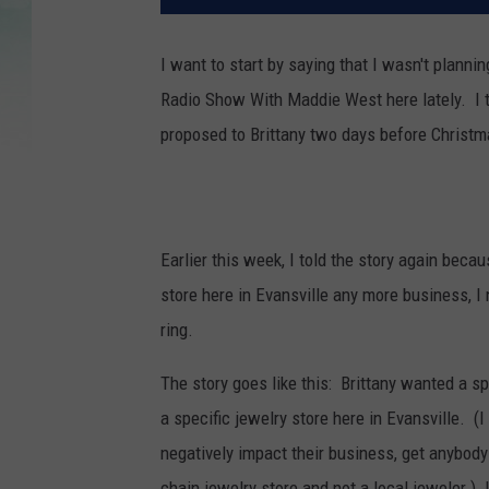
I want to start by saying that I wasn't planni
Radio Show With Maddie West here lately. I tol
proposed to Brittany two days before Christma
Earlier this week, I told the story again beca
store here in Evansville any more business, I
ring.
The story goes like this: Brittany wanted a spec
a specific jewelry store here in Evansville. (I
negatively impact their business, get anybody in
chain jewelry store and not a local jeweler.)