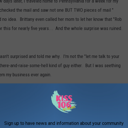
ew days later, I traveled home to Pennsylvania for a week for my
y checked the mail and saw not one BUT TWO pieces of mail "
 no idea. Brittany even called her mom to let her know that "Rob
r this for nearly five years... And the whole surprise was ruined.
wasn't surprised and told me why. I'm not the "let me talk to your
there-and-raise-some-hell kind of guy either. But I was seething
hem my business ever again.
 to get Brittany the matching wedding band. I'm perfectly OK
r her have the band that she wants than keep that bitter promise I
Now that I have to go back there, SHOULD I SAY SOMETHING?
Sign up to have news and information about your community