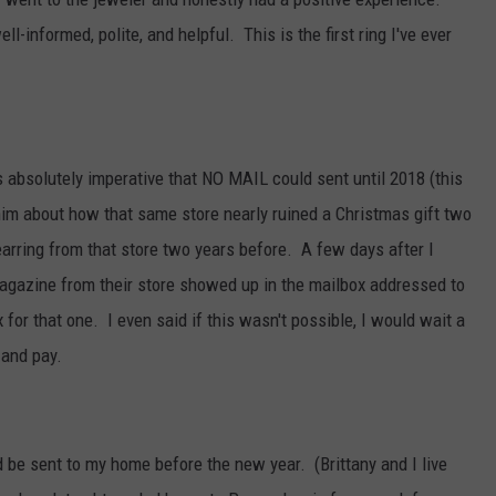
-informed, polite, and helpful. This is the first ring I've ever
s absolutely imperative that NO MAIL could sent until 2018 (this
im about how that same store nearly ruined a Christmas gift two
arring from that store two years before. A few days after I
agazine from their store showed up in the mailbox addressed to
 for that one. I even said if this wasn't possible, I would wait a
 and pay.
sent to my home before the new year. (Brittany and I live