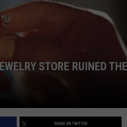
POPCRUSH NIGHTS
SARAH STRINGER
AT40 WITH RYAN SEACREST
POPCRUSH WEEKENDS
POPCRUSH WEEKEND MIX SHOW
EWELRY STORE RUINED TH
SHARE ON TWITTER