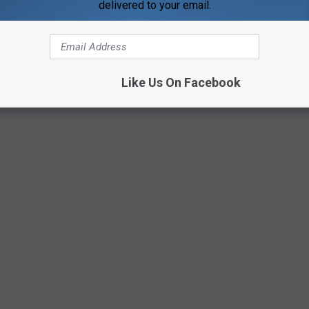
delivered to your email.
 a TON of feedback, almost unanimously saying I should
at our Facebook had to say about this as well. I'm still looking
Like Us On Facebook
eave a comment and let me know how you would handle this