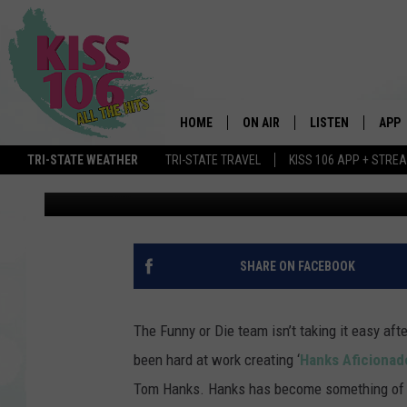
‘HANKS AFICIONADO,’
FUNNY OR DIE
HOME
ON AIR
LISTEN
APP
TRI-STATE WEATHER
TRI-STATE TRAVEL
KISS 106 APP + STRE
Andrea Rosen
Published: June 15, 2011
DJS
LISTEN LIVE
DOWN
SCHEDULE
MOBILE APP
DOW
SHOWS
ALEXA
SHARE ON FACEBOOK
GOOGLE HOME
The Funny or Die team isn’t taking it easy afte
STREAMING DEVI
been hard at work creating ‘
Hanks Aficionad
Tom Hanks. Hanks has become something of an
RECENTLY PLAYE