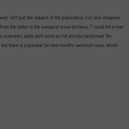
POPCRUSH NIGHTS
 Away’ isn’t just the subject of the publication, FoD also imagines
SARAH STRINGER
 from the editor in the inaugural issue declares, “I could kill a man
AT40 WITH RYAN SEACREST
coverlines sadly don’t exist as full articles (we’d read ”An
), but there is a preview for next month’s swimsuit issue, which
POPCRUSH WEEKENDS
POPCRUSH WEEKEND MIX SHOW