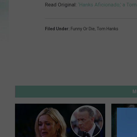
A
Read Original:
‘Hanks Aficionado,’ a To
f
i
c
i
o
n
a
Filed Under
:
Funny Or Die
,
Tom Hanks
d
o
M