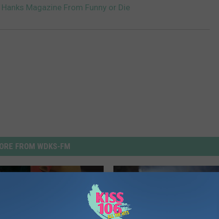
m Hanks Magazine From Funny or Die
ORE FROM WDKS-FM