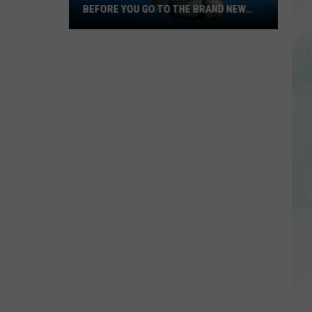
BEFORE YOU GO TO THE BRAND NEW
BOONVILLE AQUATIC CENTER
Everything
You
Need
to
Know
Before
You
Go
to
the
Brand
New
Boonville
Aquatic
Center