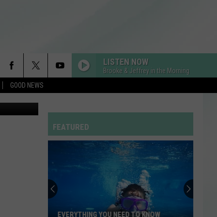
ROM
LISTEN NOW
Brooke & Jeffrey in the Morning
GOOD NEWS
FEATURED
EVERYTHING YOU NEED TO KNOW