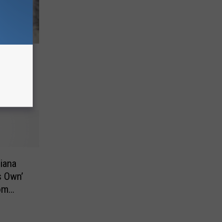
Wooden
diana
s Own’
om