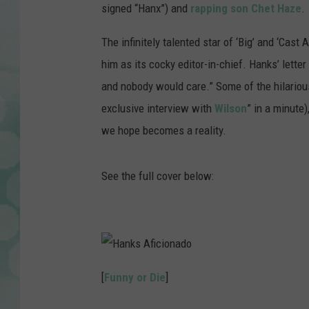
signed “Hanx”) and
rapping son Chet Haze
.
The infinitely talented star of ‘Big’ and ‘Cast
him as its cocky editor-in-chief. Hanks’ letter
and nobody would care.” Some of the hilarious 
exclusive interview with
Wilson
” in a minute
we hope becomes a reality.
See the full cover below:
H
a
[
Funny or Die
]
n
k
s