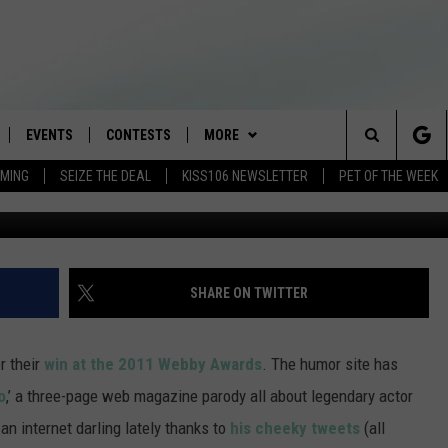
 A TOM HANKS MAGAZINE F
EVENTS
CONTESTS
MORE
Search
AMING
SEIZE THE DEAL
KISS106 NEWSLETTER
PET OF THE WEEK
LOAD IOS
FLYAWAY CONTESTS
LOCAL INFO
WEATHER
The
NLOAD ANDROID
GENERAL CONTEST RULES
CONTACT
WEATHER CLOSINGS
HELP & CONTACT INFO
Site
BROOKE & JEFFREY IN THE
NEWSLETTER
FEEDBACK
SHARE ON TWITTER
MORNING
ADVERTISE WITH US
ANDI AHNE
r their
win at the 2011 Webby Awards
. The humor site has
CES
o
,’ a three-page web magazine parody all about legendary actor
SWEET LENNY
 internet darling lately thanks to
his cheeky tweets
(all
D