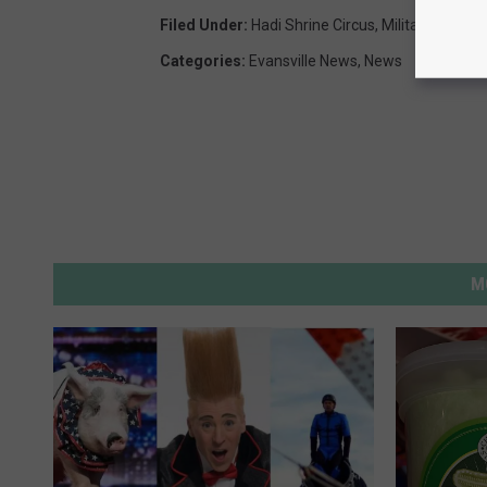
Filed Under
:
Hadi Shrine Circus
,
Military Apprec
Categories
:
Evansville News
,
News
M