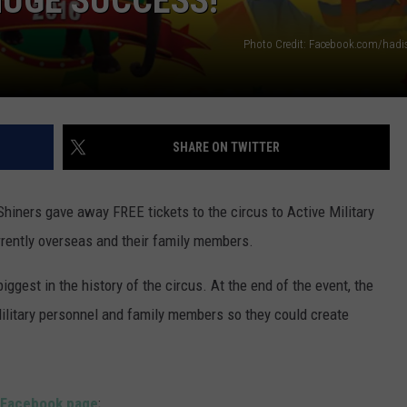
HUGE SUCCESS!
POPCRUSH NIGHTS
Photo Credit: Facebook.com/hadis
SARAH STRINGER
AT40 WITH RYAN SEACREST
POPCRUSH WEEKENDS
SHARE ON TWITTER
POPCRUSH WEEKEND MIX SHOW
Shiners gave away FREE tickets to the circus to Active Military
rently overseas and their family members.
ggest in the history of the circus. At the end of the event, the
Military personnel and family members so they could create
s Facebook page
;