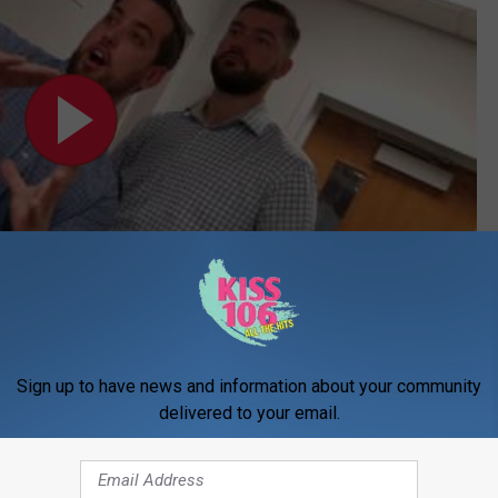
Subscribe to
WDKS-FM
on
Sign up to have news and information about your community
delivered to your email.
way For Military Families A HUGE Success!