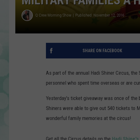
MILITARY FAMILIES A 
Q Crew Morning Show
Published: November 12, 2016
SHARE ON FACEBOOK
As part of the annual Hadi Shiner Circus, the 
personnel who spent time overseas or are cur
Yesterday's ticket giveaway was once of the bi
Shiners were able to give out 540 tickets to 
wonderful family memories at the circus!
Get all the Circus details on the
Hadi Shine'