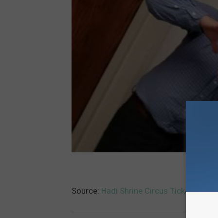
Source:
Hadi Shrine Circus Ticket Givea