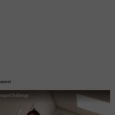
hannel
nequinChallenge