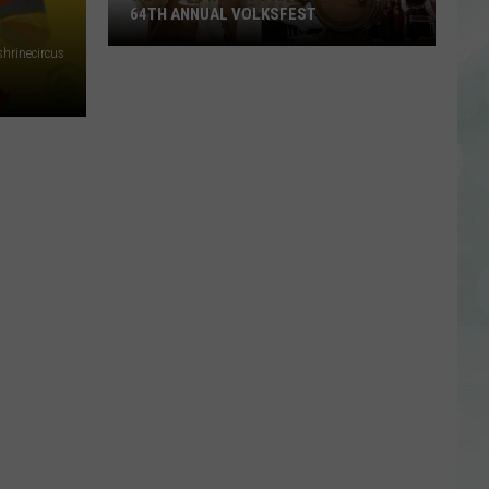
64TH ANNUAL VOLKSFEST
hrinecircus
What
You
Need
to
Know
About
the
64th
Annual
Volksfest