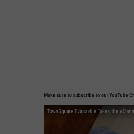
Make sure to subscribe to our YouTube C
TownSquare Evansville Takes the #Man