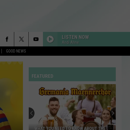
LISTEN NOW
Andi Ahne
GOOD NEWS
FEATURED
WHAT YOU NEED TO KNOW ABOUT THE