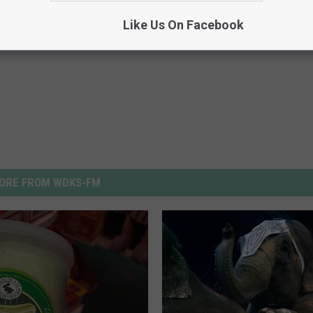
iation
Like Us On Facebook
ORE FROM WDKS-FM