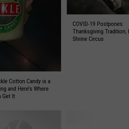
C
COVID-19 Postpones
O
Thanksgiving Tradition; 
V
Shrine Circus
I
D
-
1
9
P
ckle Cotton Candy is a
o
ing and Here’s Where
s
 Get It
t
p
o
n
e
E