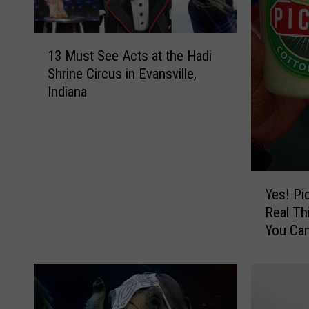
1
13 Must See Acts at the Hadi
3
Shrine Circus in Evansville,
M
Indiana
u
s
t
S
e
e
Y
Yes! Pi
A
e
Real Th
c
s
You Can
t
!
s
P
a
i
t
c
t
k