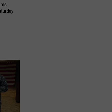
doms
aturday