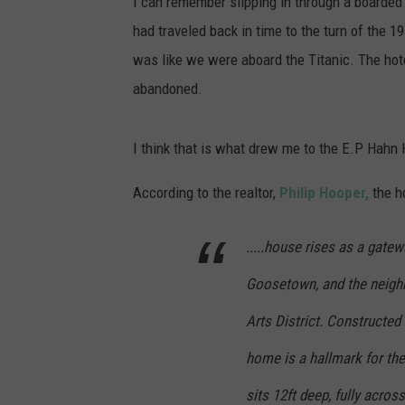
I can remember slipping in through a boarded
had traveled back in time to the turn of the 19
was like we were aboard the Titanic. The hote
abandoned.
I think that is what drew me to the E.P Hahn Ho
According to the realtor,
Philip Hooper,
the ho
.....house rises as a gate
Goosetown, and the neig
h
Arts District. Constructed 
home is a hallmark for th
sits 12ft deep, fully acro