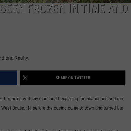
EEN FROZEN IN TIME AND 
ndiana Realty.
SHARE ON TWITTER
e. It started with my mom and I exploring the abandoned and run
 West Baden, IN, before the casino came to town and turned the