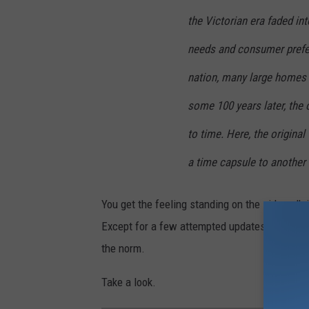
the Victorian era faded i
needs and consumer prefe
nation, many large homes 
some 100 years later, the o
to time. Here, the origina
a time capsule to another 
You get the feeling standing on the sidewalk 
Except for a few attempted updates, you are 
the norm.
Take a look.