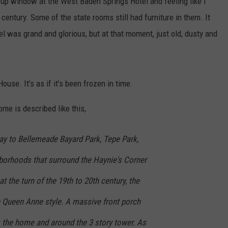
 up window at the West Baden Springs Hotel and feeling like I
 century. Some of the state rooms still had furniture in them. It
l was grand and glorious, but at that moment, just old, dusty and
use. It’s as if it’s been frozen in time.
me is described like this,
way to Bellemeade Bayard Park, Tepe Park,
borhoods that surround the Haynie's Corner
at the turn of the 19th to 20th century, the
e Queen Anne style. A massive front porch
ss the home and around the 3 story tower. As