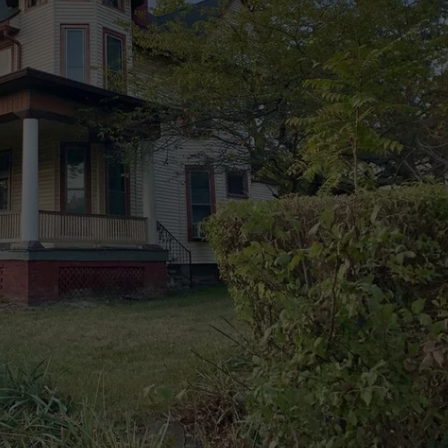
POPCRUSH NIGHTS
SARAH STRINGER
AT40 WITH RYAN SEACREST
POPCRUSH WEEKENDS
POPCRUSH WEEKEND MIX SHOW