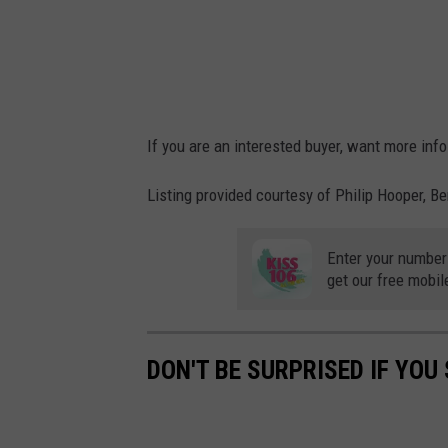
If you are an interested buyer, want more info
Listing provided courtesy of Philip Hooper, 
Enter your number
get our free mobil
DON'T BE SURPRISED IF YOU