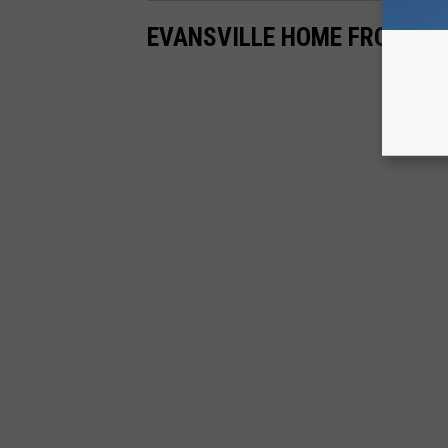
EVANSVILLE HOME FROZEN I