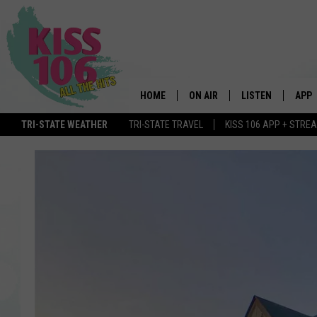
HOME
ON AIR
LISTEN
APP
TRI-STATE WEATHER
TRI-STATE TRAVEL
KISS 106 APP + STRE
DJS
LISTEN LIVE
DOWN
SCHEDULE
MOBILE APP
DOW
SHOWS
ALEXA
GOOGLE HOME
STREAMING DEVI
RECENTLY PLAYE