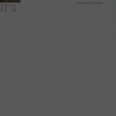
IT’S
Powered by RevContent