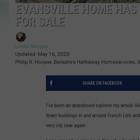
EVANSVILLE HOME HAS B
FOR SALE
Leslie Morgan
Updated: May 16, 2020
Philip R. Hooper, Berkshire Hathaway Homeservices, I
SHARE ON FACEBOOK
I’ve been an abandoned explorer my whole lif
down buildings in and around French Lick and
very old, new again.