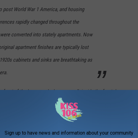
nto post World War 1 America, and housing
rences rapidly changed throughout the
were converted into stately apartments. Now
riginal apartment finishes are typically lost
l 1920s cabinets and sinks are breathtaking as
era.
in front of the house and when you walk inside the front door.
transported back to another time when grand and beautiful were
Sign up to have news and information about your community