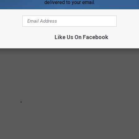
delivered to your email.
N TIME
Like Us On Facebook