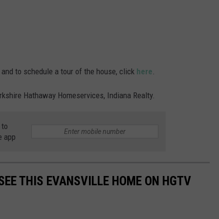
 and to schedule a tour of the house, click
here
.
Berkshire Hathaway Homeservices, Indiana Realty.
 to
e app
 SEE THIS EVANSVILLE HOME ON HGTV