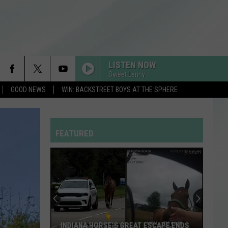
LISTEN NOW
Sweet Lenny
GOOD NEWS
WIN: BACKSTREET BOYS AT THE SPHERE
MI CHICO FT JASON DERULO
Dj
Dj Goja
Goja
Mi Chico (Jason Derulo x Melody Version) - Single
FEATURED
HOMEWRECKER
Sombr
Sombr
Homewrecker - Single
DROP DEAD
Olivia
Olivia Rodrigo
Rodrigo
you seem pretty sad for a girl so in love
RDSSPONSOR
INDIANA HORSE’S GREAT ESCAPE ENDS