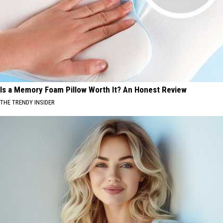
Is a Memory Foam Pillow Worth It? An Honest Review
THE TRENDY INSIDER