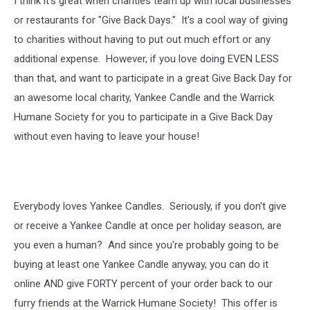
I think it's great when charities team up with local businesses
or restaurants for "Give Back Days." It's a cool way of giving
to charities without having to put out much effort or any
additional expense. However, if you love doing EVEN LESS
than that, and want to participate in a great Give Back Day for
an awesome local charity, Yankee Candle and the Warrick
Humane Society for you to participate in a Give Back Day
without even having to leave your house!
Everybody loves Yankee Candles. Seriously, if you don't give
or receive a Yankee Candle at once per holiday season, are
you even a human? And since you're probably going to be
buying at least one Yankee Candle anyway, you can do it
online AND give FORTY percent of your order back to our
furry friends at the Warrick Humane Society! This offer is