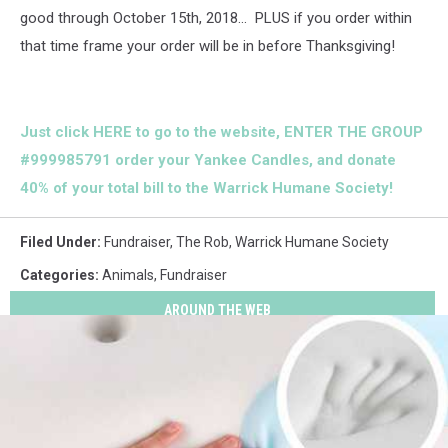
good through October 15th, 2018... PLUS if you order within
that time frame your order will be in before Thanksgiving!
Just click HERE to go to the website,
ENTER THE GROUP
#999985791
order your Yankee Candles, and donate
40% of your total bill to the Warrick Humane Society!
Filed Under
:
Fundraiser
,
The Rob
,
Warrick Humane Society
Categories
:
Animals
,
Fundraiser
AROUND THE WEB