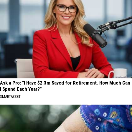
Ask a Pro: "I Have $2.3m Saved for Retirement. How Much Can
I Spend Each Year?"
SMARTASSET