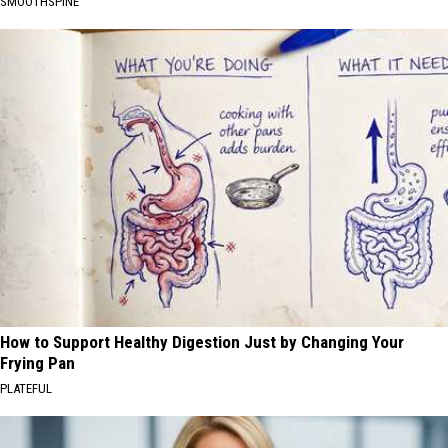
SMOOTHSPINE
How to Support Healthy Digestion Just by Changing Your
Frying Pan
PLATEFUL