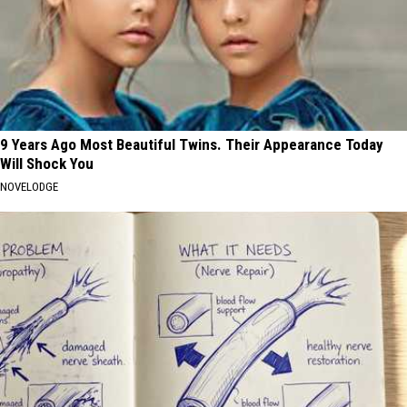
9 Years Ago Most Beautiful Twins. Their Appearance Today
Will Shock You
NOVELODGE