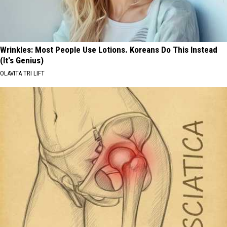
Wrinkles: Most People Use Lotions. Koreans Do This Instead
(It's Genius)
OLAVITA TRI LIFT