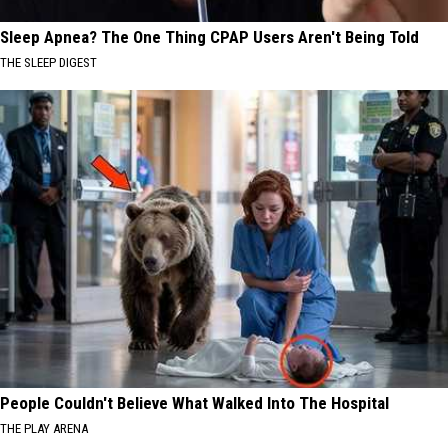
Sleep Apnea? The One Thing CPAP Users Aren't Being Told
THE SLEEP DIGEST
People Couldn't Believe What Walked Into The Hospital
THE PLAY ARENA