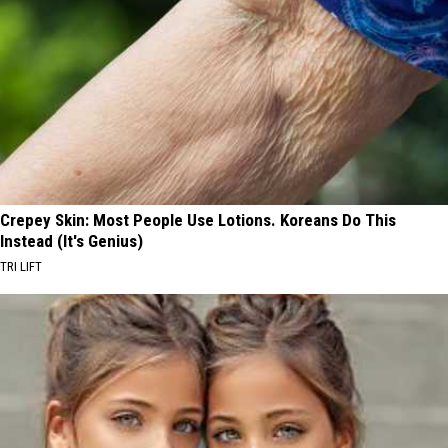
Crepey Skin: Most People Use Lotions. Koreans Do This
Instead (It's Genius)
TRI LIFT