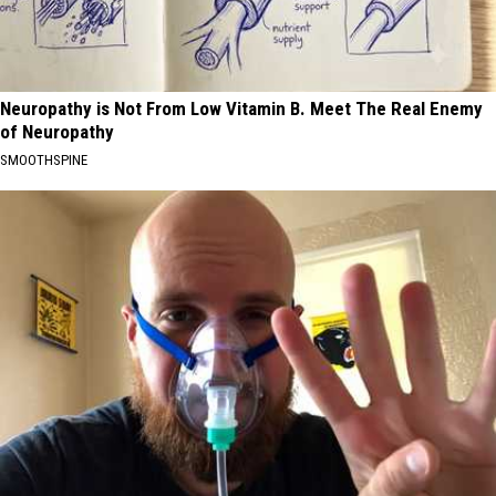
Neuropathy is Not From Low Vitamin B. Meet The Real Enemy
of Neuropathy
SMOOTHSPINE