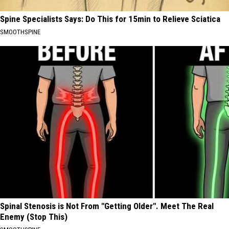
Spine Specialists Says: Do This for 15min to Relieve Sciatica
SMOOTHSPINE
Spinal Stenosis is Not From "Getting Older". Meet The Real
Enemy (Stop This)