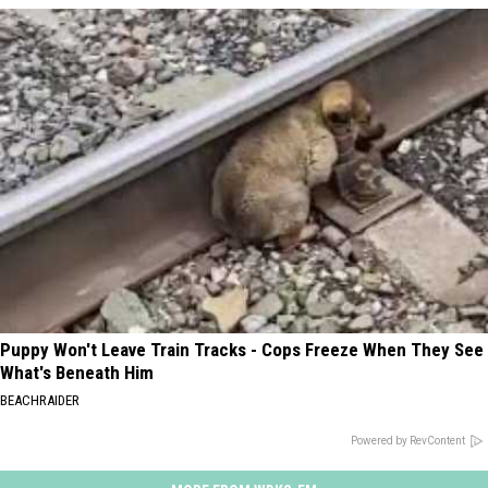
Puppy Won't Leave Train Tracks - Cops Freeze When They See
What's Beneath Him
BEACHRAIDER
Powered by RevContent