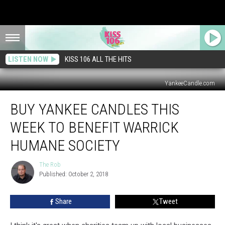
LISTEN NOW
KISS 106 ALL THE HITS
YankeeCandle.com
Buy
BUY YANKEE CANDLES THIS
Yankee
Candles
WEEK TO BENEFIT WARRICK
This
Week
HUMANE SOCIETY
to
Benefit
The Rob
The
Warrick
Published: October 2, 2018
Rob
Humane
Society
Share
Tweet