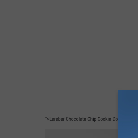
o
">Larabar Chocolate Chip Cookie Dough bars