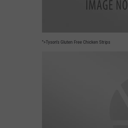
u
d
">Tyson's Gluten Free Chicken Strips
i
s