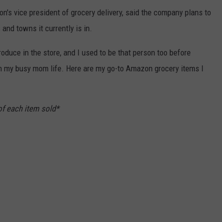
n's vice president of grocery delivery, said the company plans to
nd towns it currently is in.
roduce in the store, and I used to be that person too before
in my busy mom life. Here are my go-to Amazon grocery items I
of each item sold*