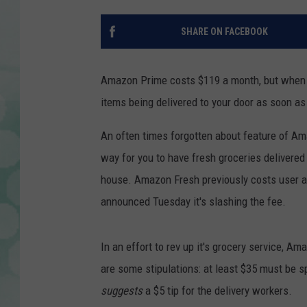
SHARE ON FACEBOOK
Amazon Prime costs $119 a month, but when y
items being delivered to your door as soon as t
An often times forgotten about feature of Am
way for you to have fresh groceries delivered 
house. Amazon Fresh previously costs user an
announced Tuesday it's slashing the fee.
In an effort to rev up it's grocery service, A
are some stipulations: at least $35 must be s
suggests
a $5 tip for the delivery workers.