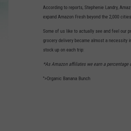
According to reports, Stephenie Landry, Amazo
expand Amazon Fresh beyond the 2,000 cities a
Some of us like to actually see and feel our p
grocery delivery became almost a necessity 
stock up on each trip:
*As Amazon affiliates we earn a percentage 
">Organic Banana Bunch