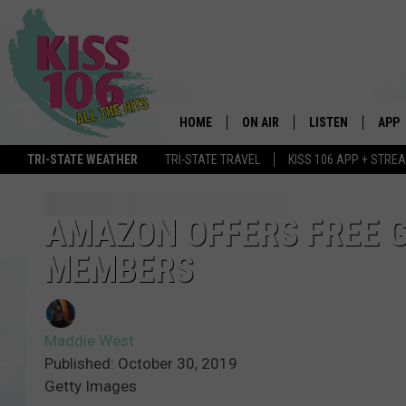
HOME
ON AIR
LISTEN
APP
TRI-STATE WEATHER
TRI-STATE TRAVEL
KISS 106 APP + STRE
DJS
LISTEN LIVE
DOWN
SCHEDULE
MOBILE APP
DOW
AMAZON OFFERS FREE G
MEMBERS
SHOWS
ALEXA
GOOGLE HOME
Maddie West
STREAMING DEVI
Published: October 30, 2019
Getty Images
RECENTLY PLAYE