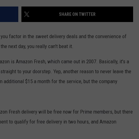
POPCRUSH NIGHTS
SHARE ON TWITTER
SARAH STRINGER
AT40 WITH RYAN SEACREST
ou factor in the sweet delivery deals and the convenience of
he next day, you really can't beat it.
POPCRUSH WEEKENDS
azon is Amazon Fresh, which came out in 2007. Basically, it's a
POPCRUSH WEEKEND MIX SHOW
straight to your doorstep. Yep, another reason to never leave the
 additional $15 a month for the service, but the company
mazon Fresh delivery will be free now for Prime members, but there
pent to qualify for free delivery in two hours, and Amazon