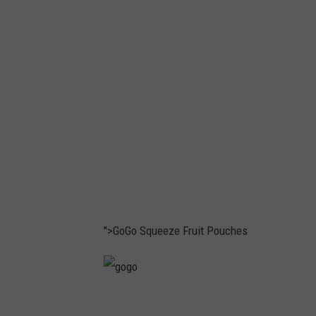
">GoGo Squeeze Fruit Pouches
g
o
g