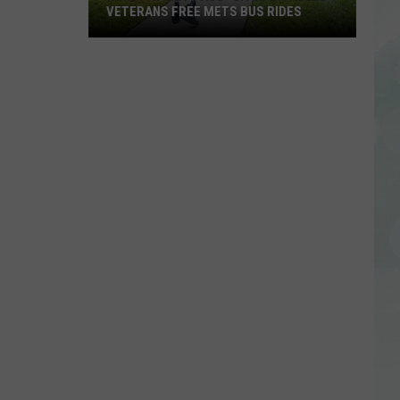
VETERANS FREE METS BUS RIDES
New
“Patriot
Pass”
Gives
Disabled
Veterans
Free
METS
Bus
Rides