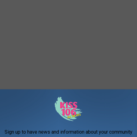
Sign up to have news and information about your community