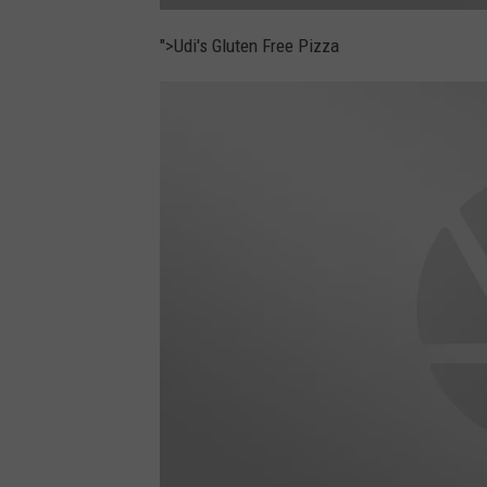
l
a
">Udi's Gluten Free Pizza
r
a
b
a
r