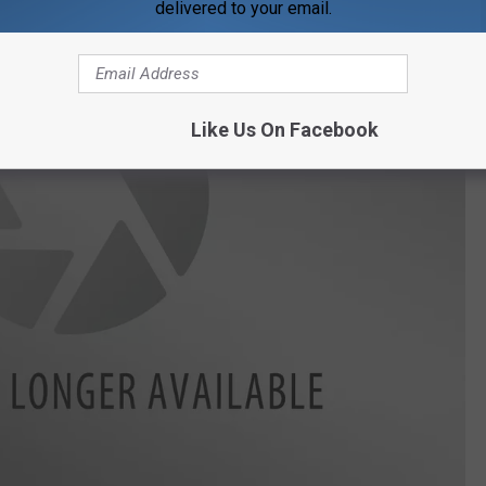
delivered to your email.
Like Us On Facebook