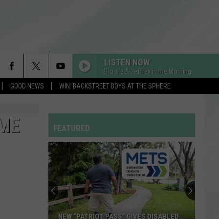
LISTEN NOW
Brooke & Jeffrey in the Morning
GOOD NEWS
WIN: BACKSTREET BOYS AT THE SPHERE
IME
FEATURED
NEW “PATRIOT PASS” GIVES DISABLED