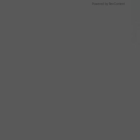
Powered by RevContent