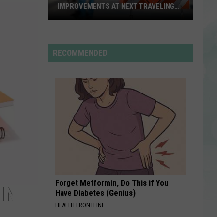
Rodrigo
you seem pretty sad for a girl so in love
IMPROVEMENTS AT NEXT TRAVELING
CITY HALL
Get
RDSSPONSOR
the
Rdssponsor
Latest
RECOMMENDED
on
VIEW ALL RECENTLY PLAYED SONGS
Evansville
Road
Improvements
at
Next
Traveling
City
Hall
Forget Metformin, Do This if You
IN
Have Diabetes (Genius)
HEALTH FRONTLINE