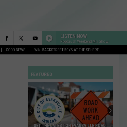
LISTEN NOW
PopCrush Weekend Mix Show
GOOD NEWS
WIN: BACKSTREET BOYS AT THE SPHERE
MIDNIGHT SUN
Zara
Zara Larsson
Larsson
Midnight Sun
FEATURED
EDGE OF THE EARTH
The
The Beaches
Beaches
Blame My Ex
DIE WITH A SMILE
Lady
Lady Gaga And Bruno Mars
Gaga
Die With A Smile - Single
And
Bruno
Mars
DROP DEAD
Olivia
Olivia Rodrigo
GET THE LATEST ON EVANSVILLE ROAD