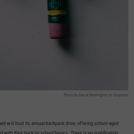
Photo by David Pennington on Unsplash
ed will host its annual backpack drive, offering school-aged
d with their back-to-school basics. There is no qualification