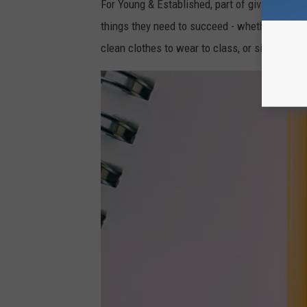
For Young & Established, part of giving back
things they need to succeed - whether that's 
clean clothes to wear to class, or simply a b