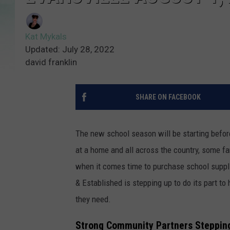
Kat Mykals
Updated: July 28, 2022
david franklin
SHARE ON FACEBOOK
The new school season will be starting befor
at a home and all across the country, some fa
when it comes time to purchase school supplie
& Established is stepping up to do its part t
they need.
Strong Community Partners Steppin