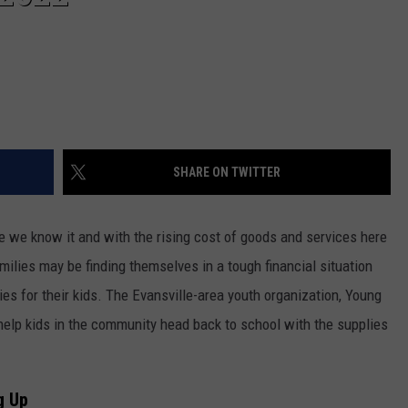
SHARE ON TWITTER
e we know it and with the rising cost of goods and services here
milies may be finding themselves in a tough financial situation
s for their kids. The Evansville-area youth organization, Young
o help kids in the community head back to school with the supplies
g Up