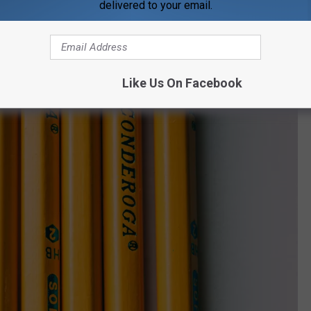
 to the community means making sure the area youth have the
delivered to your email.
an after-school snack, a place to wash laundry so they have
ackpack with pencils and paper to go to school.
Like Us On Facebook