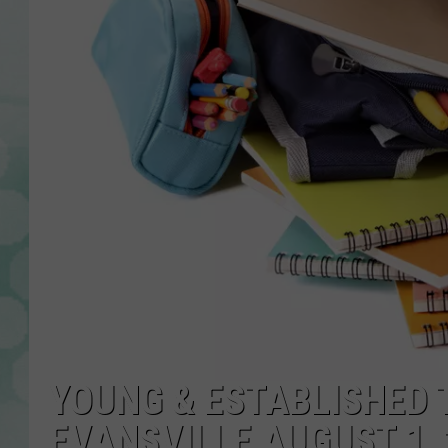
YOUNG & ESTABLISHED 
EVANSVILLE AUGUST 1, 