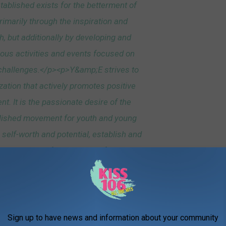
ablished exists for the betterment of
imarily through the inspiration and
h, but additionally by developing and
rious activities and events focused on
challenges.</p><p>Y&amp;E strives to
zation that actively promotes positive
. It is the passionate desire of the
lished movement for youth and young
r self-worth and potential, establish and
come successful members of their
to fulfill their dreams!</p><p> </p>
Sign up to have news and information about your community