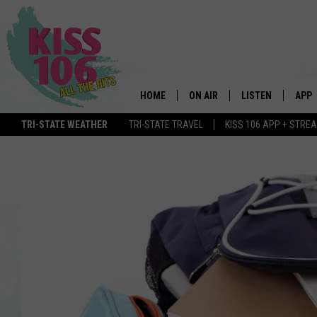
HOME
ON AIR
LISTEN
APP
TRI-STATE WEATHER
TRI-STATE TRAVEL
KISS 106 APP + STRE
DJS
LISTEN LIVE
DOWN
SCHEDULE
MOBILE APP
DOW
SHOWS
ALEXA
GOOGLE HOME
STREAMING DEVI
RECENTLY PLAYE