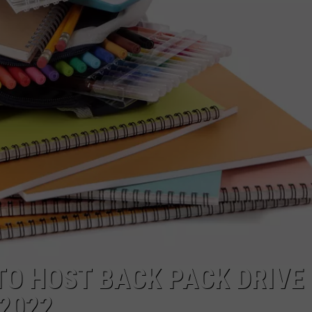
POPCRUSH NIGHTS
SARAH STRINGER
AT40 WITH RYAN SEACREST
POPCRUSH WEEKENDS
POPCRUSH WEEKEND MIX SHOW
TO HOST BACK PACK DRIVE 
2022