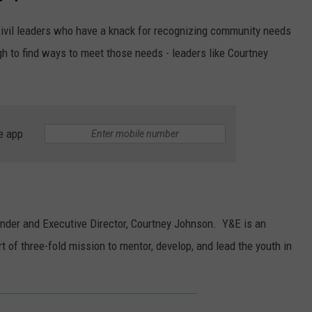
g civil leaders who have a knack for recognizing community needs
h to find ways to meet those needs - leaders like Courtney
e app
under and Executive Director, Courtney Johnson. Y&E is an
t of three-fold mission to mentor, develop, and lead the youth in