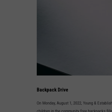
a
Backpack Drive
t
t
On Monday, August 1, 2022, Young & Establish
a
children in the community free backpacks fille