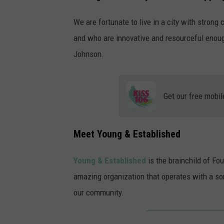
We are fortunate to live in a city with stron
and who are innovative and resourceful enoug
Johnson.
Get our free mobil
Meet Young & Established
Young & Established
is the brainchild of Fo
amazing organization that operates with a sor
our community.