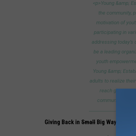
<p>Young &amp; Est
the community, pr
motivation of yout
participating in va
addressing today’s 
be a leading organi
youth empowerment
Young &amp; Estab
adults to realize thei
reach goals, be
communities, and 
Giving Back in
Small
Big Ways