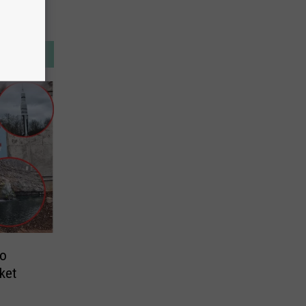
to
ket