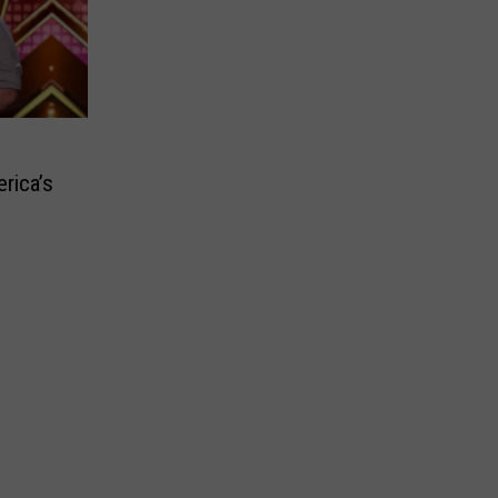
rica’s