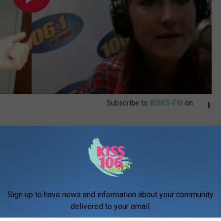
Subscribe to
WDKS-FM
on
Sign up to have news and information about your community
delivered to your email.