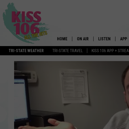
HOME
ON AIR
LISTEN
APP
TRI-STATE WEATHER
TRI-STATE TRAVEL
KISS 106 APP + STRE
DJS
LISTEN LIVE
DOWN
SCHEDULE
MOBILE APP
DOW
SHOWS
ALEXA
GOOGLE HOME
STREAMING DEVI
RECENTLY PLAYE