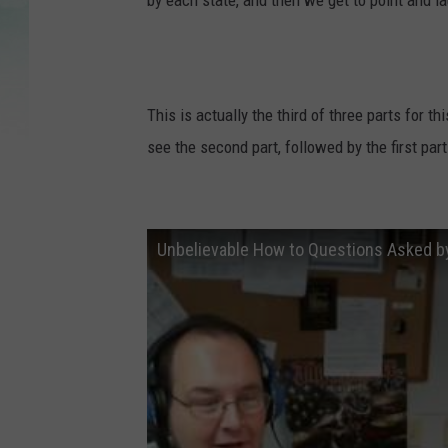
by each state, and then we get to point and la
This is actually the third of three parts for th
see the second part, followed by the first part
Unbelievable How to Questions Asked 