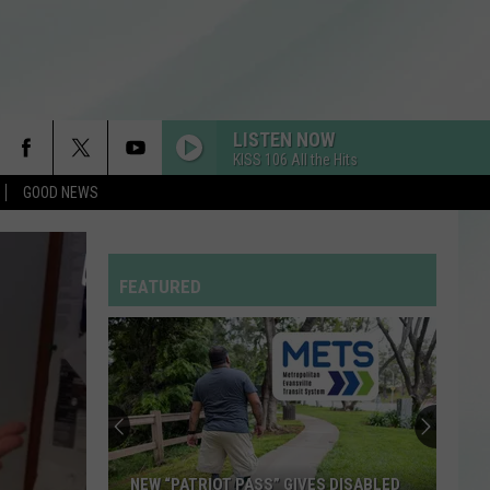
LISTEN NOW
KISS 106 All the Hits
GOOD NEWS
FEATURED
NEW “PATRIOT PASS” GIVES DISABLED