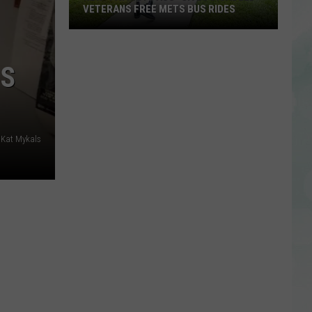
VETERANS FREE METS BUS RIDES
New
“Patriot
NS
Pass”
Gives
Disabled
Veterans
 Kat Mykals
Free
METS
Bus
Rides