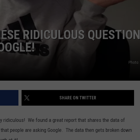
POPCRUSH NIGHTS
SARAH STRINGER
HESE RIDICULOUS QUESTIO
AT40 WITH RYAN SEACREST
OOGLE!
POPCRUSH WEEKENDS
Photo:
POPCRUSH WEEKEND MIX SHOW
SHARE ON TWITTER
y ridiculous! We found a great report that shares the data of
 that people are asking Google. The data then gets broken down