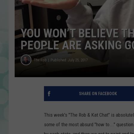
YOU WON’T BELIEVE T
PEOPLE ARE ASKING G
The Rob
Published: July 25, 2017
SHARE ON FACEBOOK
This week's "The Rob & Kat Chat" is absolutel
some of the most absurd "how to..." question