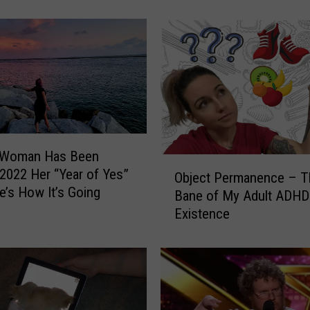
a
n
a
T
r
a
v
e
l
a Woman Has Been
e
O
2022 Her “Year of Yes”
r
Object Permanence – T
b
e’s How It’s Going
s
Bane of My Adult ADHD
j
:
Existence
e
H
c
o
t
w
P
t
e
o
r