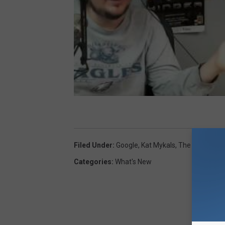
Filed Under
:
Google
,
Kat Mykals
,
The Rob
Categories
:
What's New