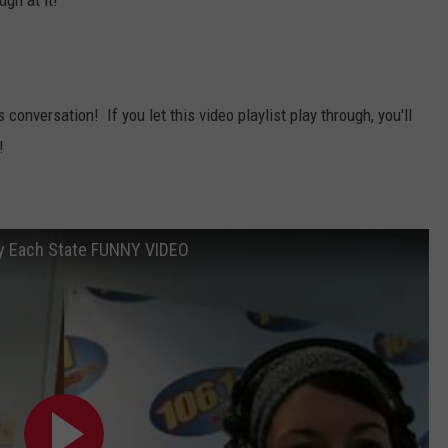
ugh at it!
is conversation! If you let this video playlist play through, you'll
!
by Each State FUNNY VIDEO