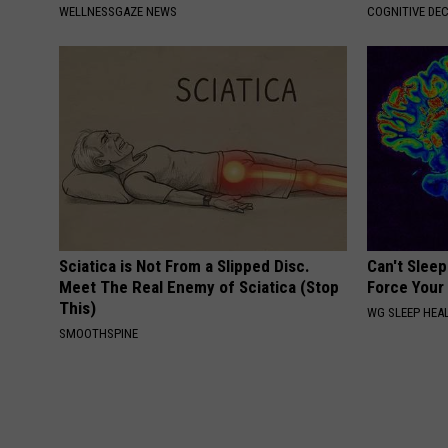
WELLNESSGAZE NEWS
COGNITIVE DEC
Sciatica is Not From a Slipped Disc.
Can't Sleep
Meet The Real Enemy of Sciatica (Stop
Force Your 
This)
WG SLEEP HEA
SMOOTHSPINE