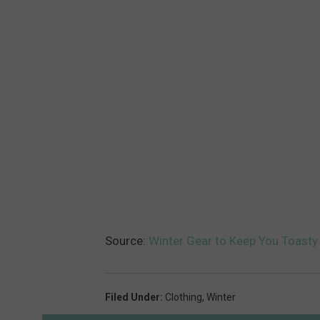
Source:
Winter Gear to Keep You Toasty
Filed Under
:
Clothing
,
Winter