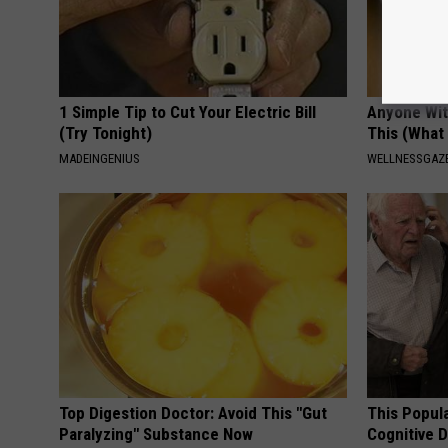
1 Simple Tip to Cut Your Electric Bill
Anyone Wit
(Try Tonight)
This (What 
MADEINGENIUS
WELLNESSGAZE
Top Digestion Doctor: Avoid This "Gut
This Popula
Paralyzing" Substance Now
Cognitive D