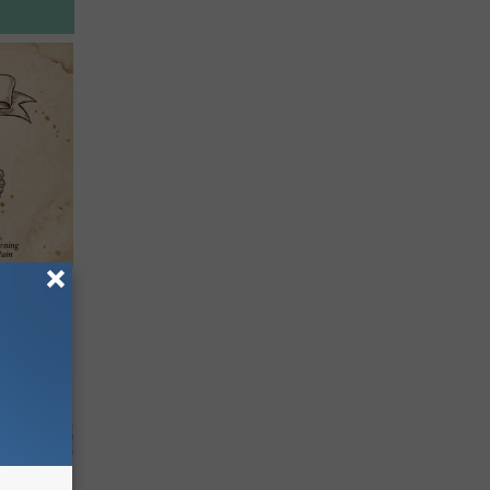
tamin B.
opathy