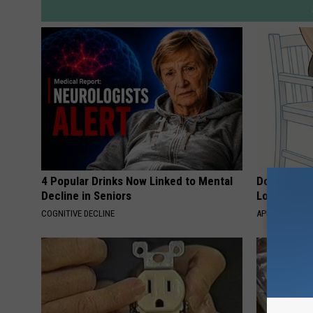
4 Popular Drinks Now Linked to Mental
Doctor Begs
Decline in Seniors
Losing Mus
COGNITIVE DECLINE
APEXLABS