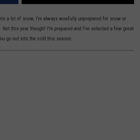
ets a lot of snow, I'm always woefully unprepared for snow or
 Not this year though! I'm prepared and I've selected a few great
u go out into the cold this season.