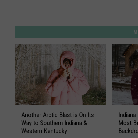
M
A
I
Another Arctic Blast is On Its
Indian
n
n
Way to Southern Indiana &
Most Be
o
d
Western Kentucky
Backdr
t
i