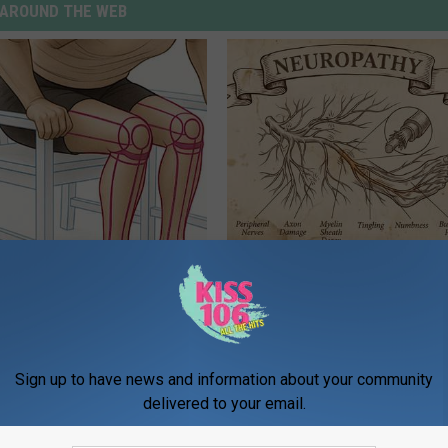
AROUND THE WEB
 Seniors: Do This to Stop
Neuropathy is Not From Low Vi
cle
Meet The Real Enemy of Neur
SMOOTHSPINE
Sign up to have news and information about your community
delivered to your email.