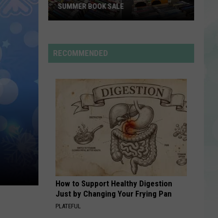
Rdssponsor
SUMMER BOOK SALE
Stock
RDSSPONSOR
Your
Rdssponsor
Shelves
RECOMMENDED
at
VIEW ALL RECENTLY PLAYED SONGS
the
EVPL
Summer
Book
Sale
How to Support Healthy Digestion
Just by Changing Your Frying Pan
PLATEFUL