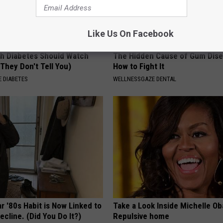
Like Us On Facebook
h Diabetes Should Watch
The Hidden Cause of Gum Dise
They Don't Tell You)
How to Fight It
 DIABETES
WELLNESSGAZE DENTAL
r '80s Habit is Now Linked to
Take a Look Inside Michelle O
ecline. (Did You Do It?)
Repulsive home