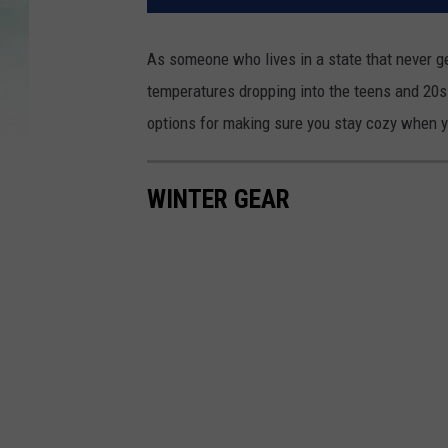
As someone who lives in a state that never g
temperatures dropping into the teens and 20s.
options for making sure you stay cozy when yo
WINTER GEAR