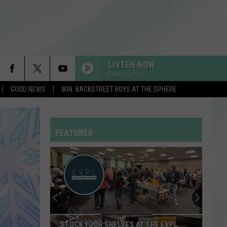
LISTEN NOW
Sweet Lenny
GOOD NEWS
WIN: BACKSTREET BOYS AT THE SPHERE
RDSSPONSOR
Rdssponsor
FEATURED
RDSSPONSOR
Rdssponsor
RDSSPONSOR
Rdssponsor
RDSSPONSOR
STOCK YOUR SHELVES AT THE EVPL