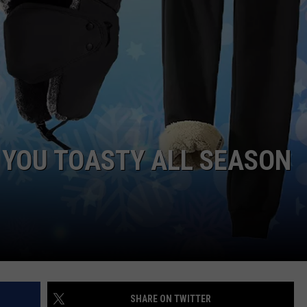
POPCRUSH NIGHTS
SARAH STRINGER
AT40 WITH RYAN SEACREST
POPCRUSH WEEKENDS
POPCRUSH WEEKEND MIX SHOW
 YOU TOASTY ALL SEASON
SHARE ON TWITTER