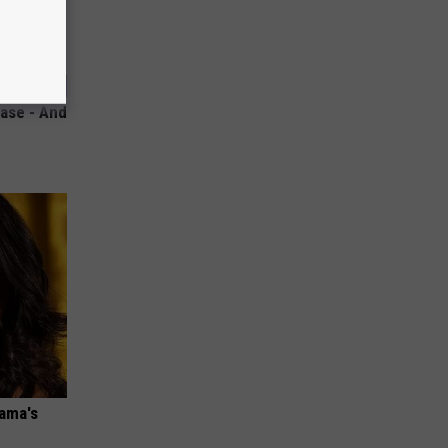
ase - And
bama's