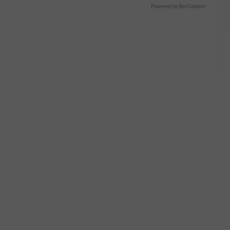
Powered by RevContent