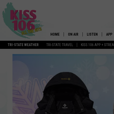
HOME
ON AIR
LISTEN
APP
TRI-STATE WEATHER
TRI-STATE TRAVEL
KISS 106 APP + STRE
DJS
LISTEN LIVE
DOWN
SCHEDULE
MOBILE APP
DOW
SHOWS
ALEXA
GOOGLE HOME
STREAMING DEVI
RECENTLY PLAYE