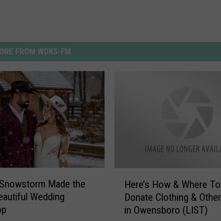
ORE FROM WDKS-FM
H
a Snowstorm Made the
Here’s How & Where To
e
autiful Wedding
Donate Clothing & Other
r
op
in Owensboro (LIST)
e