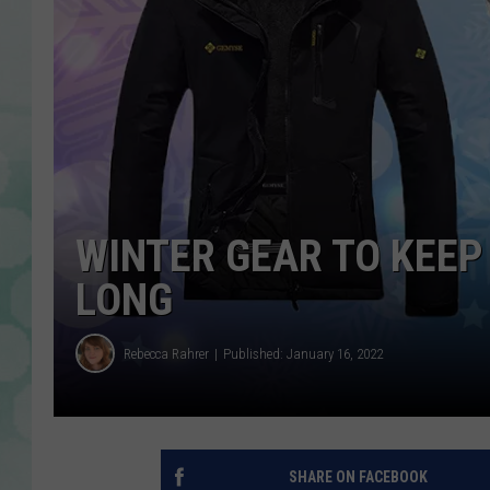
WINTER GEAR TO KEEP
LONG
Rebecca Rahrer
Published: January 16, 2022
SHARE ON FACEBOOK