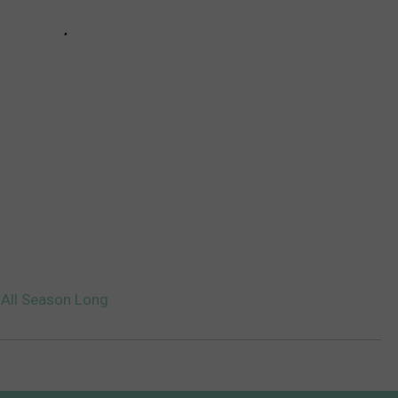
 All Season Long