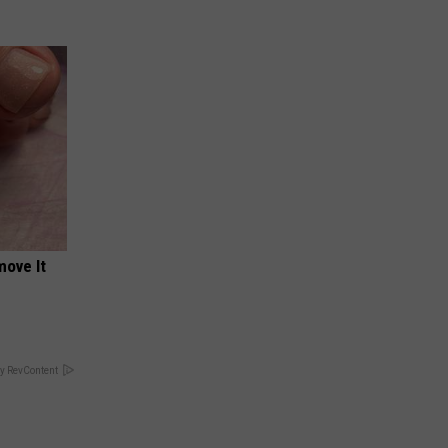
move It
y RevContent