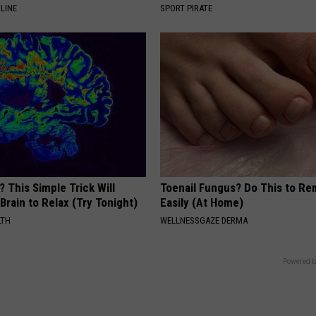
LINE
SPORT PIRATE
? This Simple Trick Will
Toenail Fungus? Do This to Re
Brain to Relax (Try Tonight)
Easily (At Home)
LTH
WELLNESSGAZE DERMA
Powered b