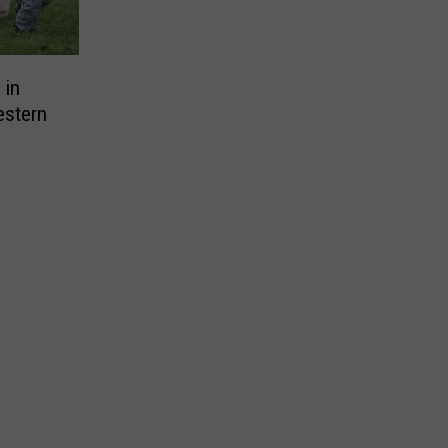
 in
estern