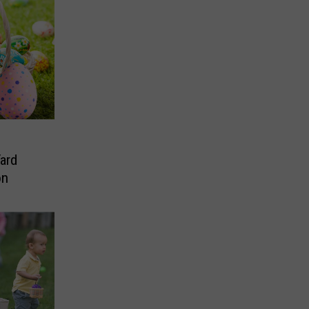
Yard
on