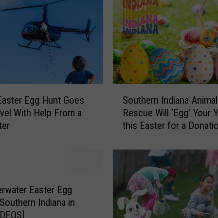
k
e
t
s
R
e
m
a
S
i
s Easter Egg Hunt Goes
Southern Indiana Animal
o
n
vel With Help From a
Rescue Will ‘Egg’ Your 
u
f
ter
this Easter for a Donati
t
o
h
r
e
O
r
w
n
e
I
rwater Easter Egg
n
n
 Southern Indiana in
s
d
VIDEOS]