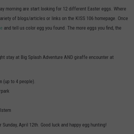
POPCRUSH NIGHTS
y morning are start looking for 12 different Easter eggs. Where
a variety of blogs/articles or links on the KISS 106 homepage. Once
SARAH STRINGER
ge
and tell us color egg you found. The more eggs you find, the
AT40 WITH RYAN SEACREST
POPCRUSH WEEKENDS
ight stay at Big Splash Adventure AND giraffe encounter at
POPCRUSH WEEKEND MIX SHOW
m (up to 4 people).
rpark
ilstem
r Sunday, April 12th. Good luck and happy egg hunting!