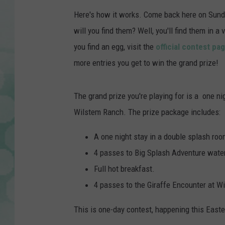
Here's how it works. Come back here on Sunda
will you find them? Well, you'll find them in 
you find an egg, visit the
official contest pa
more entries you get to win the grand prize!
The grand prize you're playing for is a one n
Wilstem Ranch. The prize package includes:
A one night stay in a double splash roo
4 passes to Big Splash Adventure wate
Full hot breakfast.
4 passes to the Giraffe Encounter at W
This is one-day contest, happening this Easte