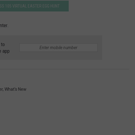
ISS 105 VIRTUAL EASTER EGG HUNT
nter.
 to
e app
er
,
What's New