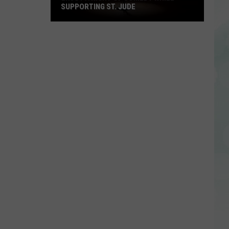
SUPPORTING ST. JUDE
Enjoy
a
Night
of
Comedy
While
Supporting
St.
Jude