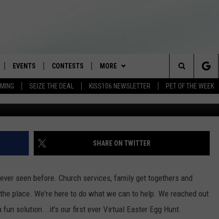
 WITH KISS 106 VIRTUAL
EVENTS
CONTESTS
MORE
Search
AMING
SEIZE THE DEAL
KISS106 NEWSLETTER
PET OF THE WEEK
mudbabyph
LOAD IOS
FLYAWAY CONTESTS
LOCAL INFO
WEATHER
The
NLOAD ANDROID
GENERAL CONTEST RULES
CONTACT
WEATHER CLOSINGS
HELP & CONTACT INFO
Site
BROOKE & JEFFREY IN THE
NEWSLETTER
FEEDBACK
SHARE ON TWITTER
MORNING
ADVERTISE WITH US
ANDI AHNE
e ever seen before. Church services, family get togethers and
CES
 the place. We're here to do what we can to help. We reached out
SWEET LENNY
un solution...it's our first ever Virtual Easter Egg Hunt.
D