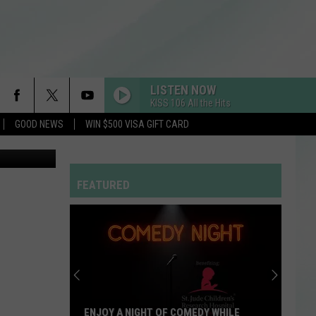
LISTEN NOW
KISS 106 All the Hits
GOOD NEWS
WIN $500 VISA GIFT CARD
otography
FEATURED
ENJOY A NIGHT OF COMEDY WHILE