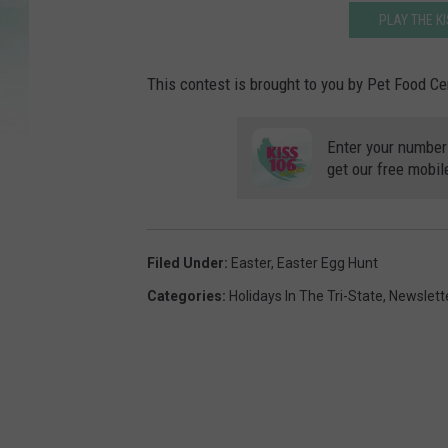
PLAY THE K
This contest is brought to you by Pet Food Ce
Enter your number
get our free mobil
Filed Under
:
Easter
,
Easter Egg Hunt
Categories
:
Holidays In The Tri-State
,
Newslett