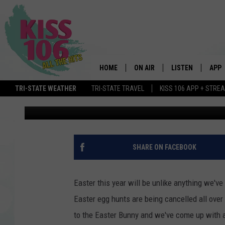
WIN A FAMILY GETAWAY
EASTER EGG HUNT
HOME
ON AIR
LISTEN
APP
TRI-STATE WEATHER
TRI-STATE TRAVEL
KISS 106 APP + STRE
Bobby G.
Updated: April 9, 2020
DJS
LISTEN LIVE
DOWN
SCHEDULE
MOBILE APP
DOW
SHOWS
ALEXA
SHARE ON FACEBOOK
GOOGLE HOME
Easter this year will be unlike anything we'v
STREAMING DEVI
Easter egg hunts are being cancelled all over
to the Easter Bunny and we've come up with a f
RECENTLY PLAYE