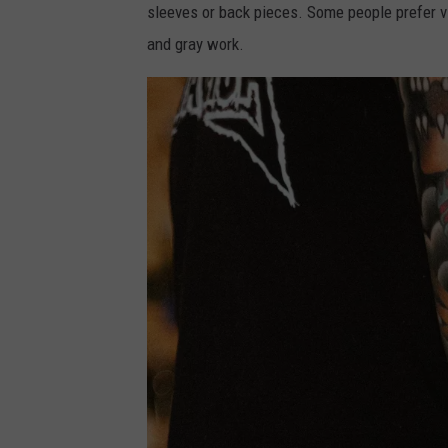
sleeves or back pieces. Some people prefer vib
and gray work.