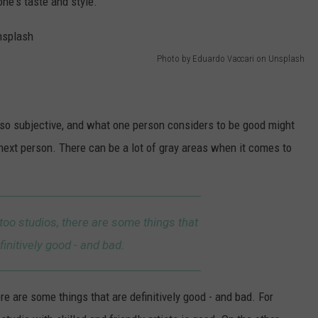
one's taste and style.
Photo by Eduardo Vaccari on Unsplash
 also subjective, and what one person considers to be good might
next person. There can be a lot of gray areas when it comes to
too studios, there are some things that
finitively good - and bad.
e are some things that are definitively good - and bad. For