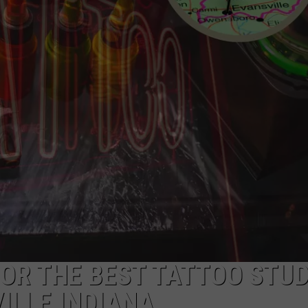
POPCRUSH NIGHTS
SARAH STRINGER
AT40 WITH RYAN SEACREST
POPCRUSH WEEKENDS
POPCRUSH WEEKEND MIX SHOW
OR THE BEST TATTOO STUD
ILLE INDIANA