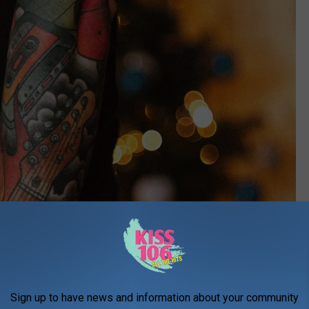
Sign up to have news and information about your community