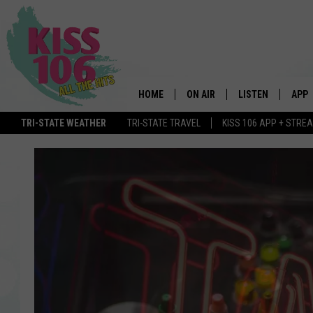
HOME
ON AIR
LISTEN
APP
TRI-STATE WEATHER
TRI-STATE TRAVEL
KISS 106 APP + STRE
DJS
LISTEN LIVE
DOWN
SCHEDULE
MOBILE APP
DOW
SHOWS
ALEXA
GOOGLE HOME
STREAMING DEVI
RECENTLY PLAYE