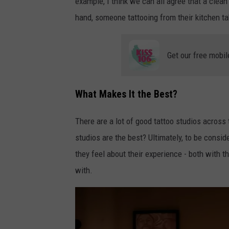
example, I think we can all agree that a clean 
e
u
hand, someone tattooing from their kitchen tab
d
p
u
e
a
Get our free mobil
n
r
-
d
What Makes It the Best?
m
o
t
-
There are a lot of good tattoo studios across 
Q
v
studios are the best? Ultimately, to be consid
1
a
they feel about their experience - both with t
o
c
with.
k
c
z
a
R
r
V