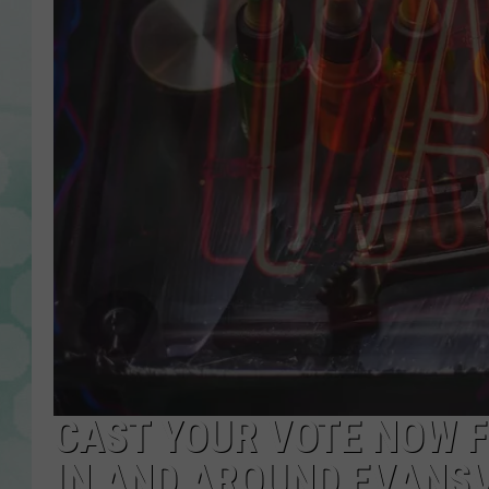
CAST YOUR VOTE NOW F
IN AND AROUND EVANSV