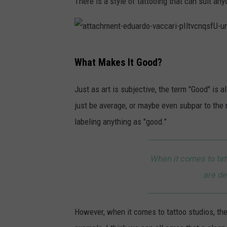
There is a style of tattooing that can suit any
h
m
e
a
n
What Makes It Good?
t
t
t
Just as art is subjective, the term "Good" is
-
a
just be average, or maybe even subpar to the 
y
c
labeling anything as "good."
u
h
r
m
i
When it comes to tat
e
i
are de
n
-
t
s
However, when it comes to tattoo studios, ther
-
t