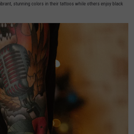
rant, stunning colors in their tattoos while others enjoy black