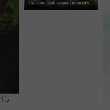
OWENSBORO DOGS HAVE THE SILLIEST
NAMES
These
Adoptable
Evansville
&
Owensboro
Dogs
Have
the
Silliest
Names
IO