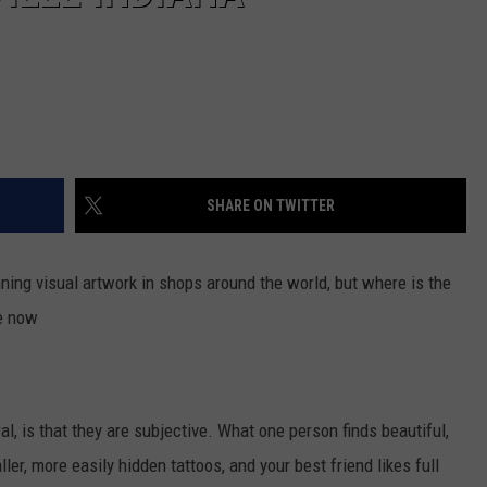
SHARE ON TWITTER
nning visual artwork in shops around the world, but where is the
te now
al, is that they are subjective. What one person finds beautiful,
ler, more easily hidden tattoos, and your best friend likes full