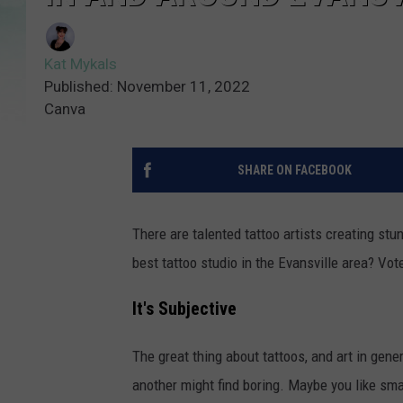
Kat Mykals
Published: November 11, 2022
Canva
SHARE ON FACEBOOK
There are talented tattoo artists creating stu
best tattoo studio in the Evansville area? Vo
It's Subjective
The great thing about tattoos, and art in gener
another might find boring. Maybe you like smal