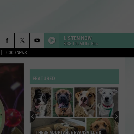
LISTEN NOW
KISS 106 All the Hits
GOOD NEWS
FEATURED
THESE ADOPTABLE EVANSVILLE &