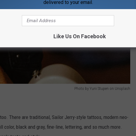
delivered to your email.
Like Us On Facebook
Photo by Yurii Stupen on Unsplash
too. There are traditional, Sailor Jerry-style tattoos, modern neo-
l color, black and gray, fine-line, lettering, and so much more.