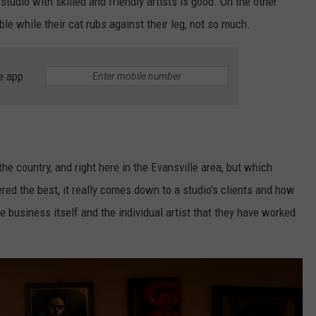
studio with skilled and friendly artists is good. On the other
le while their cat rubs against their leg, not so much.
e app
the country, and right here in the Evansville area, but which
ered the best, it really comes down to a studio's clients and how
he business itself and the individual artist that they have worked