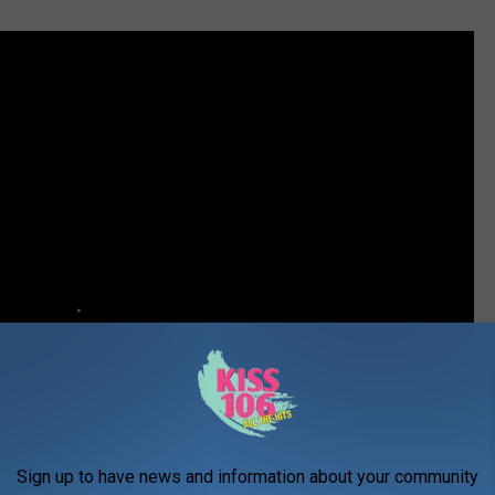
Sign up to have news and information about your community