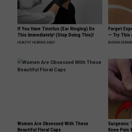
If You Have Tinnitus (Ear Ringing) Do
Forget Exp
This Immediately! (Stop Doing This)!
— Try This
HEALTHY HEARING DAILY
BHSKIN DERM
Women Are Obsessed With These
Surgeons: T
Beautiful Floral Caps
Knee Pain &