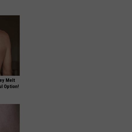
ey Melt
l Option!