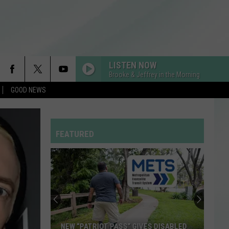
LISTEN NOW
Brooke & Jeffrey in the Morning
GOOD NEWS
BIRDS OF A FEATHER
Billie
Billie Eilish
Eilish
HIT ME HARD AND SOFT
FEATURED
BACK TO FRIENDS
Sombr
Sombr
back to friends - Single
WAKE ME UP
Avicii
Avicii
True
DROP DEAD
Olivia
Olivia Rodrigo
NEW “PATRIOT PASS” GIVES DISABLED