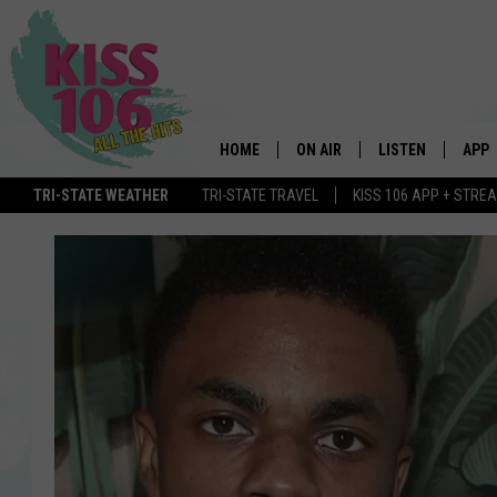
HOME
ON AIR
LISTEN
APP
TRI-STATE WEATHER
TRI-STATE TRAVEL
KISS 106 APP + STRE
DJS
LISTEN LIVE
DOWN
SCHEDULE
MOBILE APP
DOW
SHOWS
ALEXA
GOOGLE HOME
STREAMING DEVI
RECENTLY PLAYE