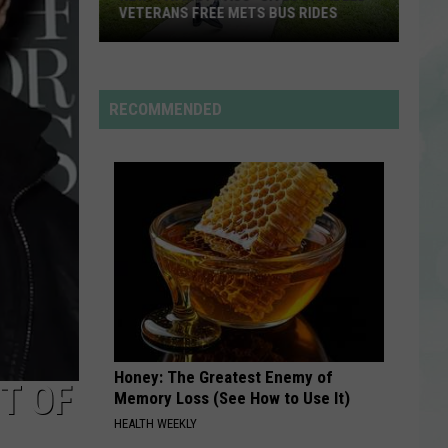
Rodrigo
you seem pretty sad for a girl so in love
VETERANS FREE METS BUS RIDES
New
RDSSPONSOR
“Patriot
Rdssponsor
Pass”
RECOMMENDED
Gives
VIEW ALL RECENTLY PLAYED SONGS
Disabled
Veterans
Free
METS
Bus
Rides
Honey: The Greatest Enemy of
T OF
Memory Loss (See How to Use It)
HEALTH WEEKLY