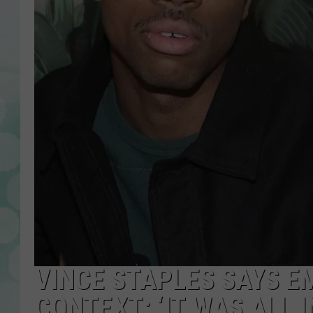
VINCE STAPLES SAYS E
CONTEXT: ‘IT WAS ALL 