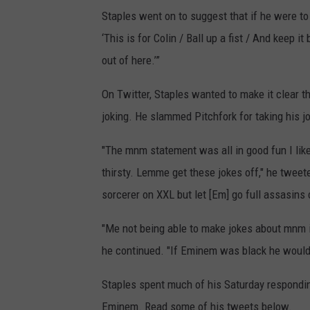
Staples went on to suggest that if he were to r
‘This is for Colin / Ball up a fist / And keep it
out of here.’”
On Twitter, Staples wanted to make it clear 
joking. He slammed Pitchfork for taking his j
"The mnm statement was all in good fun I lik
thirsty. Lemme get these jokes off," he tweet
sorcerer on XXL but let [Em] go full assasins 
"Me not being able to make jokes about mnm i
he continued. "If Eminem was black he would
Staples spent much of his Saturday responding 
Eminem. Read some of his tweets below.