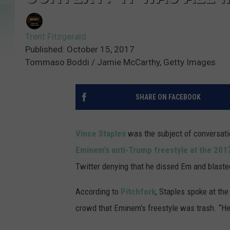
Trent Fitzgerald
Published: October 15, 2017
Tommaso Boddi / Jamie McCarthy, Getty Images
SHARE ON FACEBOOK
Vince Staples
was the subject of conversatio
Eminem’s anti-Trump freestyle at the 20
Twitter denying that he dissed Em and blasted
According to
Pitchfork
, Staples spoke at th
crowd that Eminem's freestyle was trash. “He 