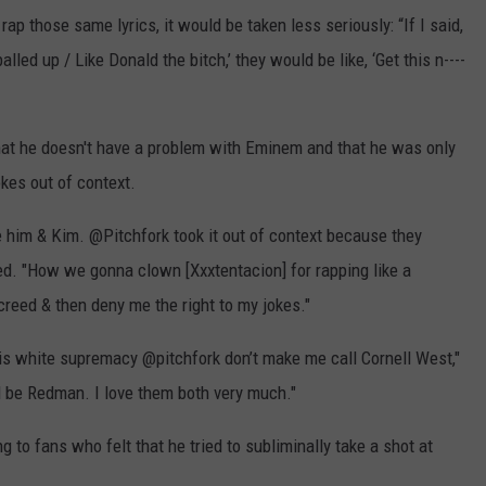
ap those same lyrics, it would be taken less seriously: “If I said,
 balled up / Like Donald the bitch,’ they would be like, ‘Get this n----
that he doesn't have a problem with Eminem and that he was only
okes out of context.
e him & Kim. @Pitchfork took it out of context because they
ed. "How we gonna clown [Xxxtentacion] for rapping like a
creed & then deny me the right to my jokes."
s white supremacy @pitchfork don’t make me call Cornell West,"
 be Redman. I love them both very much."
to fans who felt that he tried to subliminally take a shot at