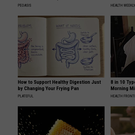
PEOASIS
HEALTH WEEKL
How to Support Healthy Digestion Just
8 in 10 Typ
by Changing Your Frying Pan
Morning Mi
PLATEFUL
HEALTH FRONT