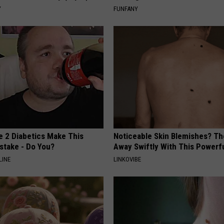
Y
FUNFANY
e 2 Diabetics Make This
Noticeable Skin Blemishes? Th
stake - Do You?
Away Swiftly With This Powerfu
LINE
LINKOVIBE