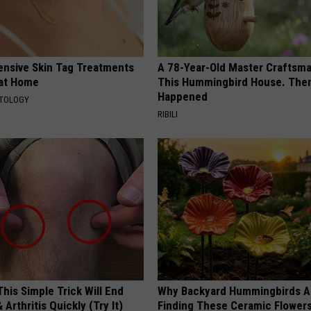
ensive Skin Tag Treatments
A 78-Year-Old Master Craftsm
 at Home
This Hummingbird House. Then
Happened
ATOLOGY
RIBILI
his Simple Trick Will End
Why Backyard Hummingbirds A
 Arthritis Quickly (Try It)
Finding These Ceramic Flower