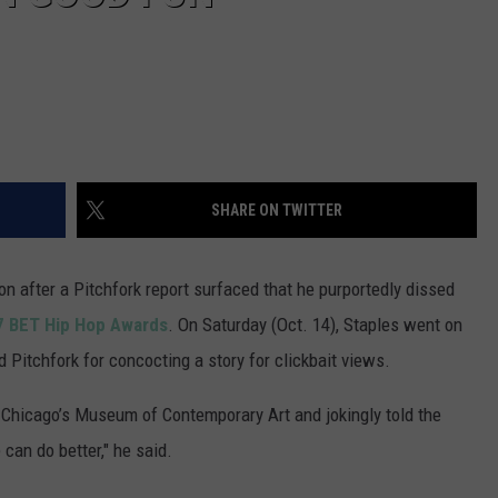
SHARE ON TWITTER
n after a Pitchfork report surfaced that he purportedly dissed
17 BET Hip Hop Awards
. On Saturday (Oct. 14), Staples went on
 Pitchfork for concocting a story for clickbait views.
e Chicago’s Museum of Contemporary Art and jokingly told the
can do better," he said.