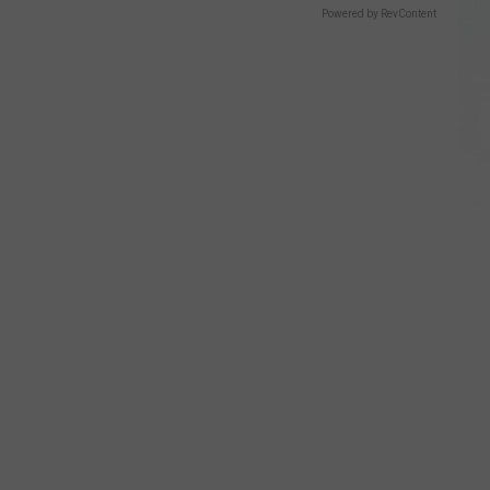
Powered by RevContent