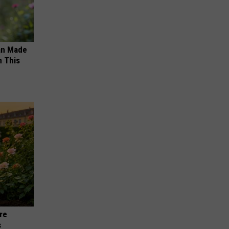
an Made
 This
re
s