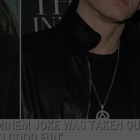
POPCRUSH NIGHTS
SARAH STRINGER
AT40 WITH RYAN SEACREST
POPCRUSH WEEKENDS
POPCRUSH WEEKEND MIX SHOW
MINEM JOKE WAS TAKEN OU
IN GOOD FUN’